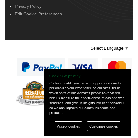
Privacy Policy
Edit Cookie Preferences
Select Language
▼
Cookies & privacy
Cookies enable you to use shopping carts and to
personalize your experience on our sites, tell us
— part of Vintage
which parts of our websites people have visited,
and Classic Spares
help us measure the effectiveness of ads and web
searches, and give us insights into user behaviour
so we can improve our communications and
products.
Accept cookies
Customize cookies