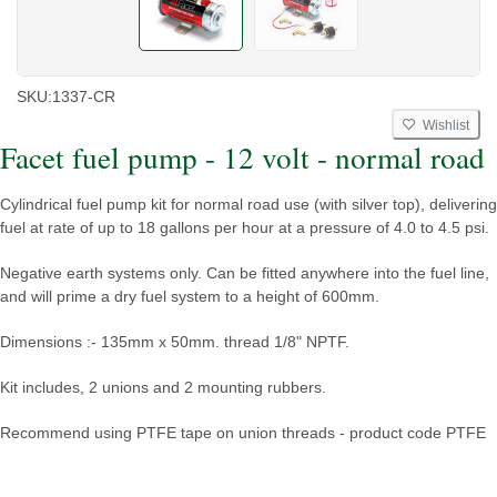
SKU:
1337-CR
Wishlist
Facet fuel pump - 12 volt - normal road
Cylindrical fuel pump kit for normal road use (with silver top), delivering
fuel at rate of up to 18 gallons per hour at a pressure of 4.0 to 4.5 psi.
Negative earth systems only. Can be fitted anywhere into the fuel line,
and will prime a dry fuel system to a height of 600mm.
Dimensions :- 135mm x 50mm. thread 1/8" NPTF.
Kit includes, 2 unions and 2 mounting rubbers.
Recommend using PTFE tape on union threads - product code PTFE