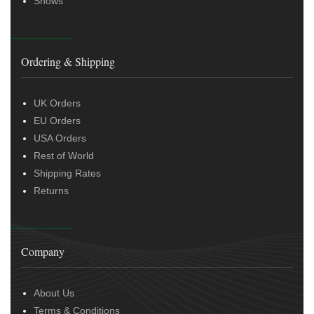
Shows
Ordering & Shipping
UK Orders
EU Orders
USA Orders
Rest of World
Shipping Rates
Returns
Company
About Us
Terms & Conditions