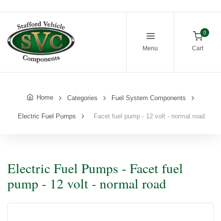
0
Menu
Cart
Home
Categories
Fuel System Components
Electric Fuel Pumps
Facet fuel pump - 12 volt - normal road
Electric Fuel Pumps - Facet fuel
pump - 12 volt - normal road