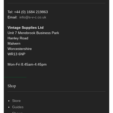
Tel: +44 (0) 1684 219863
Email:
info@s-v-c.co.uk
Vintage Supplies Ltd
Unit 7 Merebrook Business Park
Hanley Road
Malvern
Worcestershire
WR13 6NP
Mon-Fri 8.45am-4:45pm
Shop
Store
Guides