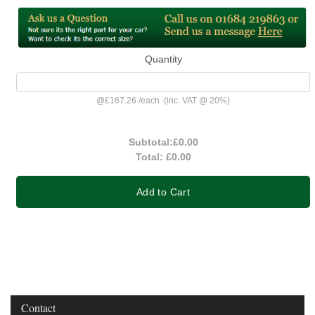
Quantity
@
£167.26
/
each
(inc. VAT @ 20%)
Subtotal:
£0.00
Total:
£0.00
Add to Cart
Contact