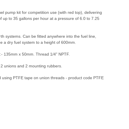
fuel pump kit for competition use (with red top), delivering
 of up to 35 gallons per hour at a pressure of 6.0 to 7.25
th systems. Can be fitted anywhere into the fuel line,
me a dry fuel system to a height of 600mm.
 :- 135mm x 50mm. Thread 1/4" NPTF.
, 2 unions and 2 mounting rubbers.
sing PTFE tape on union threads - product code PTFE