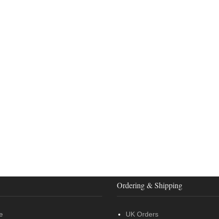
Ordering & Shipping
e
UK Orders