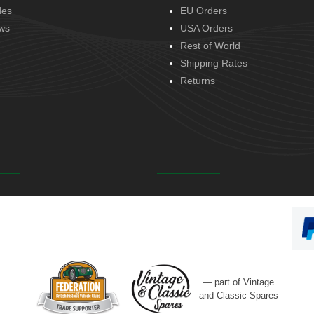
des
EU Orders
ws
USA Orders
Rest of World
Shipping Rates
Returns
— part of Vintage
and Classic Spares