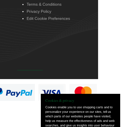
Terms & Conditions
Privacy Policy
Edit Cookie Preferences
Cookies & privacy
Cookies enable you to use shopping carts and to
personalize your experience on our sites, tell us
which parts of our websites people have visited,
help us measure the effectiveness of ads and web
searches, and give us insights into user behaviour