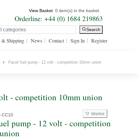
View Basket
0 item(s) in the basket.
Orderline: +44 (0) 1684 219863
Search
s & Shipping
News
Contact
Sign In
Register
Facet fuel pump - 12 volt - competition 10mm union
volt - competition 10mm union
Wishlist
7-CC10
fuel pump - 12 volt - competition
union