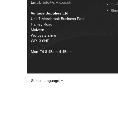
Terminals
(51)
Email:
info@s-v-c.co.uk
Gui
Door Handles
(19)
Harness Sleeving & Wrap
(20)
Sho
Vintage Supplies Ltd
Hinges
(3)
Conduit & End Fittings
(21)
Unit 7 Merebrook Business Park
Over Centre Catches
(12)
Hanley Road
Wiring Tools & Accessories
(9)
Rubber and Sponge
(100)
Malvern
Battery Cable, Terminals, Leads &
Worcestershire
Earth Straps
(11)
WR13 6NP
Mon-Fri 8.45am-4:45pm
Select Language
▼