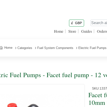
£
GBP
Home
Store
Guides
Order
Home
Categories
Fuel System Components
Electric Fuel Pumps
tric Fuel Pumps - Facet fuel pump - 12 
SKU:
133
Facet 
10mm 