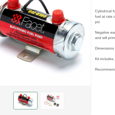
Cylindrical 
fuel at rate
psi.
Negative ear
and will pri
Dimensions
Kit includes
Recommend u