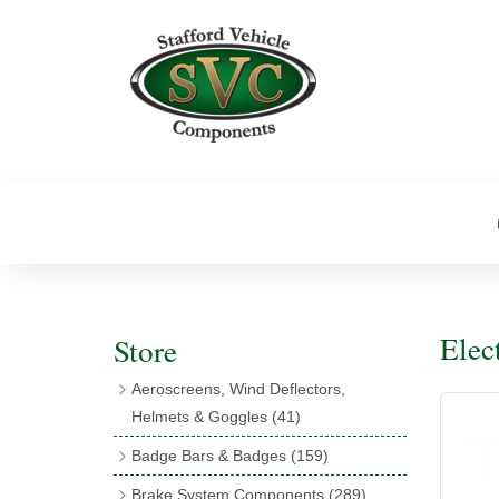
Elec
Store
Aeroscreens, Wind Deflectors,
Helmets & Goggles
(41)
Aeroscreens
(16)
Badge Bars & Badges
(159)
Aeroscreen Accessories
(10)
Badge Bar Clips & Brackets
(11)
Brake System Components
(289)