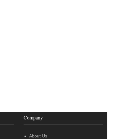
Company
About Us