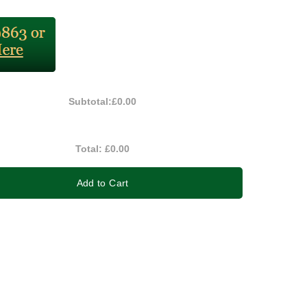
Subtotal:
£0.00
Total:
£0.00
Add to Cart