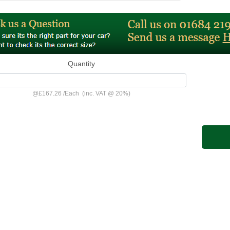
Quantity
@
£167.26
/
Each
(inc. VAT @ 20%)