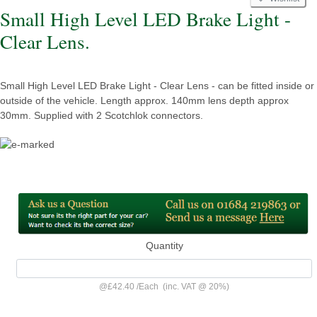
Small High Level LED Brake Light -
Clear Lens.
Small High Level LED Brake Light - Clear Lens - can be fitted inside or
outside of the vehicle. Length approx. 140mm lens depth approx
30mm. Supplied with 2 Scotchlok connectors.
Quantity
@
£42.40
/
Each
(inc. VAT @ 20%)