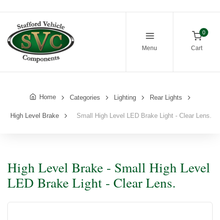
0
Menu
Cart
Home
Categories
Lighting
Rear Lights
High Level Brake
Small High Level LED Brake Light - Clear Lens.
High Level Brake - Small High Level
LED Brake Light - Clear Lens.