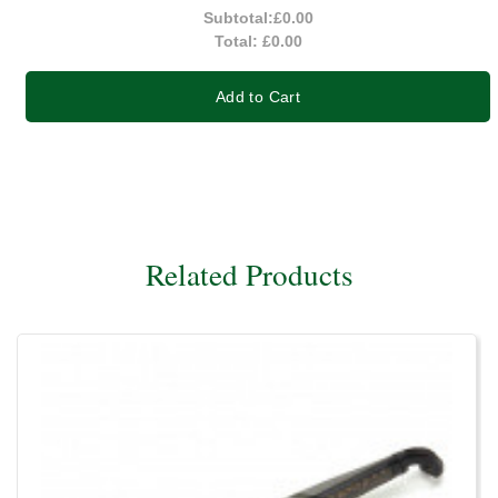
Subtotal:
£0.00
Total:
£0.00
Add to Cart
Related Products