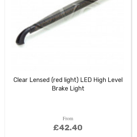
Clear Lensed (red light) LED High Level
Brake Light
From
£42.40