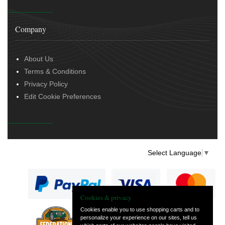
Company
About Us
Terms & Conditions
Privacy Policy
Edit Cookie Preferences
Select Language
▼
Cookies & privacy
Cookies enable you to use shopping carts and to
personalize your experience on our sites, tell us
— part of Vintage