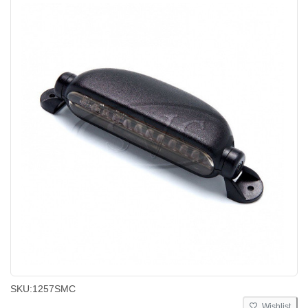
SKU:
1257SMC
Wishlist