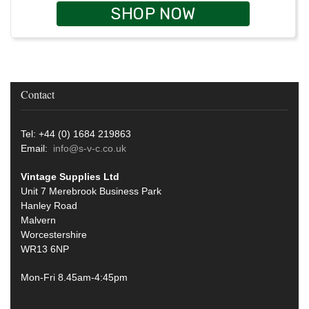
SHOP NOW
Contact
Tel: +44 (0) 1684 219863
Email:
info@s-v-c.co.uk
Vintage Supplies Ltd
Unit 7 Merebrook Business Park
Hanley Road
Malvern
Worcestershire
WR13 6NP
Mon-Fri 8.45am-4:45pm