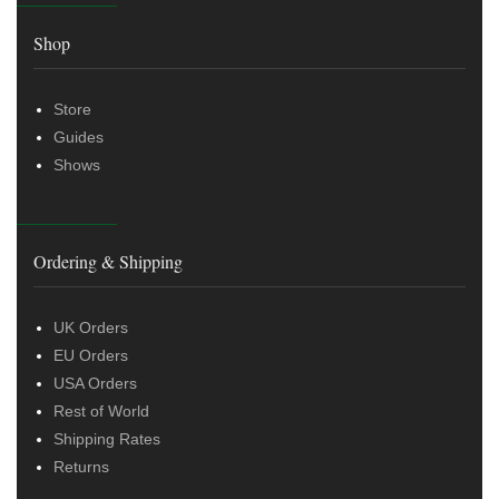
Shop
Store
Guides
Shows
Ordering & Shipping
UK Orders
EU Orders
USA Orders
Rest of World
Shipping Rates
Returns