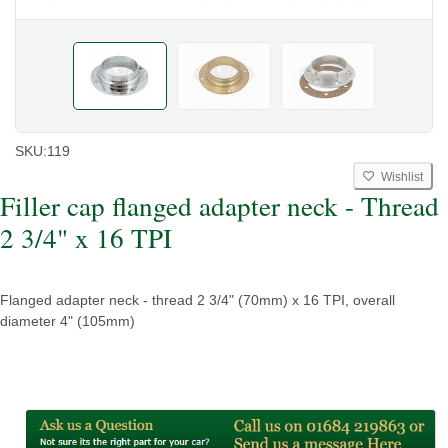
SKU:
119
Wishlist
Filler cap flanged adapter neck - Thread
2 3/4" x 16 TPI
Flanged adapter neck - thread 2 3/4" (70mm) x 16 TPI, overall
diameter 4" (105mm)