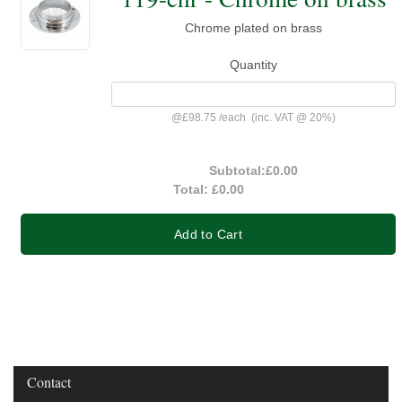
Chrome plated on brass
Quantity
@
£98.75
/
each
(inc. VAT @ 20%)
Subtotal:
£0.00
Total:
£0.00
Add to Cart
Contact