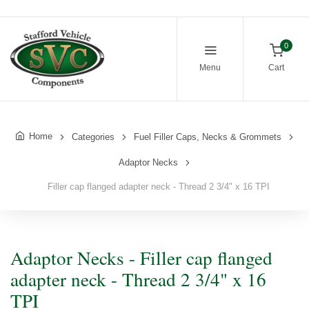
0
Menu
Cart
Home
Categories
Fuel Filler Caps, Necks & Grommets
Adaptor Necks
Filler cap flanged adapter neck - Thread 2 3/4" x 16 TPI
Adaptor Necks - Filler cap flanged
adapter neck - Thread 2 3/4" x 16
TPI