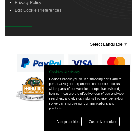
Privacy Policy
Edit Cookie Preferences
Select Language
▼
Cookies & privacy
Cookies enable you to use shopping carts and to
personalize your experience on our sites, tell us
— part of Vintage
which parts of our websites people have visited,
and Classic Spares
help us measure the effectiveness of ads and web
searches, and give us insights into user behaviour
so we can improve our communications and
products.
Accept cookies
Customize cookies