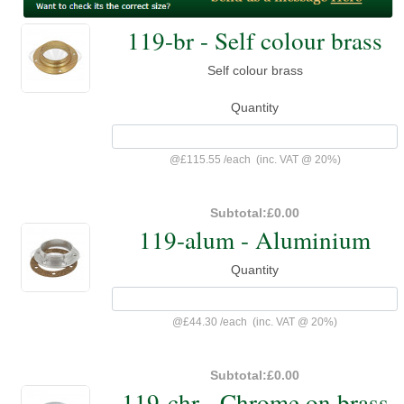
119-br - Self colour brass
Self colour brass
Quantity
@
£115.55
/
each
(inc. VAT @ 20%)
Subtotal:
£0.00
119-alum - Aluminium
Quantity
@
£44.30
/
each
(inc. VAT @ 20%)
Subtotal:
£0.00
119-chr - Chrome on brass