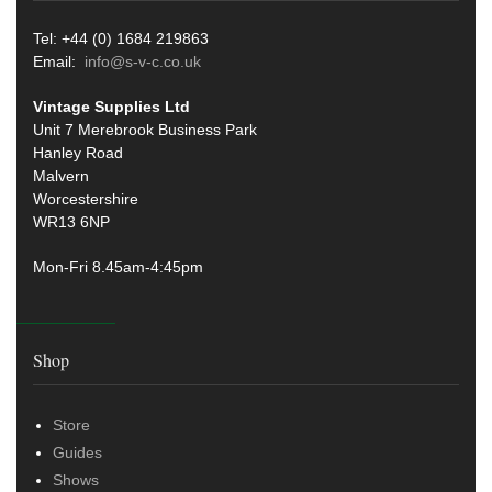
Tel: +44 (0) 1684 219863
Email:
info@s-v-c.co.uk
Vintage Supplies Ltd
Unit 7 Merebrook Business Park
Hanley Road
Malvern
Worcestershire
WR13 6NP
Mon-Fri 8.45am-4:45pm
Shop
Store
Guides
Shows