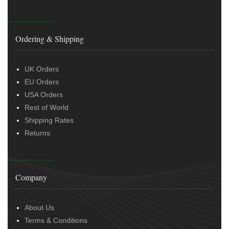
Ordering & Shipping
UK Orders
EU Orders
USA Orders
Rest of World
Shipping Rates
Returns
Company
About Us
Terms & Conditions