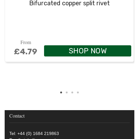
Bifurcated copper split rivet
From
SHOP NOW
£4.79
Contact
Tel: +44 (0) 1684 219863