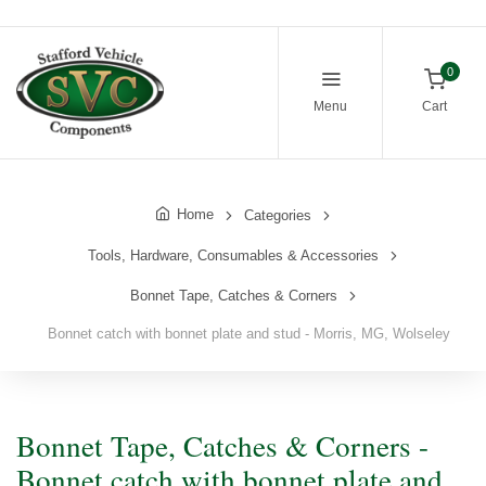
0
Menu
Cart
Home
Categories
Tools, Hardware, Consumables & Accessories
Bonnet Tape, Catches & Corners
Bonnet catch with bonnet plate and stud - Morris, MG, Wolseley
Bonnet Tape, Catches & Corners -
Bonnet catch with bonnet plate and