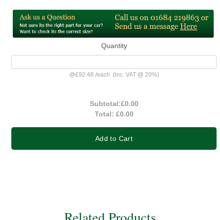
Quantity
@
£92.46
/
each
(inc. VAT @ 20%)
Subtotal:
£0.00
Total:
£0.00
Add to Cart
Related Products