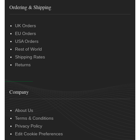
Ordering & Shipping
UK Orders
EU Orders
USA Orders
Rest of World
Shipping Rates
Returns
Company
About Us
Terms & Conditions
Privacy Policy
Edit Cookie Preferences