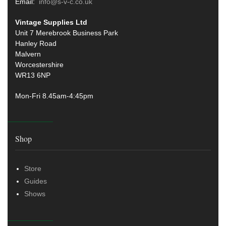
Email:
info@s-v-c.co.uk
Vintage Supplies Ltd
Unit 7 Merebrook Business Park
Hanley Road
Malvern
Worcestershire
WR13 6NP
Mon-Fri 8.45am-4:45pm
Shop
Store
Guides
Shows