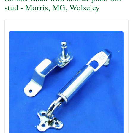
stud - Morris, MG, Wolseley