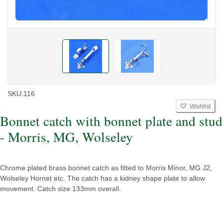
SKU:
116
Wishlist
Bonnet catch with bonnet plate and stud
- Morris, MG, Wolseley
Chrome plated brass bonnet catch as fitted to Morris Minor, MG J2,
Wolseley Hornet etc. The catch has a kidney shape plate to allow
movement. Catch size 133mm overall.