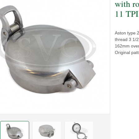
with ro
11 TPI
Aston type 2 
thread 3 1/
162mm overal
Original pat