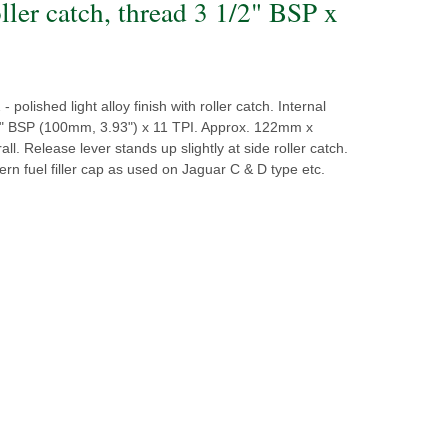
ller catch, thread 3 1/2" BSP x
- polished light alloy finish with roller catch. Internal
2" BSP (100mm, 3.93") x 11 TPI. Approx. 122mm x
l. Release lever stands up slightly at side roller catch.
tern fuel filler cap as used on Jaguar C & D type etc.