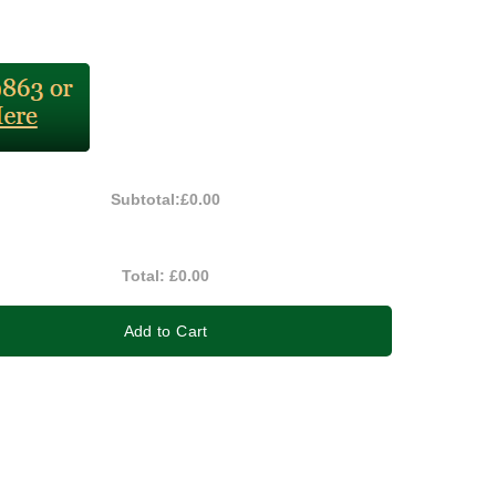
Subtotal:
£0.00
Total:
£0.00
Add to Cart