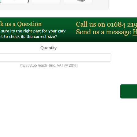
Quantity
@
£363.55
/
each
(inc. VAT @ 20%)