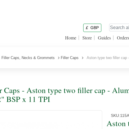
£
GBP
Home
Store
Guides
Order
l Filler Caps, Necks & Grommets
Filler Caps
Aston type two filler cap 
er Caps - Aston type two filler cap - Alu
2" BSP x 11 TPI
SKU:
115
Aston 