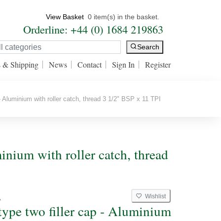
View Basket
0 item(s) in the basket.
Orderline: +44 (0) 1684 219863
Search
s & Shipping
News
Contact
Sign In
Register
- Aluminium with roller catch, thread 3 1/2" BSP x 11 TPI
minium with roller catch, thread
Wishlist
A
type two filler cap - Aluminium