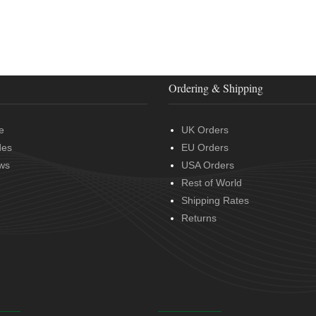
Ordering & Shipping
e
UK Orders
des
EU Orders
ws
USA Orders
Rest of World
Shipping Rates
Returns