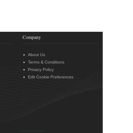
Company
About Us
Terms & Conditions
Privacy Policy
Edit Cookie Preferences