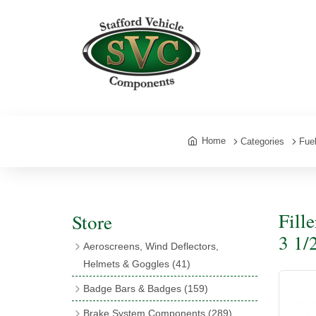
Home
Categories
Fue
Fill
Store
3 1/
Aeroscreens, Wind Deflectors,
Helmets & Goggles
(41)
Aeroscreens
(16)
Badge Bars & Badges
(159)
Aeroscreen Accessories
(10)
Badge Bar Clips & Brackets
(11)
Brake System Components
(289)