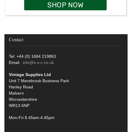
SHOP NOW
Contact
Tel: +44 (0) 1684 219863
Email:
info@s-v-c.co.uk
Vintage Supplies Ltd
Unit 7 Merebrook Business Park
Hanley Road
Malvern
Worcestershire
WR13 6NP
Mon-Fri 8.45am-4:45pm