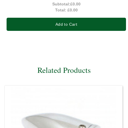
Subtotal:
£0.00
Total:
£0.00
Add to Cart
Related Products