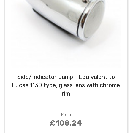
Side/Indicator Lamp - Equivalent to
Lucas 1130 type, glass lens with chrome
rim
From
£108.24