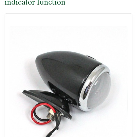
indicator function