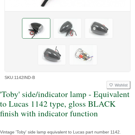
SKU:
1142IND-B
Wishlist
'Toby' side/indicator lamp - Equivalent
to Lucas 1142 type, gloss BLACK
finish with indicator function
Vintage 'Toby' side lamp equivalent to Lucas part number 1142.