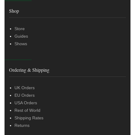
Shop
Store
Guides
Shows
Ordering & Shipping
UK Orders
EU Orders
USA Orders
Rest of World
Shipping Rates
Returns