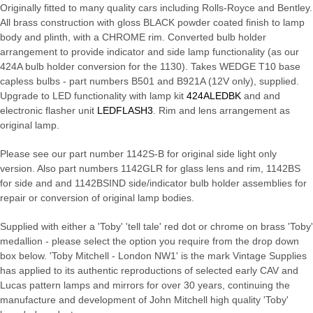
Originally fitted to many quality cars including Rolls-Royce and Bentley.
All brass construction with gloss BLACK powder coated finish to lamp
body and plinth, with a CHROME rim. Converted bulb holder
arrangement to provide indicator and side lamp functionality (as our
424A bulb holder conversion for the 1130). Takes WEDGE T10 base
capless bulbs - part numbers B501 and B921A (12V only), supplied.
Upgrade to LED functionality with lamp kit
424ALEDBK
and and
electronic flasher unit
LEDFLASH3
. Rim and lens arrangement as
original lamp.
Please see our part number 1142S-B for original side light only
version. Also part numbers 1142GLR for glass lens and rim, 1142BS
for side and and 1142BSIND side/indicator bulb holder assemblies for
repair or conversion of original lamp bodies.
Supplied with either a 'Toby' 'tell tale' red dot or chrome on brass 'Toby'
medallion - please select the option you require from the drop down
box below. 'Toby Mitchell - London NW1' is the mark Vintage Supplies
has applied to its authentic reproductions of selected early CAV and
Lucas pattern lamps and mirrors for over 30 years, continuing the
manufacture and development of John Mitchell high quality 'Toby'