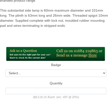
branded product range.
This substantial side lamp is 60mm maximum diameter and 101mm
long. The plinth is 63mm long and 26mm wide. Threaded spigot 10mm
diameter. Supplied complete with lock nut, moulded rubber mounting
pad and wires terminating in stripped ends.
Badge
Quantity
@
£118.15
/
Each
(inc. VAT @ 20%)