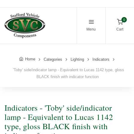
0
Menu
Cart
Home
Categories
Lighting
Indicators
'Toby' side/indicator lamp - Equivalent to Lucas 1142 type, gloss
BLACK finish with indicator function
Indicators - 'Toby' side/indicator
lamp - Equivalent to Lucas 1142
type, gloss BLACK finish with