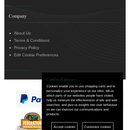
Company
About Us
Terms & Conditions
Privacy Policy
Edit Cookie Preferences
Cookies & privacy
Cookies enable you to use shopping carts and to
personalize your experience on our sites, tell us
which parts of our websites people have visited,
help us measure the effectiveness of ads and web
searches, and give us insights into user behaviour
so we can improve our communications and
products.
— part of Vintage
and Classic Spares
Accept cookies
Customize cookies