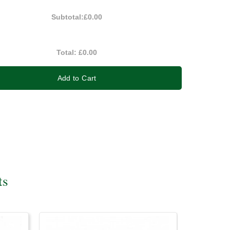
Subtotal:
£0.00
Total:
£0.00
Add to Cart
ts