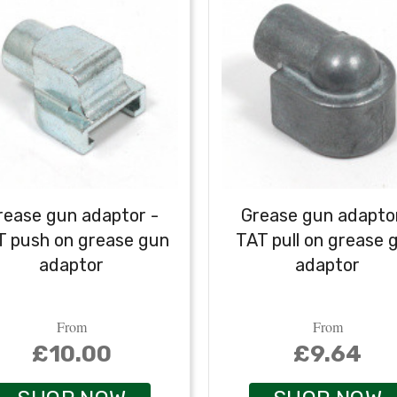
rease gun adaptor -
Grease gun adaptor
T push on grease gun
TAT pull on grease 
adaptor
adaptor
From
From
£10.00
£9.64