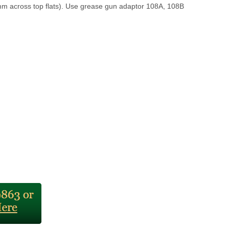
m across top flats). Use grease gun adaptor 108A, 108B