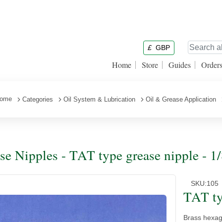
£
GBP
Home
Store
Guides
Order
ome
Categories
Oil System & Lubrication
Oil & Grease Application
se Nipples - TAT type grease nipple - 1
SKU:
105
TAT ty
Brass hexago