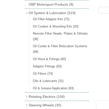
Hose Tail Fittings for Fuel
(48)
Copper & Stainless Steel
(10)
Sender Units
(3)
Classic Exterior Mirrors
(116)
OBP Motorsport Products
(9)
Incandescent & Halogen Bulbs
(540)
Condensers
(24)
Headlights
(152)
Banjo Fittings for Fuel
(65)
Crimping Ferrules
(31)
Interior Mirrors
(53)
Bulb Holders
(65)
Oil System & Lubrication
(519)
Other Ignition Parts
(19)
Warning Lights
(69)
Fuel Taps & Valves
(31)
Elbows
(11)
Vintage Exterior Mirrors
(88)
Oil Filter Adaptor Kits
(72)
Coils
(8)
Indicators
(87)
Fuel Accessories
(15)
Nuts & Olives
(34)
Mirror Accessories
(32)
Oil Coolers & Mounting Kits
(20)
Side Repeaters
(16)
Repair Components for AC Fuel Pumps
Solder Nuts & Nipples
(40)
Remote Filter Heads, Plates & Oilstats
(81)
Lighting Upgrade Sets
(15)
Tees
(23)
(38)
Dash & Interior Lights
(29)
Unions
(27)
Oil Cooler & Filter Relocation Systems
Lamp Accessories
(186)
(48)
Plugs
(14)
Lucas Type Lights
(208)
Oil Hose & Fittings
(60)
Front Side Lights
(45)
Adaptor Fittings
(83)
Oil Filters
(74)
Oils & Lubricants
(31)
Oil & Grease Application
(93)
Rotating Electrics
(104)
Dynalites
Steering Wheels
(30)