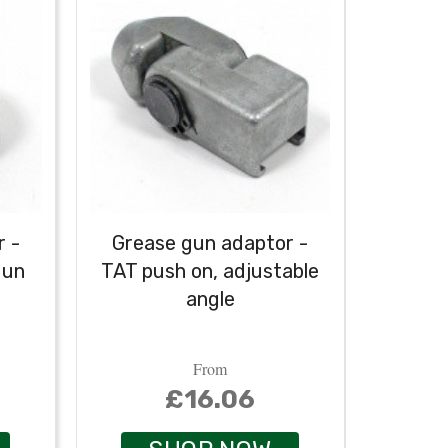
 -
Grease gun adaptor -
gun
TAT push on, adjustable
Temp
angle
From
£16.06