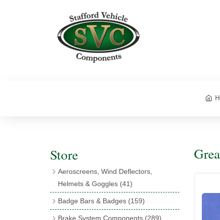
H
Grea
Store
Aeroscreens, Wind Deflectors,
Helmets & Goggles
(41)
Aeroscreens
(16)
Badge Bars & Badges
(159)
Aeroscreen Accessories
(10)
Badge Bar Clips & Brackets
(11)
Brake System Components
(289)