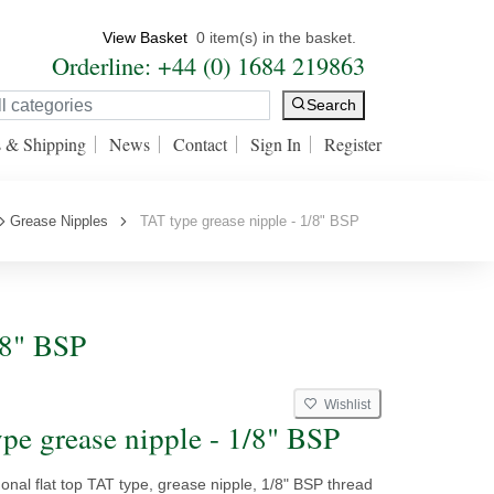
View Basket
0 item(s) in the basket.
Orderline: +44 (0) 1684 219863
Search
s & Shipping
News
Contact
Sign In
Register
Grease Nipples
TAT type grease nipple - 1/8" BSP
/8" BSP
Wishlist
pe grease nipple - 1/8" BSP
nal flat top TAT type, grease nipple, 1/8" BSP thread