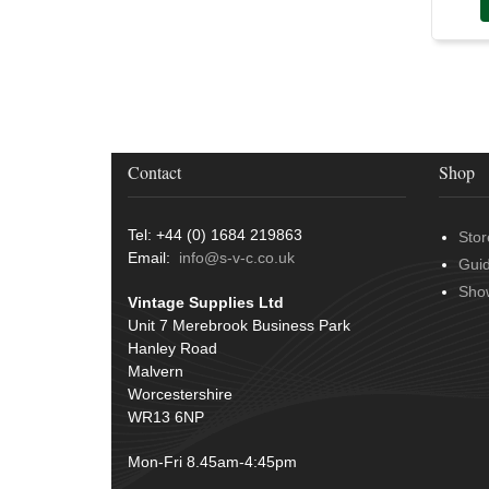
Conduit & End Fittings
(21)
Over Centre Catches
(12)
Wiring Tools & Accessories
(9)
Rubber and Sponge
(100)
Battery Cable, Terminals, Leads &
Earth Straps
(11)
Contact
Shop
Tel: +44 (0) 1684 219863
Stor
Email:
info@s-v-c.co.uk
Gui
Sho
Vintage Supplies Ltd
Unit 7 Merebrook Business Park
Hanley Road
Malvern
Worcestershire
WR13 6NP
Mon-Fri 8.45am-4:45pm