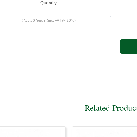
Quantity
@
£3.86
/
each
(inc. VAT @ 20%)
Related Produc