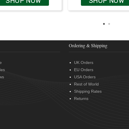
SHOP NOW
SHOP NOW
Ordering & Shipping
e
UK Orders
des
EU Orders
ws
USA Orders
Rest of World
Shipping Rates
Returns