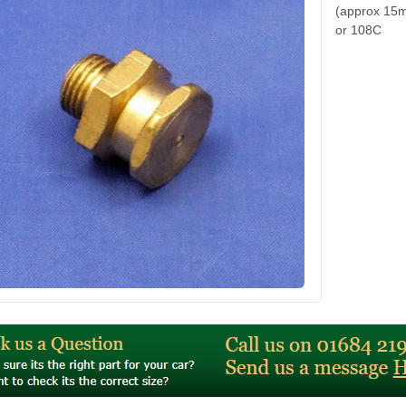
(approx 15m
or 108C