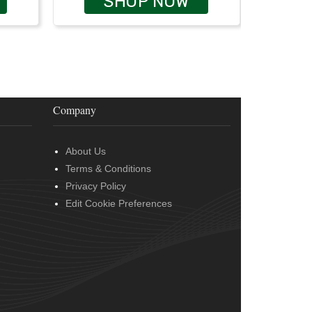
SHOP NOW
Company
About Us
Terms & Conditions
Privacy Policy
Edit Cookie Preferences