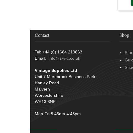
Door Handles
(19)
Harness Sleeving & Wrap
(20)
Hinges
(3)
Conduit & End Fittings
(21)
Over Centre Catches
(12)
Wiring Tools & Accessories
(9)
Rubber and Sponge
(100)
Battery Cable, Terminals, Leads &
Contact
Shop
Earth Straps
(11)
Tel: +44 (0) 1684 219863
Stor
Email:
info@s-v-c.co.uk
Gui
Sho
Vintage Supplies Ltd
Unit 7 Merebrook Business Park
Hanley Road
Malvern
Worcestershire
WR13 6NP
Mon-Fri 8.45am-4:45pm