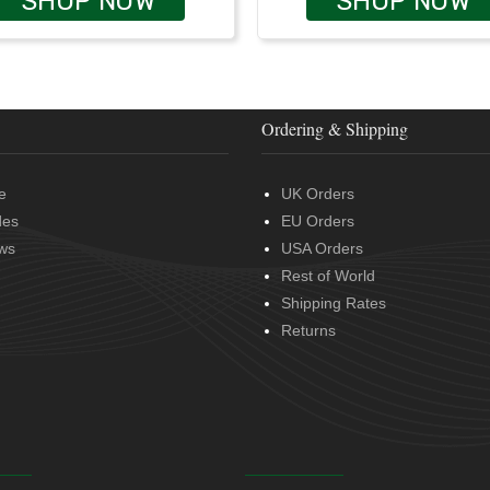
SHOP NOW
SHOP NOW
Ordering & Shipping
e
UK Orders
des
EU Orders
ws
USA Orders
Rest of World
Shipping Rates
Returns