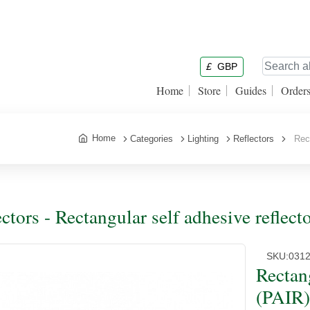
£
GBP
Home
Store
Guides
Order
Home
Categories
Lighting
Reflectors
Rect
ectors - Rectangular self adhesive refl
SKU:
031
Rectang
(PAIR