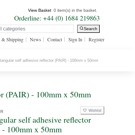
View Basket
0 item(s) in the basket.
Orderline: +44 (0) 1684 219863
Search
s & Shipping
News
Contact
Sign In
Register
angular self adhesive reflector (PAIR) - 100mm x 50mm
ector (PAIR) - 100mm x 50mm
Wishlist
2R
ular self adhesive reflector
) - 100mm x 50mm