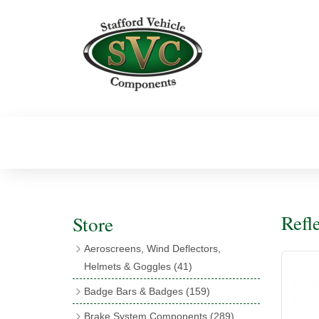
Refl
Store
Aeroscreens, Wind Deflectors,
Helmets & Goggles
(41)
Aeroscreens
(16)
Badge Bars & Badges
(159)
Aeroscreen Accessories
(10)
Badge Bar Clips & Brackets
(11)
Brake System Components
(289)