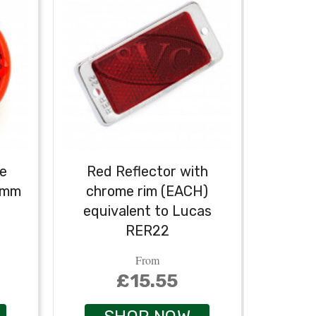
ve
Red Reflector with
80mm
chrome rim (EACH)
equivalent to Lucas
RER22
From
£15.55