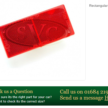
Rectangula