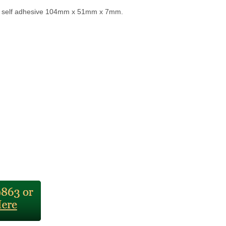
r self adhesive 104mm x 51mm x 7mm.