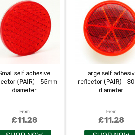
Small self adhesive
Large self adhesi
lector (PAIR) - 55mm
reflector (PAIR) - 
diameter
diameter
From
From
£11.28
£11.28