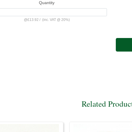
Quantity
@
£13.92
/
(inc. VAT @ 20%)
Related Produc