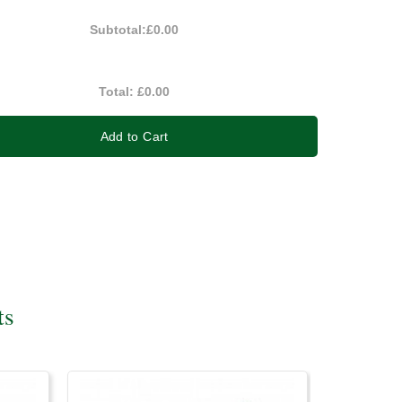
Subtotal:
£0.00
Total:
£0.00
Add to Cart
ts