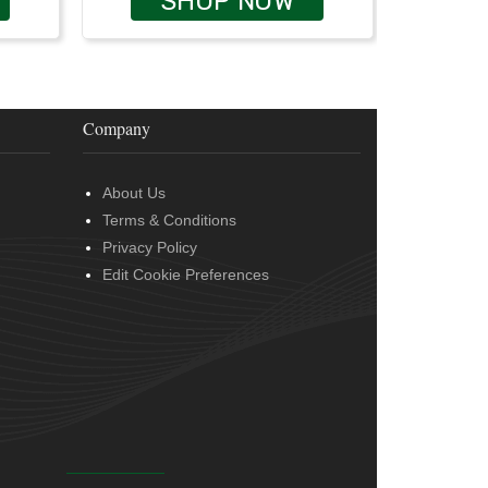
SHOP NOW
Company
About Us
Terms & Conditions
Privacy Policy
Edit Cookie Preferences