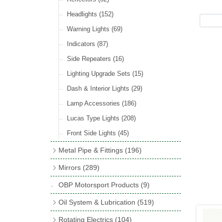
Hose Tail Fittings for Fuel
(48)
Sender Units
(3)
Incandescent & Halogen Bulbs
(540)
Condensers
(24)
Headlights
(152)
Banjo Fittings for Fuel
(65)
Bulb Holders
(65)
Other Ignition Parts
(19)
Warning Lights
(69)
Fuel Taps & Valves
(31)
Coils
(8)
Indicators
(87)
Fuel Accessories
(15)
Side Repeaters
(16)
Repair Components for AC Fuel Pumps
(81)
Lighting Upgrade Sets
(15)
Dash & Interior Lights
(29)
Lamp Accessories
(186)
Lucas Type Lights
(208)
Front Side Lights
(45)
Metal Pipe & Fittings
(196)
Banjo Unions
(6)
Mirrors
(289)
Copper & Stainless Steel
(10)
Classic Exterior Mirrors
(116)
OBP Motorsport Products
(9)
Crimping Ferrules
(31)
Interior Mirrors
(53)
Oil System & Lubrication
(519)
Elbows
(11)
Vintage Exterior Mirrors
(88)
Oil Filter Adaptor Kits
(72)
Rotating Electrics
(104)