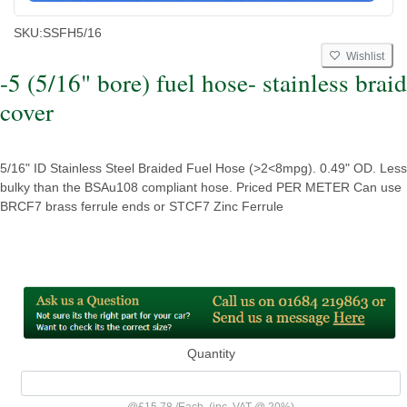
SKU:
SSFH5/16
Wishlist
-5 (5/16" bore) fuel hose- stainless braid
cover
5/16" ID Stainless Steel Braided Fuel Hose (>2<8mpg). 0.49" OD. Less
bulky than the BSAu108 compliant hose. Priced PER METER Can use
BRCF7 brass ferrule ends or STCF7 Zinc Ferrule
Quantity
@
£15.78
/
Each
(inc. VAT @ 20%)