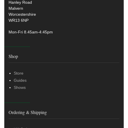
Hanley Road
Malvern
Worcestershire
WR13 6NP
Mon-Fri 8.45am-4:45pm
Shop
Store
Guides
Shows
Ordering & Shipping