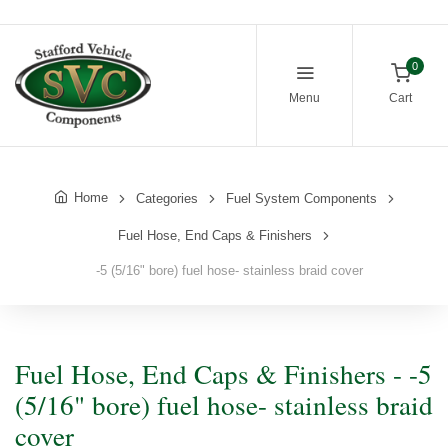
0
Menu
Cart
Home
Categories
Fuel System Components
Fuel Hose, End Caps & Finishers
-5 (5/16" bore) fuel hose- stainless braid cover
Fuel Hose, End Caps & Finishers - -5
(5/16" bore) fuel hose- stainless braid
cover