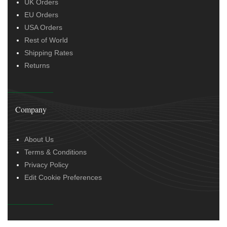
UK Orders
EU Orders
USA Orders
Rest of World
Shipping Rates
Returns
Company
About Us
Terms & Conditions
Privacy Policy
Edit Cookie Preferences