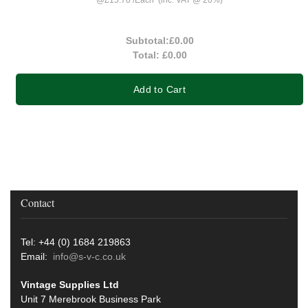
Subtotal:
£0.00
Total:
£0.00
Add to Cart
Contact
Tel: +44 (0) 1684 219863
Email:
info@s-v-c.co.uk
Vintage Supplies Ltd
Unit 7 Merebrook Business Park