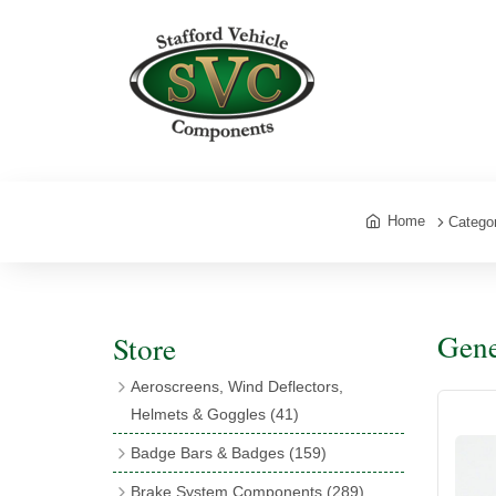
Home
Catego
Gene
Store
Aeroscreens, Wind Deflectors,
Helmets & Goggles
(41)
Aeroscreens
(16)
Badge Bars & Badges
(159)
Aeroscreen Accessories
(10)
Badge Bar Clips & Brackets
(11)
Brake System Components
(289)