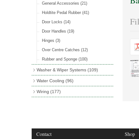
Ba
Rocker Switches
General Accessories
(8)
(21)
Holdtite Pedal Rubber
(41)
Fi
Door Locks
(14)
Door Handles
(19)
Hinges
(3)
Over Centre Catches
(12)
Rubber and Sponge
(100)
Washer & Wiper Systems
(109)
Wiper System Components
(36)
Water Cooling
(96)
Wiper Systems
(3)
Cooling Fans
(21)
Wiring
(177)
Wiper Arms & Blades
(44)
Cooling Fan Kits
(4)
Wiring Looms
(4)
Washer Bottles, Pumps & Accessories
Comex Fan Installation
(19)
PVC & Thin Wall Cable
(18)
(13)
Cooling Accessories
(18)
Cotton Braided Cable
(11)
Wiper Motors
(13)
Radiator Hose
(34)
Terminal & Connector Blocks
(21)
Contact
Shop
Waterproof Superseal Connectors
(11)