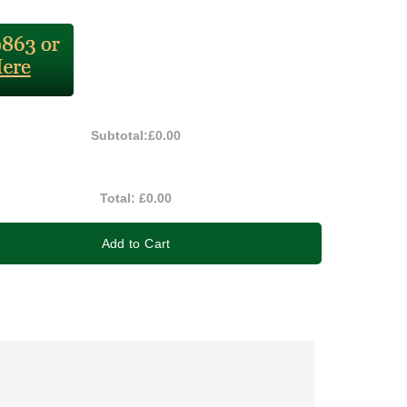
Subtotal:
£0.00
Total:
£0.00
Add to Cart