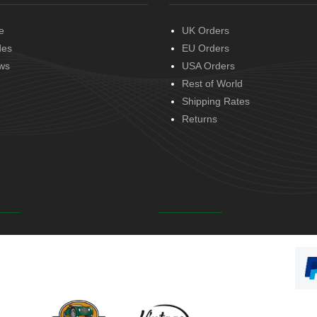
e
UK Orders
des
EU Orders
ws
USA Orders
Rest of World
Shipping Rates
Returns