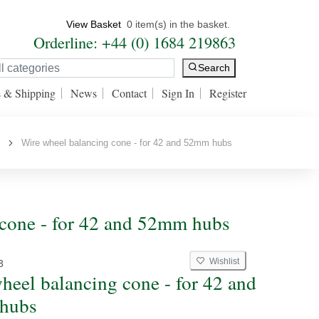
View Basket
0 item(s) in the basket.
Orderline: +44 (0) 1684 219863
Search
s & Shipping
News
Contact
Sign In
Register
s
Wire wheel balancing cone - for 42 and 52mm hubs
 cone - for 42 and 52mm hubs
Wishlist
3
heel balancing cone - for 42 and
hubs