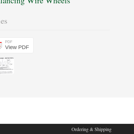
lancing Wire Wheels
les
PDF
View PDF
Ordering & Shipping