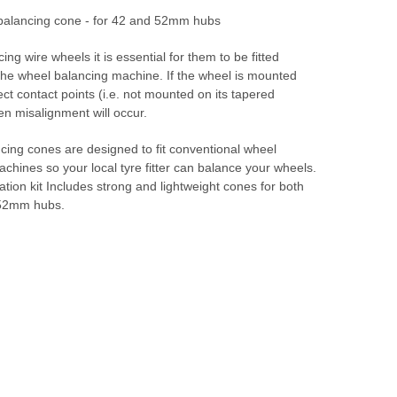
balancing cone - for 42 and 52mm hubs
ng wire wheels it is essential for them to be fitted
 the wheel balancing machine. If the wheel is mounted
ect contact points (i.e. not mounted on its tapered
en misalignment will occur.
cing cones are designed to fit conventional wheel
chines so your local tyre fitter can balance your wheels.
tion kit Includes strong and lightweight cones for both
52mm hubs.