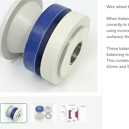
Wire wheel 
When balanci
correctly to
using incorr
surfaces) th
These balan
balancing ma
This combina
42mm and 