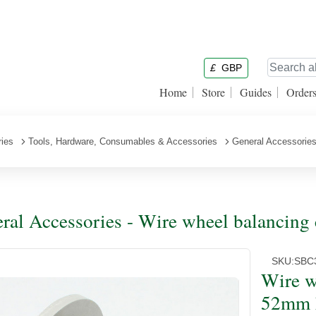
£
GBP
Home
Store
Guides
Order
ries
Tools, Hardware, Consumables & Accessories
General Accessorie
ral Accessories - Wire wheel balancing
SKU:
SBC
Wire w
52mm 