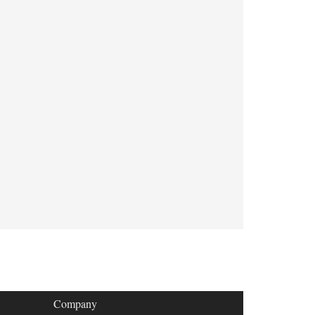
Company