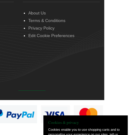
About Us
Terms & Conditions
Privacy Policy
Edit Cookie Preferences
Cookies & privacy
Cookies enable you to use shopping carts and to
personalize your experience on our sites, tell us