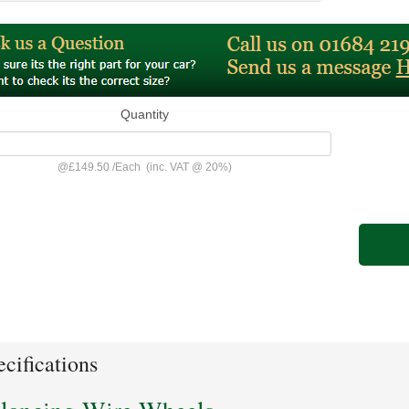
Quantity
@
£149.50
/
Each
(inc. VAT @ 20%)
cifications