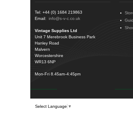
Terminals
(51)
Tel: +44 (0) 1684 219863
Stor
Harness Sleeving & Wrap
(20)
Email:
info@s-v-c.co.uk
Gui
Conduit & End Fittings
(21)
Sho
Vintage Supplies Ltd
Wiring Tools & Accessories
(9)
Unit 7 Merebrook Business Park
Battery Cable, Terminals, Leads &
Hanley Road
Earth Straps
(11)
Malvern
Worcestershire
WR13 6NP
Mon-Fri 8.45am-4:45pm
Select Language
▼