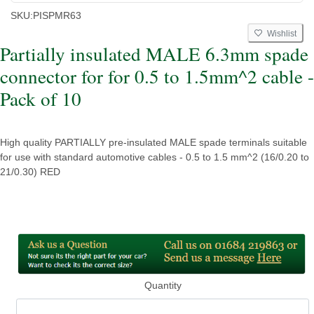
SKU:
PISPMR63
Wishlist
Partially insulated MALE 6.3mm spade
connector for for 0.5 to 1.5mm^2 cable -
Pack of 10
High quality PARTIALLY pre-insulated MALE spade terminals suitable
for use with standard automotive cables - 0.5 to 1.5 mm^2 (16/0.20 to
21/0.30) RED
Quantity