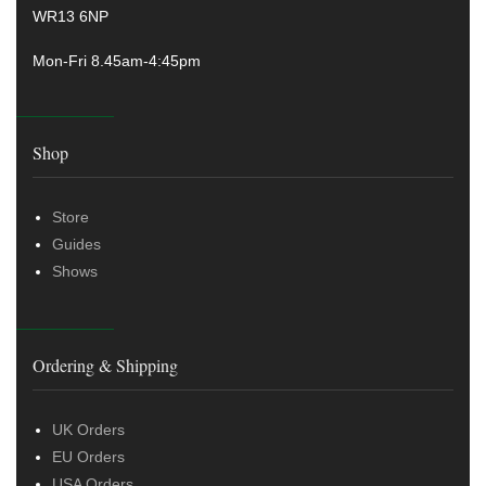
WR13 6NP
Mon-Fri 8.45am-4:45pm
Shop
Store
Guides
Shows
Ordering & Shipping
UK Orders
EU Orders
USA Orders