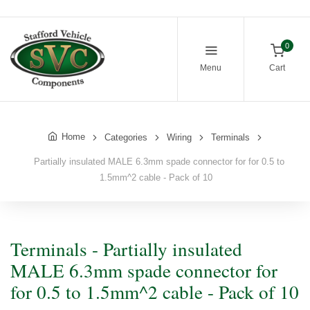
0
Menu
Cart
Home
Categories
Wiring
Terminals
Partially insulated MALE 6.3mm spade connector for for 0.5 to
1.5mm^2 cable - Pack of 10
Terminals - Partially insulated
MALE 6.3mm spade connector for
for 0.5 to 1.5mm^2 cable - Pack of 10