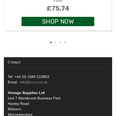
From
£75.74
SHOP NOW
Contact
Tel: +44 (0) 1684 219863
Email:
info@s-v-c.co.uk
Vintage Supplies Ltd
Unit 7 Merebrook Business Park
Hanley Road
Malvern
Worcestershire