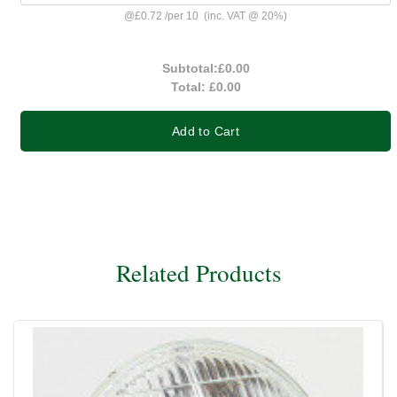
@
£0.72
/
per 10
(inc. VAT @ 20%)
Subtotal:
£0.00
Total:
£0.00
Add to Cart
Related Products