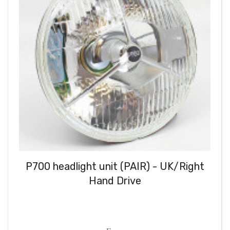
P700 headlight unit (PAIR) - UK/Right
Hand Drive