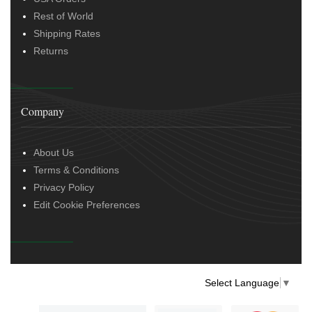
Rest of World
Shipping Rates
Returns
Company
About Us
Terms & Conditions
Privacy Policy
Edit Cookie Preferences
Select Language
▼