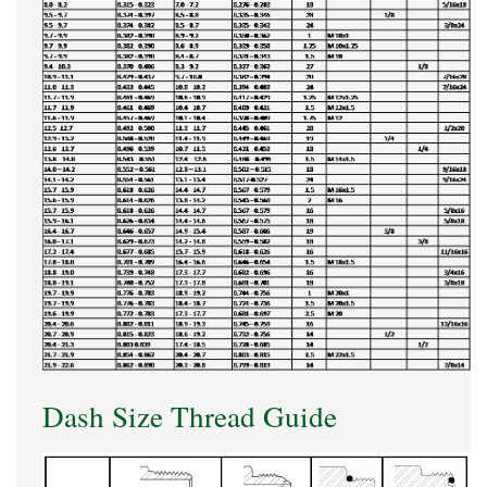
Dash Size Thread Guide