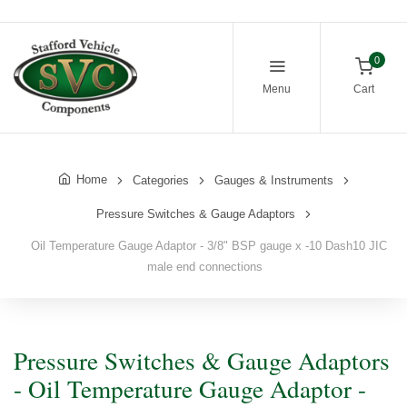
0
Menu
Cart
Home
Categories
Gauges & Instruments
Pressure Switches & Gauge Adaptors
Oil Temperature Gauge Adaptor - 3/8" BSP gauge x -10 Dash10 JIC
male end connections
Pressure Switches & Gauge Adaptors
- Oil Temperature Gauge Adaptor -