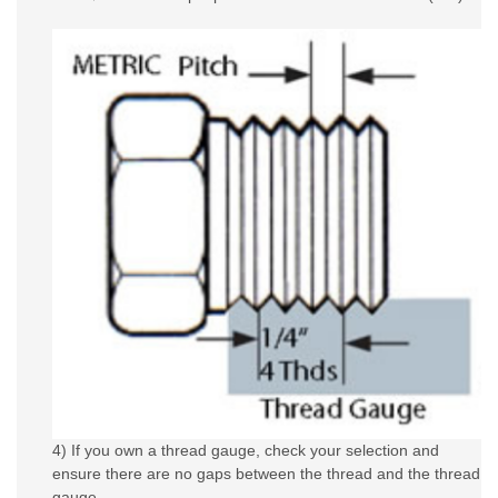
4) If you own a thread gauge, check your selection and
ensure there are no gaps between the thread and the thread
gauge.