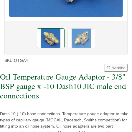
SKU:
OTGA4
Wishlist
Oil Temperature Gauge Adaptor - 3/8"
BSP gauge x -10 Dash10 JIC male end
connections
Dash 10 (-10) hose connections. Temperature gauge adaptor to take
types of capillary gauge (MOCAL, Racetech, Smiths competition) for
fitting into an oil hose system. Oil hose adapters are two part