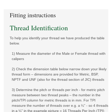
Fitting instructions
Thread Identification
To help you identify your thread we have produced the table
below.
1) Measure the diameter of the Male or Female thread with
calipers
2) Check the dimension table below narrow down your likely
thread form – dimensions are provided for Metric, BSP,
NPTF and UNF (also for the thread section of JIC) threads
3) Determine the pitch or threads per inch - for metric pitch
measure between two thread peaks – the number in the
pitch/TPI column for metric threads is in mm. For TPI
measure the number of threads over e.g. a ¼” - so 4 threads
in a ¼” in the example picture = 16 Threads Per Inch (TPI)