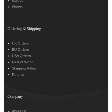
Guides
Shows
Ordering & Shipping
UK Orders
EU Orders
USA Orders
Rest of World
Shipping Rates
Returns
Company
About Us