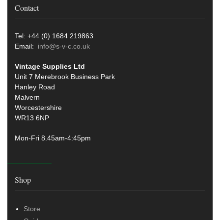
Contact
Tel: +44 (0) 1684 219863
Email:
info@s-v-c.co.uk
Vintage Supplies Ltd
Unit 7 Merebrook Business Park
Hanley Road
Malvern
Worcestershire
WR13 6NP
Mon-Fri 8.45am-4:45pm
Shop
Store