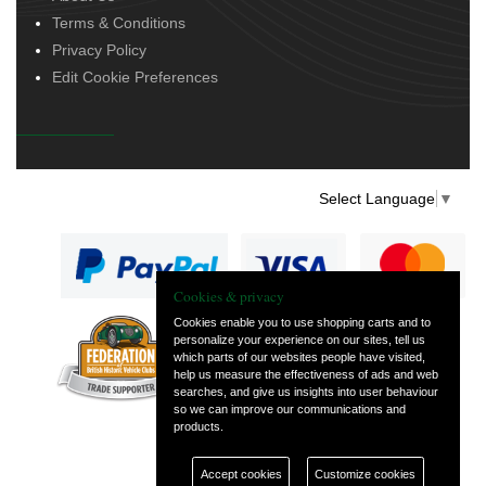
Terms & Conditions
Privacy Policy
Edit Cookie Preferences
Select Language
▼
Cookies & privacy
Cookies enable you to use shopping carts and to
personalize your experience on our sites, tell us
— part of Vintage
which parts of our websites people have visited,
and Classic Spares
help us measure the effectiveness of ads and web
searches, and give us insights into user behaviour
so we can improve our communications and
products.
Accept cookies
Customize cookies