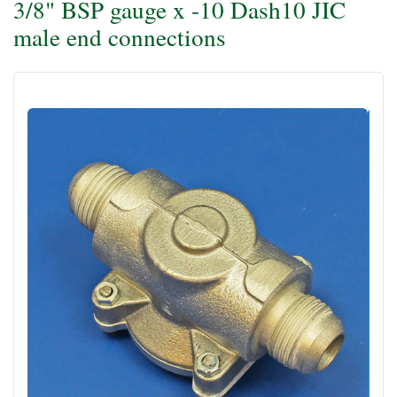
3/8" BSP gauge x -10 Dash10 JIC
male end connections