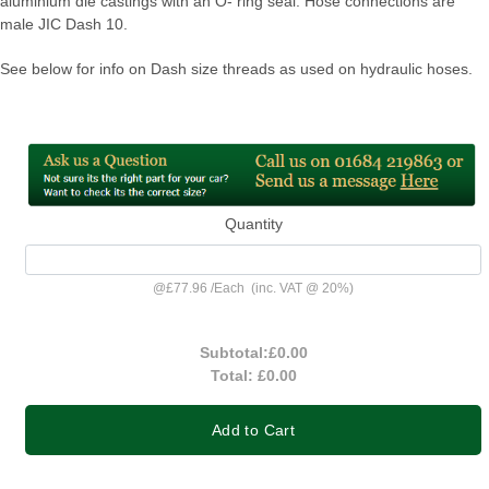
aluminium die castings with an O- ring seal. Hose connections are
male JIC Dash 10.
See below for info on Dash size threads as used on hydraulic hoses.
Quantity
@
£77.96
/
Each
(inc. VAT @ 20%)
Subtotal:
£0.00
Total:
£0.00
Add to Cart