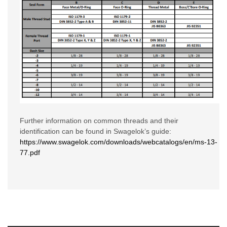
Further information on common threads and their
identification can be found in Swagelok’s guide:
https://www.swagelok.com/downloads/webcatalogs/en/ms-13-
77.pdf