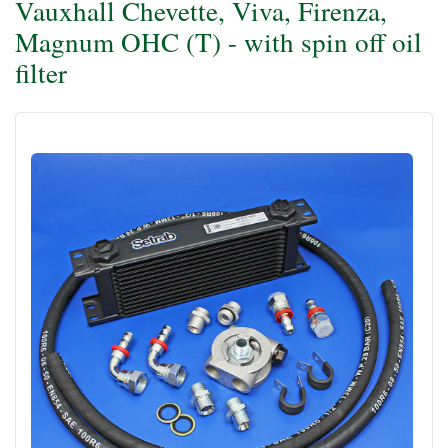
Vauxhall Chevette, Viva, Firenza,
Magnum OHC (T) - with spin off oil
filter