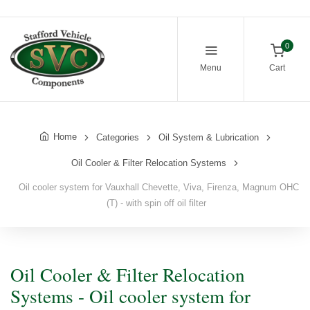
0
Menu
Cart
Home
Categories
Oil System & Lubrication
Oil Cooler & Filter Relocation Systems
Oil cooler system for Vauxhall Chevette, Viva, Firenza, Magnum OHC
(T) - with spin off oil filter
Oil Cooler & Filter Relocation
Systems - Oil cooler system for