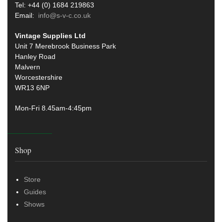
Tel: +44 (0) 1684 219863
Email:
info@s-v-c.co.uk
Vintage Supplies Ltd
Unit 7 Merebrook Business Park
Hanley Road
Malvern
Worcestershire
WR13 6NP
Mon-Fri 8.45am-4:45pm
Shop
Store
Guides
Shows