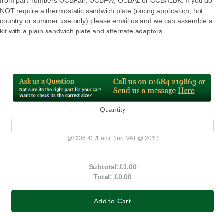
from part numbers OCBPair, OCBFW, OCBAL or OCBALBK. If you do
NOT require a thermostatic sandwich plate (racing application, hot
country or summer use only) please email us and we can assemble a
kit with a plain sandwich plate and alternate adaptors.
Quantity
@
£336.43
/
Each
(inc. VAT @ 20%)
Subtotal:
£0.00
Total:
£0.00
Add to Cart