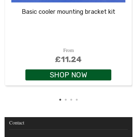
Basic cooler mounting bracket kit
From
£11.24
SHOP NOW
Contact