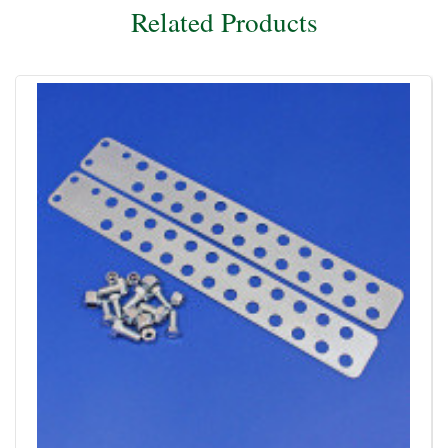
Related Products