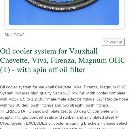
SKU:
OCV2
Wishlist
Oil cooler system for Vauxhall
Chevette, Viva, Firenza, Magnum OHC
(T) - with spin off oil filter
Oil cooler system for Vauxhall Chevette, Viva, Firenza, Magnum OHC.
System includes high quality Setrab 13 row full width cooler complete
with M22x 1.5 to 1/2"BSP male male adaptor fittings, 1/2" Rapide hose
with two 90 deg 'push' fittings and two straight 'push' fittings,
THERMOSTATIC sandwich plate (set to 80 deg C) complete with
adaptor fittings, bonded seals and rubber and zinc plated steel 'P'
Clips. System EXCLUDES oil cooler mounting brackets - please select