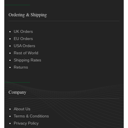
Ordering & Shipping
UK Orders
EU Orders
USA Orders
Rest of World
Shipping Rates
Returns
Company
About Us
Terms & Conditions
Privacy Policy