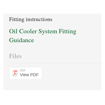
Fitting instructions
Oil Cooler System Fitting
Guidance
Files
PDF
View PDF