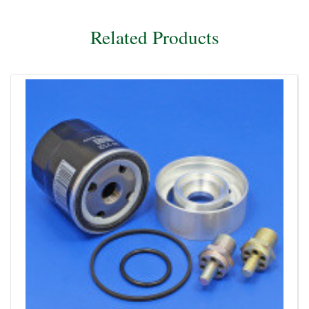
Related Products