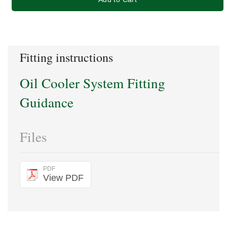
Fitting instructions
Oil Cooler System Fitting
Guidance
Files
PDF
View PDF