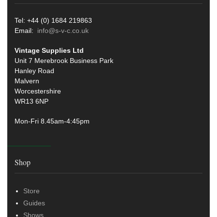
Tel: +44 (0) 1684 219863
Email:
info@s-v-c.co.uk
Vintage Supplies Ltd
Unit 7 Merebrook Business Park
Hanley Road
Malvern
Worcestershire
WR13 6NP
Mon-Fri 8.45am-4:45pm
Shop
Store
Guides
Shows