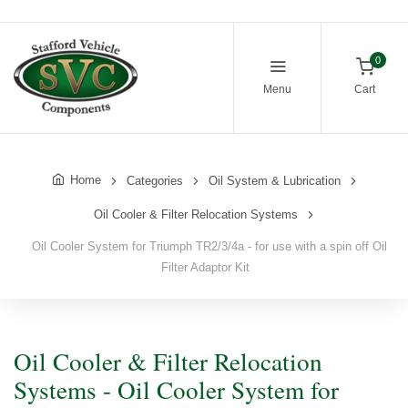
0
Menu
Cart
Home
Categories
Oil System & Lubrication
Oil Cooler & Filter Relocation Systems
Oil Cooler System for Triumph TR2/3/4a - for use with a spin off Oil
Filter Adaptor Kit
Oil Cooler & Filter Relocation
Systems - Oil Cooler System for