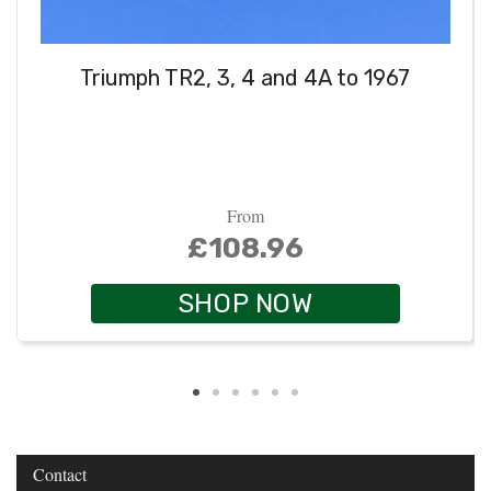
Triumph TR2, 3, 4 and 4A to 1967
From
£108.96
SHOP NOW
Contact