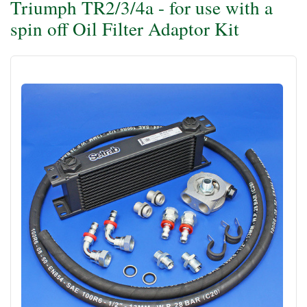
Triumph TR2/3/4a - for use with a
spin off Oil Filter Adaptor Kit