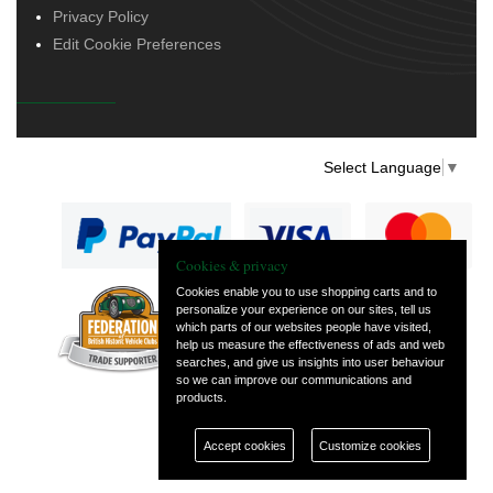
Privacy Policy
Edit Cookie Preferences
Select Language
▼
Cookies & privacy
Cookies enable you to use shopping carts and to
personalize your experience on our sites, tell us
— part of Vintage
which parts of our websites people have visited,
and Classic Spares
help us measure the effectiveness of ads and web
searches, and give us insights into user behaviour
so we can improve our communications and
products.
Accept cookies
Customize cookies