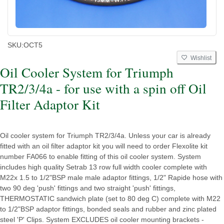
SKU:
OCT5
Wishlist
Oil Cooler System for Triumph
TR2/3/4a - for use with a spin off Oil
Filter Adaptor Kit
Oil cooler system for Triumph TR2/3/4a. Unless your car is already
fitted with an oil filter adaptor kit you will need to order Flexolite kit
number FA066 to enable fitting of this oil cooler system. System
includes high quality Setrab 13 row full width cooler complete with
M22x 1.5 to 1/2"BSP male male adaptor fittings, 1/2" Rapide hose with
two 90 deg 'push' fittings and two straight 'push' fittings,
THERMOSTATIC sandwich plate (set to 80 deg C) complete with M22
to 1/2"BSP adaptor fittings, bonded seals and rubber and zinc plated
steel 'P' Clips. System EXCLUDES oil cooler mounting brackets -