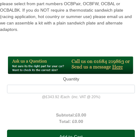
please select from part numbers OCBPair, OCBFW, OCBAL or
OCBALBK. If you do NOT require a thermostatic sandwich plate
(racing application, hot country or summer use) please email us and
we can assemble a kit with a plain sandwich plate and alternate
adaptors.
Quantity
@
£343.92
/
Each
(inc. VAT @ 20%)
Subtotal:
£0.00
Total:
£0.00
Add to Cart