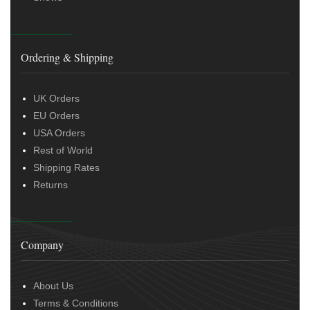
Ordering & Shipping
UK Orders
EU Orders
USA Orders
Rest of World
Shipping Rates
Returns
Company
About Us
Terms & Conditions