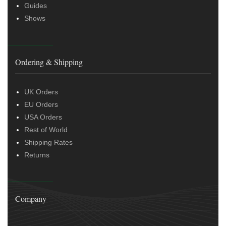
Guides
Shows
Ordering & Shipping
UK Orders
EU Orders
USA Orders
Rest of World
Shipping Rates
Returns
Company