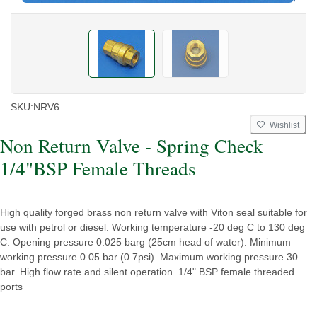
SKU:
NRV6
Wishlist
Non Return Valve - Spring Check
1/4"BSP Female Threads
High quality forged brass non return valve with Viton seal suitable for
use with petrol or diesel. Working temperature -20 deg C to 130 deg
C. Opening pressure 0.025 barg (25cm head of water). Minimum
working pressure 0.05 bar (0.7psi). Maximum working pressure 30
bar. High flow rate and silent operation. 1/4" BSP female threaded
ports