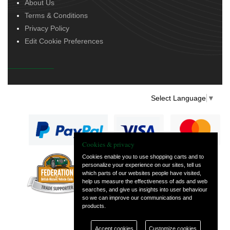
About Us
Terms & Conditions
Privacy Policy
Edit Cookie Preferences
Select Language
▼
Cookies & privacy
Cookies enable you to use shopping carts and to
personalize your experience on our sites, tell us
— part of Vintage
which parts of our websites people have visited,
and Classic Spares
help us measure the effectiveness of ads and web
searches, and give us insights into user behaviour
so we can improve our communications and
products.
Accept cookies
Customize cookies