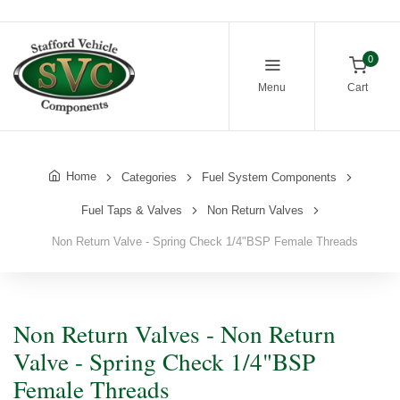
0
Menu
Cart
Home
Categories
Fuel System Components
Fuel Taps & Valves
Non Return Valves
Non Return Valve - Spring Check 1/4"BSP Female Threads
Non Return Valves - Non Return
Valve - Spring Check 1/4"BSP
Female Threads