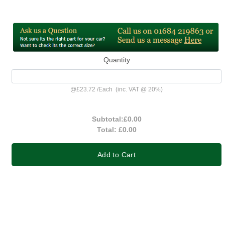
Quantity
@
£23.72
/
Each
(inc. VAT @ 20%)
Subtotal:
£0.00
Total:
£0.00
Add to Cart