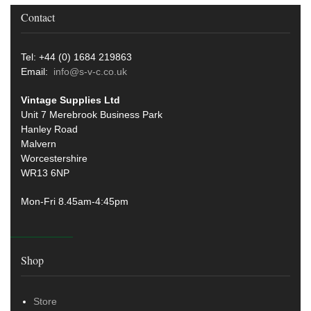
Contact
Tel: +44 (0) 1684 219863
Email:
info@s-v-c.co.uk
Vintage Supplies Ltd
Unit 7 Merebrook Business Park
Hanley Road
Malvern
Worcestershire
WR13 6NP
Mon-Fri 8.45am-4:45pm
Shop
Store