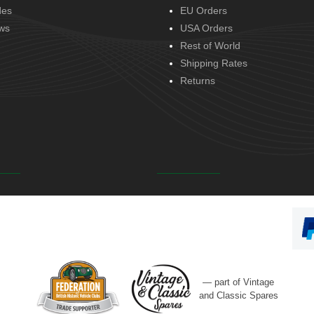
des
EU Orders
ws
USA Orders
Rest of World
Shipping Rates
Returns
— part of Vintage
and Classic Spares