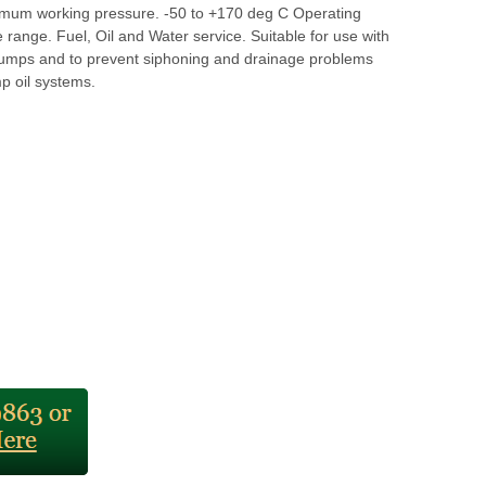
mum working pressure. -50 to +170 deg C Operating
range. Fuel, Oil and Water service. Suitable for use with
l pumps and to prevent siphoning and drainage problems
p oil systems.