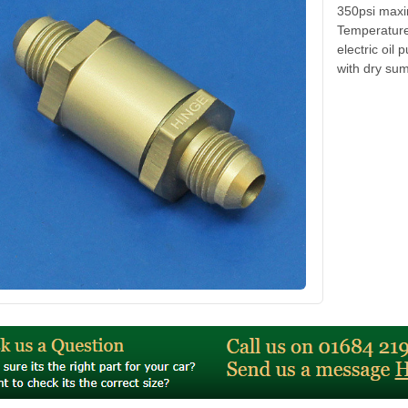
350psi maxi
Temperature 
electric oi
with dry sum