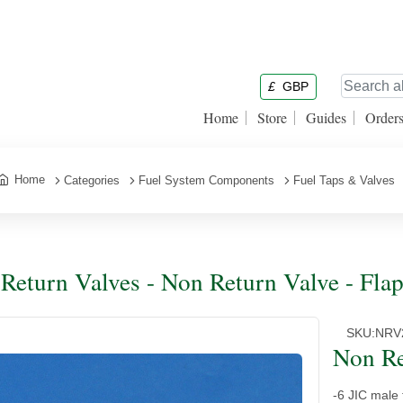
£
GBP
Home
Store
Guides
Order
Home
Categories
Fuel System Components
Fuel Taps & Valves
Return Valves - Non Return Valve - Flap
SKU:
NRV
Non Re
-6 JIC male 