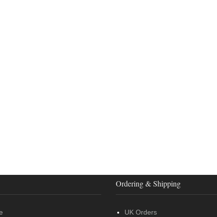
Ordering & Shipping
e
UK Orders