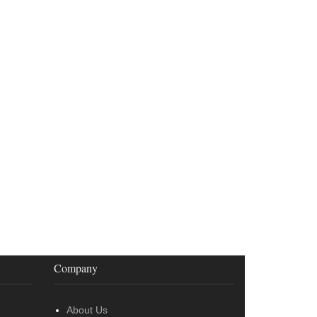
Company
About Us