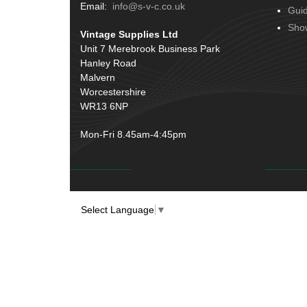
Terminals
(51)
Email:
info@s-v-c.co.uk
Gui
Door Handles
(19)
Harness Sleeving & Wrap
(20)
Sho
Vintage Supplies Ltd
Hinges
(3)
Conduit & End Fittings
(21)
Unit 7 Merebrook Business Park
Over Centre Catches
(12)
Hanley Road
Wiring Tools & Accessories
(9)
Rubber and Sponge
(100)
Malvern
Battery Cable, Terminals, Leads &
Worcestershire
Earth Straps
(11)
WR13 6NP
Mon-Fri 8.45am-4:45pm
Select Language
▼