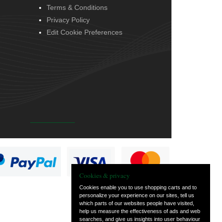
Terms & Conditions
Privacy Policy
Edit Cookie Preferences
Cookies & privacy
Cookies enable you to use shopping carts and to
personalize your experience on our sites, tell us
which parts of our websites people have visited,
help us measure the effectiveness of ads and web
searches, and give us insights into user behaviour