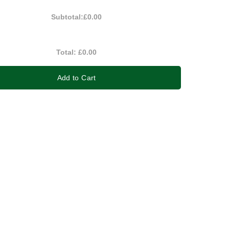
Subtotal:
£0.00
Total:
£0.00
Add to Cart