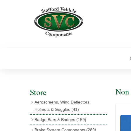
Non 
Store
Aeroscreens, Wind Deflectors,
Helmets & Goggles
(41)
Aeroscreens
(16)
Badge Bars & Badges
(159)
Aeroscreen Accessories
(10)
Badge Bar Clips & Brackets
(11)
Brake System Components
(289)