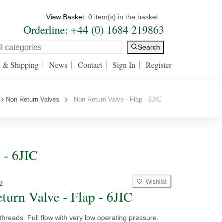
View Basket
0 item(s) in the basket.
Orderline: +44 (0) 1684 219863
Search
s & Shipping
News
Contact
Sign In
Register
Non Return Valves
Non Return Valve - Flap - 6JIC
 - 6JIC
Wishlist
2
turn Valve - Flap - 6JIC
threads. Full flow with very low operating pressure.