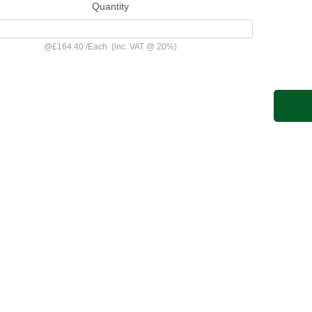
Quantity
@
£164.40
/
Each
(inc. VAT @ 20%)