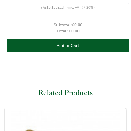
@
£19.15
/
Each
(inc. VAT @ 20%)
Subtotal:
£0.00
Total:
£0.00
Add to Cart
Related Products