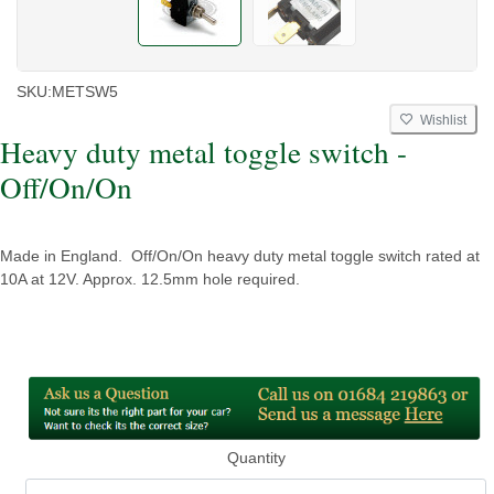
SKU:
METSW5
Wishlist
Heavy duty metal toggle switch -
Off/On/On
Made in England. Off/On/On heavy duty metal toggle switch rated at
10A at 12V. Approx. 12.5mm hole required.
Quantity