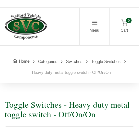
0
Menu
Cart
Home
Categories
Switches
Toggle Switches
Heavy duty metal toggle switch - Off/On/On
Toggle Switches - Heavy duty metal
toggle switch - Off/On/On