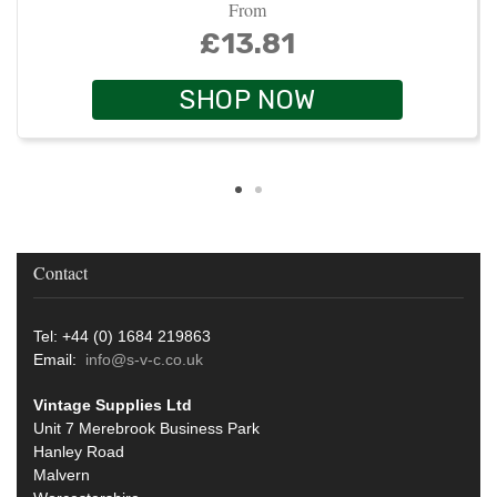
From
£13.81
SHOP NOW
Contact
Tel: +44 (0) 1684 219863
Email:
info@s-v-c.co.uk
Vintage Supplies Ltd
Unit 7 Merebrook Business Park
Hanley Road
Malvern