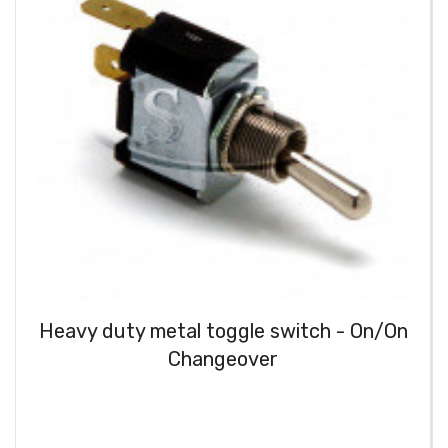
Heavy duty metal toggle switch - On/On
Changeover