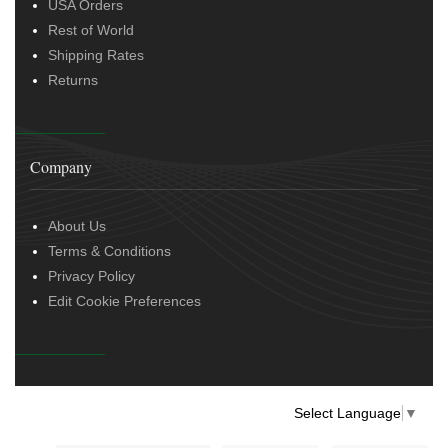
USA Orders
Rest of World
Shipping Rates
Returns
Company
About Us
Terms & Conditions
Privacy Policy
Edit Cookie Preferences
Select Language
▼