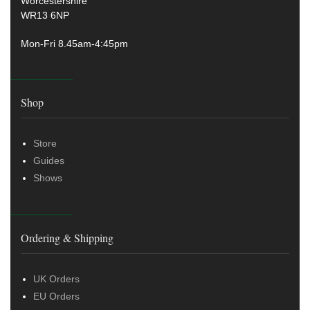
Worcestershire
WR13 6NP
Mon-Fri 8.45am-4:45pm
Shop
Store
Guides
Shows
Ordering & Shipping
UK Orders
EU Orders