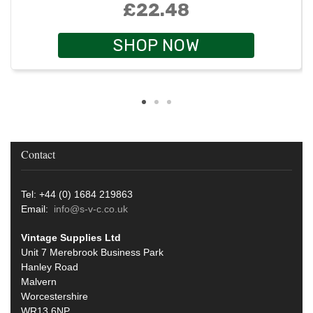
£22.48
SHOP NOW
Contact
Tel: +44 (0) 1684 219863
Email:
info@s-v-c.co.uk
Vintage Supplies Ltd
Unit 7 Merebrook Business Park
Hanley Road
Malvern
Worcestershire
WR13 6NP