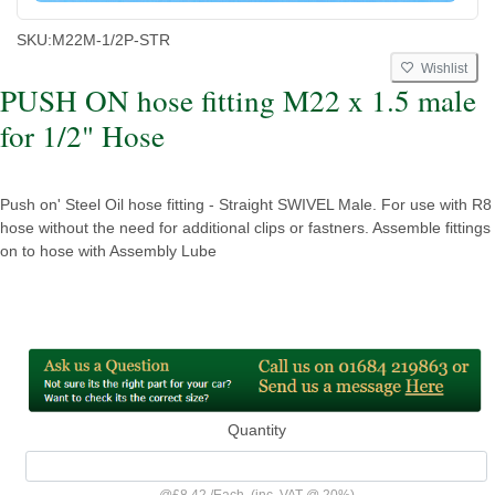
SKU:
M22M-1/2P-STR
Wishlist
PUSH ON hose fitting M22 x 1.5 male
for 1/2" Hose
Push on' Steel Oil hose fitting - Straight SWIVEL Male. For use with R8
hose without the need for additional clips or fastners. Assemble fittings
on to hose with Assembly Lube
Quantity
@
£8.42
/
Each
(inc. VAT @ 20%)