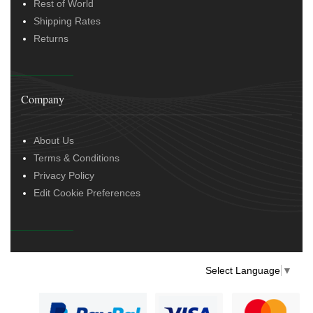
Rest of World
Shipping Rates
Returns
Company
About Us
Terms & Conditions
Privacy Policy
Edit Cookie Preferences
Select Language
▼