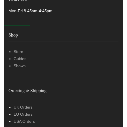
Mon-Fri 8.45am-4:45pm
Shop
Store
Guides
Shows
Ordering & Shipping
UK Orders
EU Orders
USA Orders