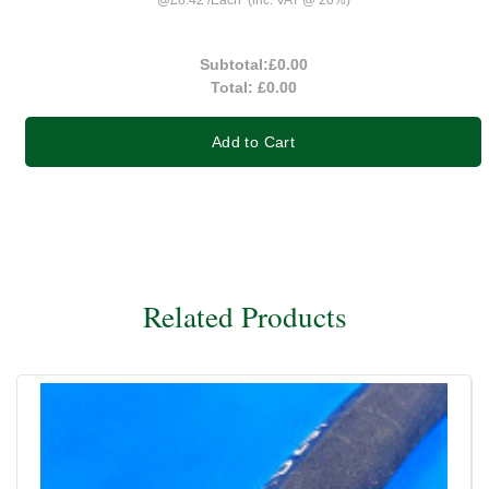
Subtotal:
£0.00
Total:
£0.00
Add to Cart
Related Products