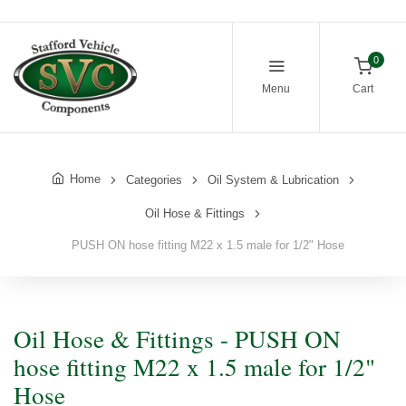
0
Menu
Cart
Home
Categories
Oil System & Lubrication
Oil Hose & Fittings
PUSH ON hose fitting M22 x 1.5 male for 1/2" Hose
Oil Hose & Fittings - PUSH ON
hose fitting M22 x 1.5 male for 1/2"
Hose