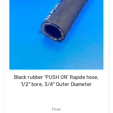
Black rubber 'PUSH ON' Rapide hose,
1/2" bore, 3/4" Outer Diameter
From