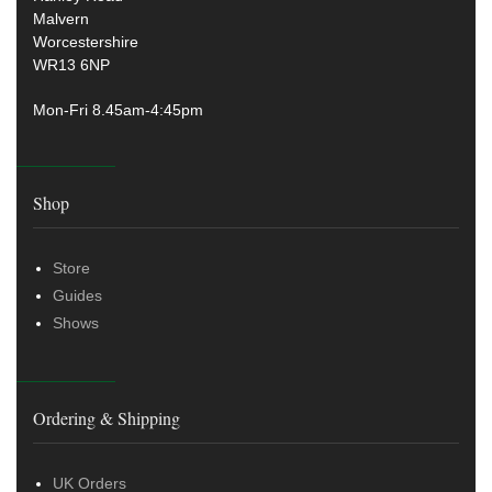
Malvern
Worcestershire
WR13 6NP
Mon-Fri 8.45am-4:45pm
Shop
Store
Guides
Shows
Ordering & Shipping
UK Orders