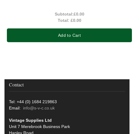
Subtotal:
£0.00
Total:
£0.00
Add to Cart
Contact
Tel: +44 (0) 1684 219863
Email:
info@s-v-c.co.uk
Vintage Supplies Ltd
Unit 7 Merebrook Business Park
Hanley Road