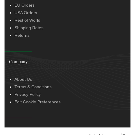
EU Orders
USA Orders
Rest of World
Shipping Rates
Returns
Company
About Us
Terms & Conditions
Privacy Policy
Edit Cookie Preferences