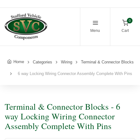
0
Menu
Cart
Home
Categories
Wiring
Terminal & Connector Blocks
6 way Locking Wiring Connector Assembly Complete With Pins
Terminal & Connector Blocks - 6
way Locking Wiring Connector
Assembly Complete With Pins