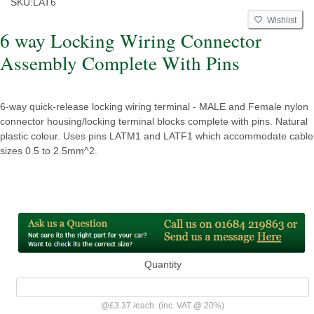
SKU:
LAT6
Wishlist
6 way Locking Wiring Connector
Assembly Complete With Pins
6-way quick-release locking wiring terminal - MALE and Female nylon
connector housing/locking terminal blocks complete with pins. Natural
plastic colour. Uses pins LATM1 and LATF1 which accommodate cable
sizes 0.5 to 2.5mm^2.
Quantity
@
£3.37
/
each
(inc. VAT @ 20%)