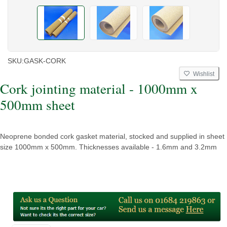
SKU:
GASK-CORK
Wishlist
Cork jointing material - 1000mm x
500mm sheet
Neoprene bonded cork gasket material, stocked and supplied in sheet
size 1000mm x 500mm. Thicknesses available - 1.6mm and 3.2mm