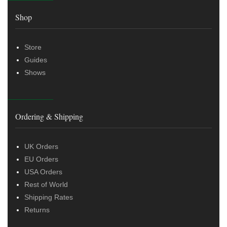
Shop
Store
Guides
Shows
Ordering & Shipping
UK Orders
EU Orders
USA Orders
Rest of World
Shipping Rates
Returns