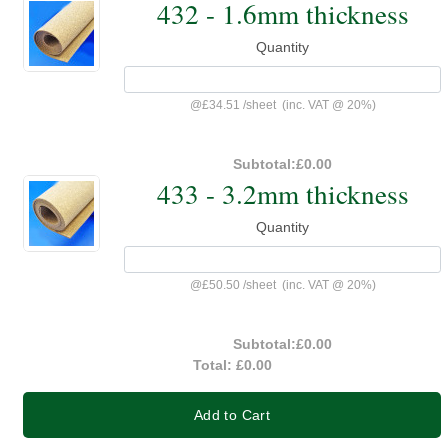
432 - 1.6mm thickness
Quantity
@
£34.51
/
sheet
(inc. VAT @ 20%)
Subtotal:
£0.00
433 - 3.2mm thickness
Quantity
@
£50.50
/
sheet
(inc. VAT @ 20%)
Subtotal:
£0.00
Total:
£0.00
Add to Cart