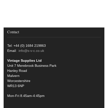
Contact
Tel: +44 (0) 1684 219863
Email:
info@s-v-c.co.uk
Vintage Supplies Ltd
Unit 7 Merebrook Business Park
Hanley Road
Malvern
Worcestershire
WR13 6NP
Mon-Fri 8.45am-4:45pm