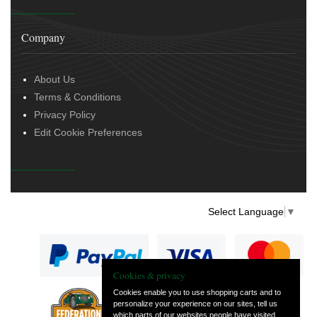
Company
About Us
Terms & Conditions
Privacy Policy
Edit Cookie Preferences
Select Language
▼
Cookies & privacy
Cookies enable you to use shopping carts and to
personalize your experience on our sites, tell us
— part of Vintage
which parts of our websites people have visited,