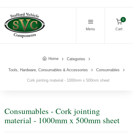
0
Menu
Cart
Home
Categories
Tools, Hardware, Consumables & Accessories
Consumables
Cork jointing material - 1000mm x 500mm sheet
Consumables - Cork jointing
material - 1000mm x 500mm sheet