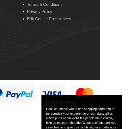
Terms & Conditions
Privacy Policy
Edit Cookie Preferences
Cookies & privacy
Cookies enable you to use shopping carts and to
personalize your experience on our sites, tell us
which parts of our websites people have visited,
help us measure the effectiveness of ads and web
searches, and give us insights into user behaviour