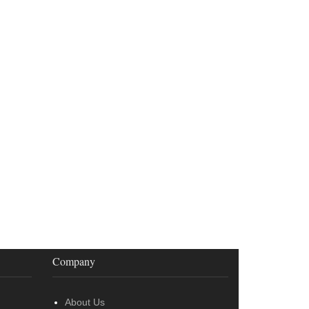
Company
About Us