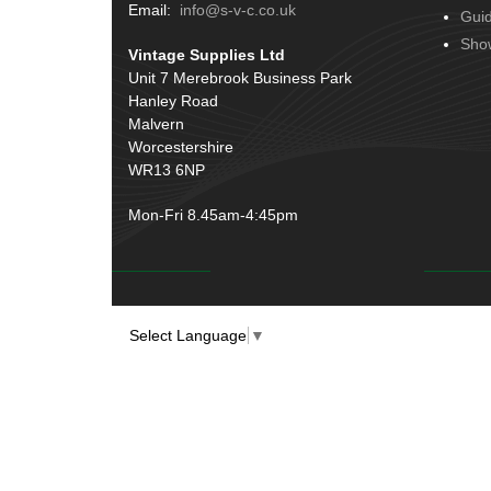
Terminals
(51)
Email:
info@s-v-c.co.uk
Gui
Door Handles
(19)
Harness Sleeving & Wrap
(20)
Sho
Vintage Supplies Ltd
Hinges
(3)
Conduit & End Fittings
(21)
Unit 7 Merebrook Business Park
Over Centre Catches
(12)
Hanley Road
Wiring Tools & Accessories
(9)
Rubber and Sponge
(100)
Malvern
Battery Cable, Terminals, Leads &
Worcestershire
Earth Straps
(11)
WR13 6NP
Mon-Fri 8.45am-4:45pm
Select Language
▼