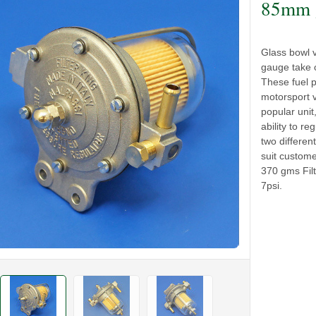
85mm g
Glass bowl 
gauge take o
These fuel 
motorsport 
popular unit
ability to reg
two differen
suit custom
370 gms Fil
7psi.