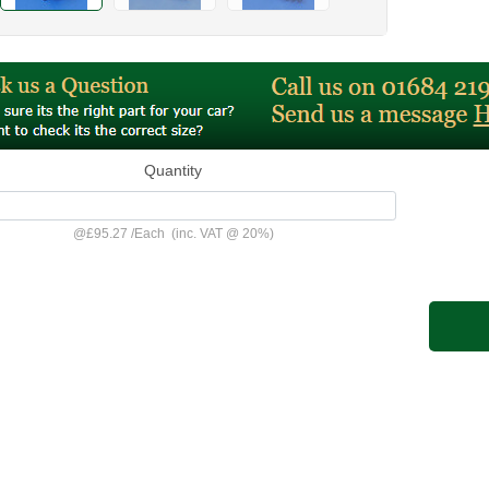
Quantity
@
£95.27
/
Each
(inc. VAT @ 20%)