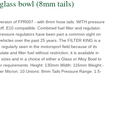
lass bowl (8mm tails)
version of FPR007 - with 8mm hose tails. WITH pressure
ff. E10 compatible. Combined fuel filter and regulator.
pressure regulators have been part a common sight on
vehicles over the past 25 years. The FILTER KING is a
, regularly seen in the motorsport field because of its
ulate and filter fuel without restriction, it is available in
t sizes and in a choice of either a Glass or Alloy Bowl to
er requirements. Height: 130mm Width: 116mm Weight:-
ter Micron: 10 Unions: 8mm Tails Pressure Range: 1.5-