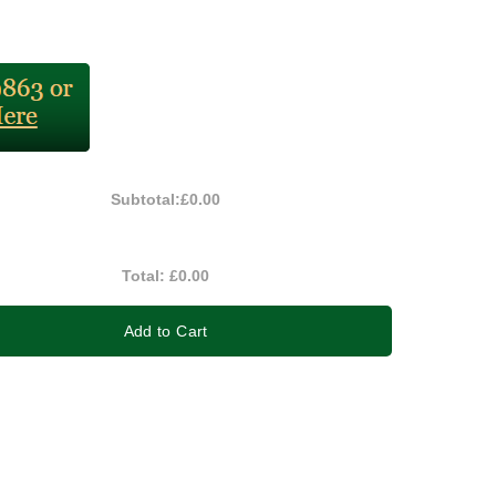
Subtotal:
£0.00
Total:
£0.00
Add to Cart