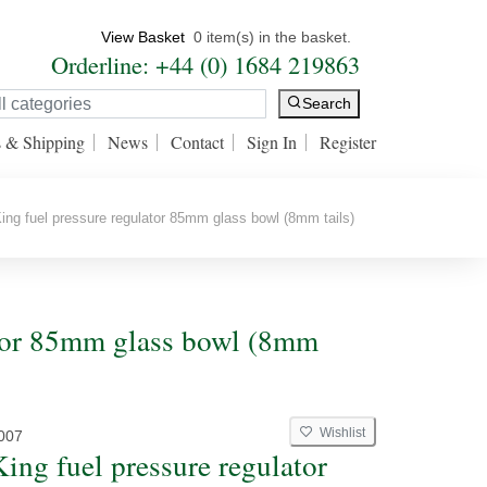
View Basket
0 item(s) in the basket.
Orderline: +44 (0) 1684 219863
Search
s & Shipping
News
Contact
Sign In
Register
ing fuel pressure regulator 85mm glass bowl (8mm tails)
lator 85mm glass bowl (8mm
Wishlist
007
King fuel pressure regulator