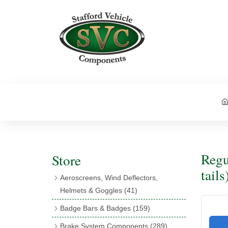
Regu
Store
tails
Aeroscreens, Wind Deflectors,
Helmets & Goggles
(41)
Aeroscreens
(16)
Badge Bars & Badges
(159)
Aeroscreen Accessories
(10)
Badge Bar Clips & Brackets
(11)
Brake System Components
(289)