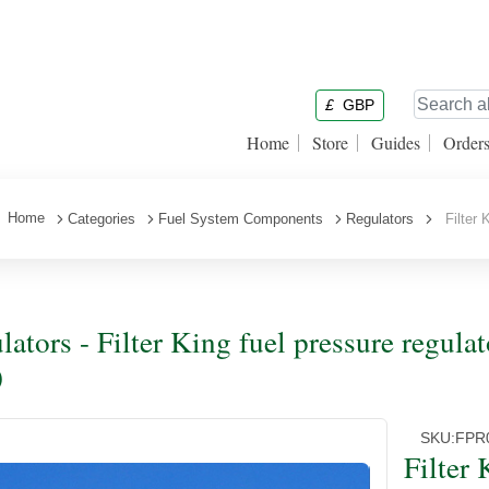
£
GBP
Home
Store
Guides
Order
Home
Categories
Fuel System Components
Regulators
Filter K
lators - Filter King fuel pressure regu
)
SKU:
FPR
Filter 