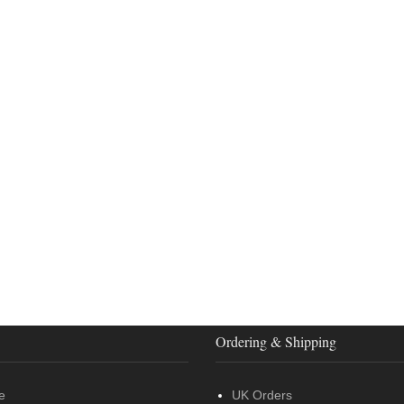
Ordering & Shipping
e
UK Orders