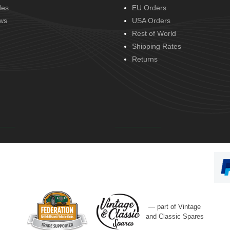
des
EU Orders
ws
USA Orders
Rest of World
Shipping Rates
Returns
— part of Vintage
and Classic Spares