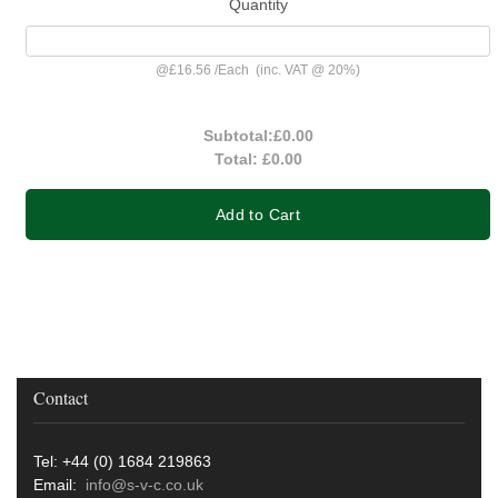
Quantity
@
£16.56
/
Each
(inc. VAT @ 20%)
Subtotal:
£0.00
Total:
£0.00
Add to Cart
Contact
Tel: +44 (0) 1684 219863
Email:
info@s-v-c.co.uk