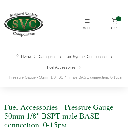
0
Menu
Cart
Home
Categories
Fuel System Components
Fuel Accessories
Pressure Gauge - 50mm 1/8" BSPT male BASE connection. 0-15psi
Fuel Accessories - Pressure Gauge -
50mm 1/8" BSPT male BASE
connection. 0-15psi