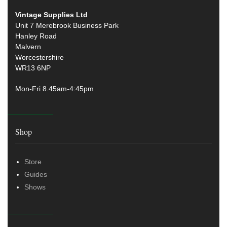
Vintage Supplies Ltd
Unit 7 Merebrook Business Park
Hanley Road
Malvern
Worcestershire
WR13 6NP
Mon-Fri 8.45am-4:45pm
Shop
Store
Guides
Shows