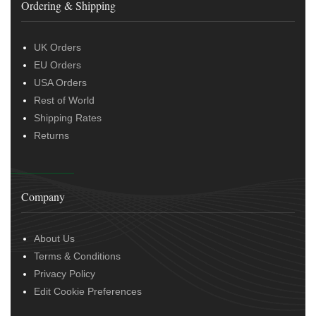
Ordering & Shipping
UK Orders
EU Orders
USA Orders
Rest of World
Shipping Rates
Returns
Company
About Us
Terms & Conditions
Privacy Policy
Edit Cookie Preferences