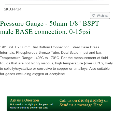
SKU:
FPG4
Wishlist
Pressure Gauge - 50mm 1/8" BSPT
male BASE connection. 0-15psi
1/8" BSPT x 50mm Dial Bottom Connection. Steel Case Brass
Internals. Phosphorous Bronze Tube. Dual Scale In psi and bar.
Temperature Range: -40°C to +70°C. For the measurement of fluid
liquids that are not highly viscous, high temperature (over 60°C), likely
to solidify/crystallize or corrosive to copper or tin alloys. Also suitable
for gases excluding oxygen or acetylene.