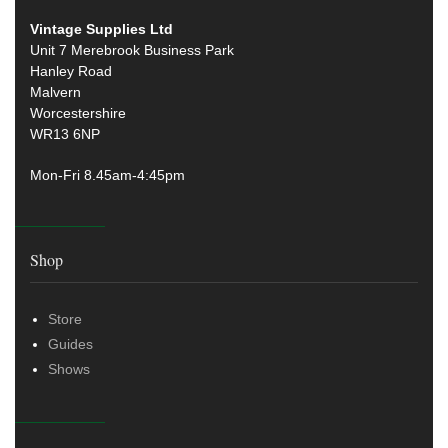
Vintage Supplies Ltd
Unit 7 Merebrook Business Park
Hanley Road
Malvern
Worcestershire
WR13 6NP
Mon-Fri 8.45am-4:45pm
Shop
Store
Guides
Shows