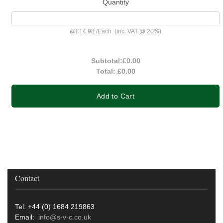
Quantity
@
£14.98
/
Each
(inc. VAT @ 20%)
Subtotal:
£0.00
Total:
£0.00
Add to Cart
Contact
Tel: +44 (0) 1684 219863
Email:
info@s-v-c.co.uk