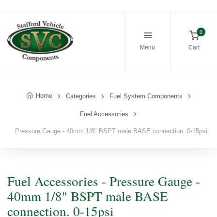
0
Menu
Cart
Home
Categories
Fuel System Components
Fuel Accessories
Pressure Gauge - 40mm 1/8" BSPT male BASE connection. 0-15psi
Fuel Accessories - Pressure Gauge -
40mm 1/8" BSPT male BASE
connection. 0-15psi