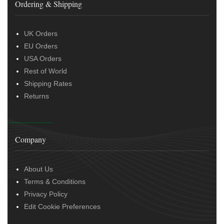
Ordering & Shipping
UK Orders
EU Orders
USA Orders
Rest of World
Shipping Rates
Returns
Company
About Us
Terms & Conditions
Privacy Policy
Edit Cookie Preferences