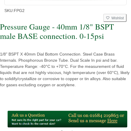
SKU:
FPG2
Wishlist
Pressure Gauge - 40mm 1/8" BSPT
male BASE connection. 0-15psi
1/8" BSPT X 40mm Dial Bottom Connection. Steel Case Brass
Internals. Phosphorous Bronze Tube. Dual Scale In psi and bar.
Temperature Range: -40°C to +70°C. For the measurement of fluid
liquids that are not highly viscous, high temperature (over 60°C), likely
to solidify/crystallize or corrosive to copper or tin alloys. Also suitable
for gases excluding oxygen or acetylene.