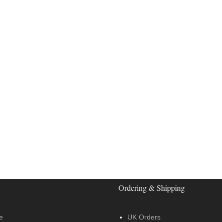
Ordering & Shipping
e
UK Orders