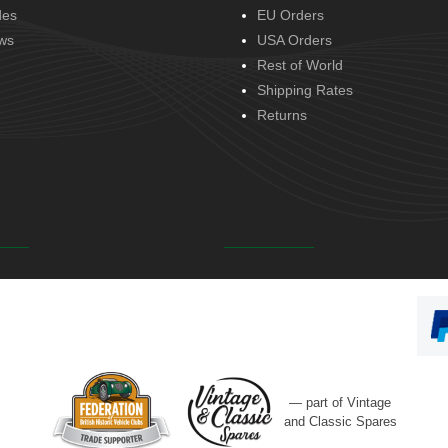
des
EU Orders
ws
USA Orders
Rest of World
Shipping Rates
Returns
— part of Vintage
and Classic Spares