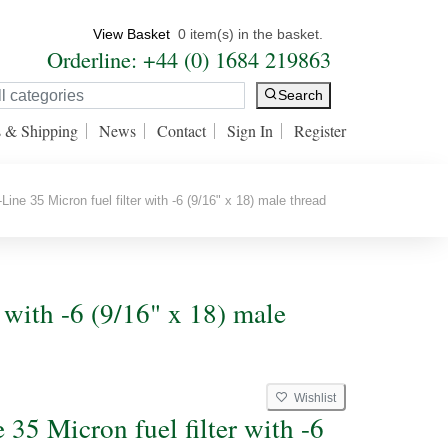
View Basket
0 item(s) in the basket.
Orderline: +44 (0) 1684 219863
Search
s & Shipping
News
Contact
Sign In
Register
Line 35 Micron fuel filter with -6 (9/16" x 18) male thread
r with -6 (9/16" x 18) male
Wishlist
 35 Micron fuel filter with -6