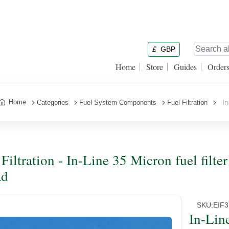
£
GBP
Home
Store
Guides
Order
Home
Categories
Fuel System Components
Fuel Filtration
In-
 Filtration - In-Line 35 Micron fuel filte
ad
SKU:
EIF3
In-Line