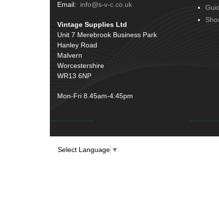
Terminals
(51)
Email:
info@s-v-c.co.uk
Gui
Door Handles
(19)
Harness Sleeving & Wrap
(20)
Sho
Vintage Supplies Ltd
Hinges
(3)
Conduit & End Fittings
(21)
Unit 7 Merebrook Business Park
Over Centre Catches
(12)
Hanley Road
Wiring Tools & Accessories
(9)
Rubber and Sponge
(100)
Malvern
Battery Cable, Terminals, Leads &
Worcestershire
Earth Straps
(11)
WR13 6NP
Mon-Fri 8.45am-4:45pm
Select Language
▼