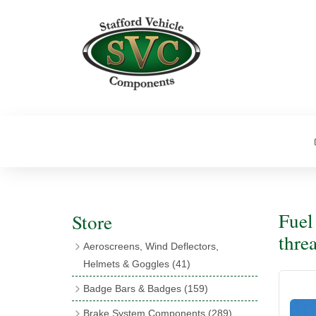
Fuel
Store
thre
Aeroscreens, Wind Deflectors,
Helmets & Goggles
(41)
Aeroscreens
(16)
Badge Bars & Badges
(159)
Aeroscreen Accessories
(10)
Badge Bar Clips & Brackets
(11)
Brake System Components
(289)