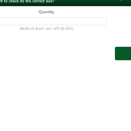
Quantity
@
£88.18
/
Each
(inc. VAT @ 20%)