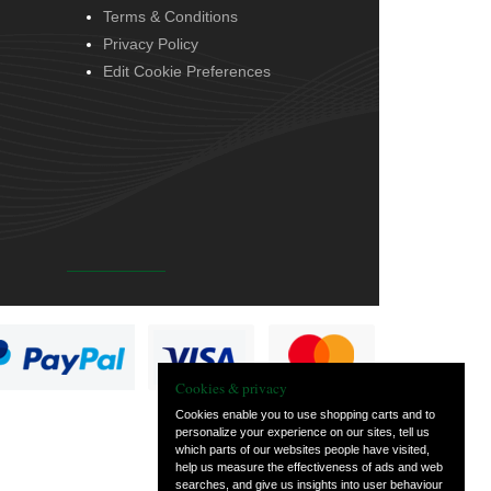
Terms & Conditions
Privacy Policy
Edit Cookie Preferences
Cookies & privacy
Cookies enable you to use shopping carts and to
personalize your experience on our sites, tell us
which parts of our websites people have visited,
help us measure the effectiveness of ads and web
searches, and give us insights into user behaviour