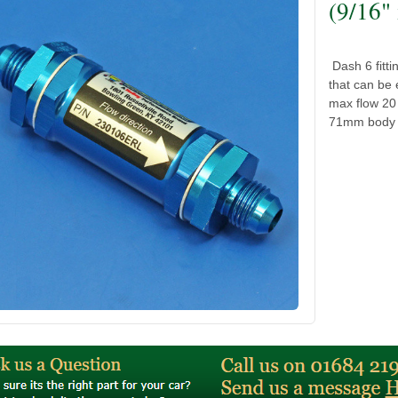
(9/16"
Dash 6 fitti
that can be 
max flow 20 
71mm body l