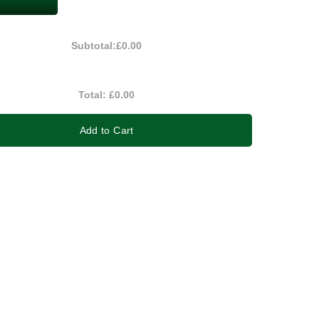
Subtotal:
£0.00
Total:
£0.00
Add to Cart