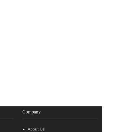
Company
About Us