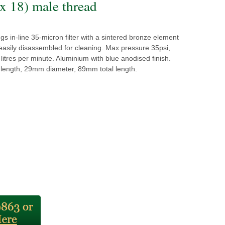
 x 18) male thread
ngs in-line 35-micron filter with a sintered bronze element
easily disassembled for cleaning. Max pressure 35psi,
litres per minute. Aluminium with blue anodised finish.
ength, 29mm diameter, 89mm total length.