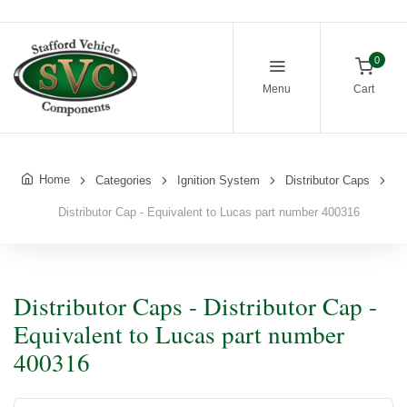
0
Menu
Cart
Home
Categories
Ignition System
Distributor Caps
Distributor Cap - Equivalent to Lucas part number 400316
Distributor Caps - Distributor Cap -
Equivalent to Lucas part number
400316