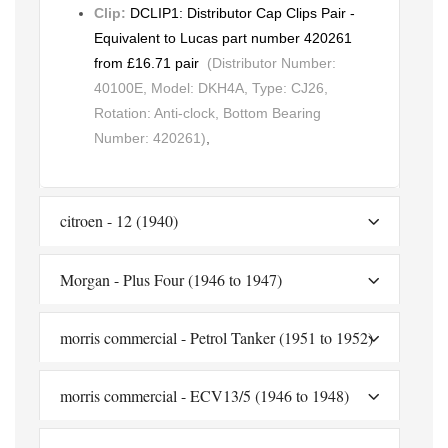
Clip:
DCLIP1: Distributor Cap Clips Pair -
Equivalent to Lucas part number 420261
from £16.71 pair
(Distributor Number:
40100E, Model: DKH4A, Type: CJ26,
Rotation: Anti-clock, Bottom Bearing
Number: 420261)
,
citroen - 12 (1940)
Morgan - Plus Four (1946 to 1947)
morris commercial - Petrol Tanker (1951 to 1952)
morris commercial - ECV13/5 (1946 to 1948)