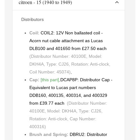
citroen - 15 (1940 to 1949)
Distributors
Coil:
COIL2: 12V Non ballasted coil -
Acorn nut cable attachment as Lucas
DLB100 and 401650 from £27.50 each
(Distributor Number: 40100E, Model:
DKH4A, Type: CJ26, Rotation: Anti-clock,
Coil Number: 45074)
,
Cap:
[this part]
,
DCAP8P: Distributor Cap -
Equivalent to Lucas part numbers
DDB160, 400135, 400314, and 400329
from £39.77 each
(Distributor Number:
40100E, Model: DKH4A, Type: CJ26,
Rotation: Anti-clock, Cap Number:
400316)
Brush and Spring:
DBRU2: Distributor