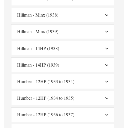
Hillman - Minx (1938)
Hillman - Minx (1939)
Hillman - 14HP (1938)
Hillman - 14HP (1939)
Humber - 12HP (1933 to 1934)
Humber - 12HP (1934 to 1935)
Humber - 12HP (1936 to 1937)