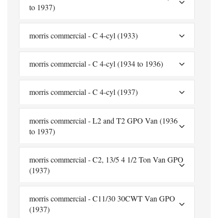
to 1937)
morris commercial - C 4-cyl (1933)
morris commercial - C 4-cyl (1934 to 1936)
morris commercial - C 4-cyl (1937)
morris commercial - L2 and T2 GPO Van (1936
to 1937)
morris commercial - C2, 13/5 4 1/2 Ton Van GPO
(1937)
morris commercial - C11/30 30CWT Van GPO
(1937)