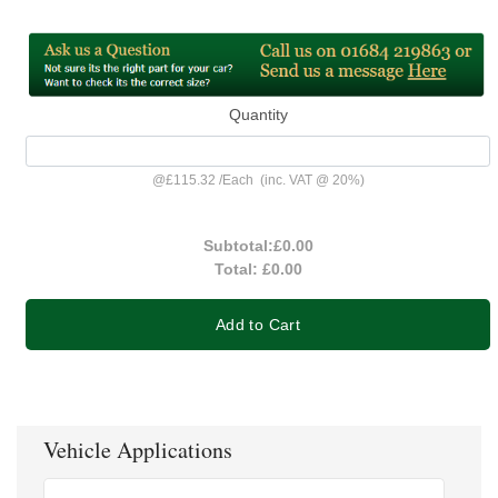
Quantity
@
£115.32
/
Each
(inc. VAT @ 20%)
Subtotal:
£0.00
Total:
£0.00
Add to Cart
Vehicle Applications