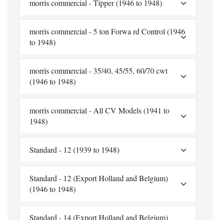
morris commercial - Tipper (1946 to 1948)
morris commercial - 5 ton Forwa rd Control (1946
to 1948)
morris commercial - 35/40, 45/55, 60/70 cwt
(1946 to 1948)
morris commercial - All CV Models (1941 to
1948)
Standard - 12 (1939 to 1948)
Standard - 12 (Export Holland and Belgium)
(1946 to 1948)
Standard - 14 (Export Holland and Belgium)