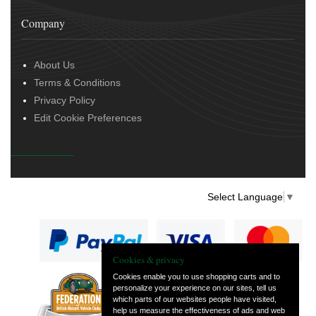
Company
About Us
Terms & Conditions
Privacy Policy
Edit Cookie Preferences
Select Language
▼
Cookies & privacy
Cookies enable you to use shopping carts and to
personalize your experience on our sites, tell us
— part of Vintage
which parts of our websites people have visited,
and Classic Spares
help us measure the effectiveness of ads and web