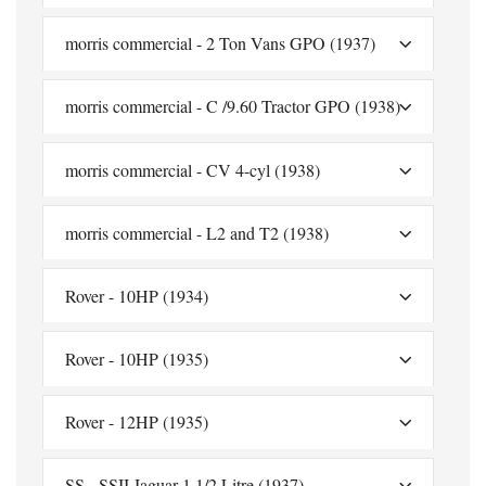
morris commercial - 2 Ton Vans GPO (1937)
morris commercial - C /9.60 Tractor GPO (1938)
morris commercial - CV 4-cyl (1938)
morris commercial - L2 and T2 (1938)
Rover - 10HP (1934)
Rover - 10HP (1935)
Rover - 12HP (1935)
SS - SSII Jaguar 1 1/2 Litre (1937)