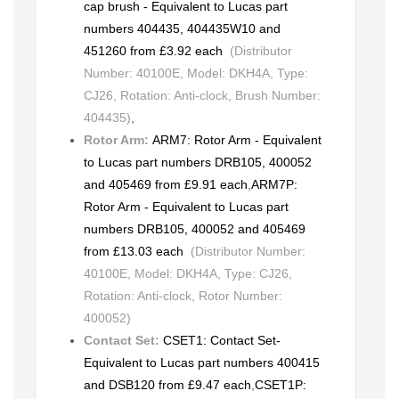
cap brush - Equivalent to Lucas part
numbers 404435, 404435W10 and
451260 from £3.92 each
(Distributor
Number: 40100E, Model: DKH4A, Type:
CJ26, Rotation: Anti-clock, Brush Number:
404435)
,
Rotor Arm:
ARM7: Rotor Arm - Equivalent
to Lucas part numbers DRB105, 400052
and 405469 from £9.91 each
,
ARM7P:
Rotor Arm - Equivalent to Lucas part
numbers DRB105, 400052 and 405469
from £13.03 each
(Distributor Number:
40100E, Model: DKH4A, Type: CJ26,
Rotation: Anti-clock, Rotor Number:
400052)
Contact Set:
CSET1: Contact Set-
Equivalent to Lucas part numbers 400415
and DSB120 from £9.47 each
,
CSET1P: