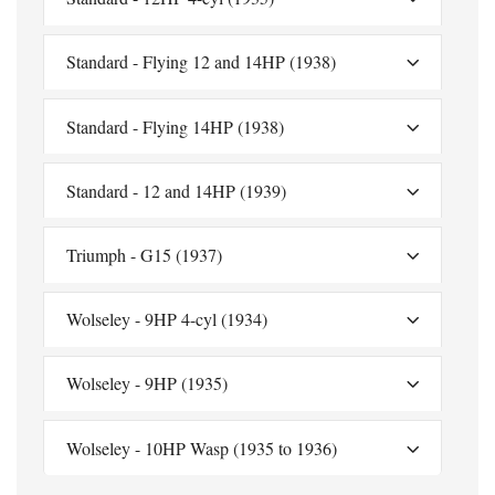
Standard - Flying 12 and 14HP (1938)
Standard - Flying 14HP (1938)
Standard - 12 and 14HP (1939)
Triumph - G15 (1937)
Wolseley - 9HP 4-cyl (1934)
Wolseley - 9HP (1935)
Wolseley - 10HP Wasp (1935 to 1936)