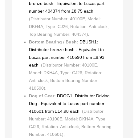
bronze bush - Equivalent to Lucas part
number 404374 from £8.75 each
(Distributor Number: 40100E, Model:
DKH4A, Type: CJ26, Rotation: Anti-clock,
Top Bearing Number: 404374)
,
Bottom Bearing / Bush:
DBUSH1:
Distributor bronze bush - Equivalent to
Lucas part number 410590 from £8.93
each
(Distributor Number: 40100E,
Model: DKH4A, Type: CJ26, Rotation:
Anti-clock, Bottom Bearing Number:
410590)
,
Dog of Gear:
DDOG1: Distributor Driving
Dog - Equivalent to Lucas part number
410601 from £14.98 each
(Distributor
Number: 40100E, Model: DKH4A, Type:
CJ26, Rotation: Anti-clock, Bottom Bearing
Number: 410601)
,