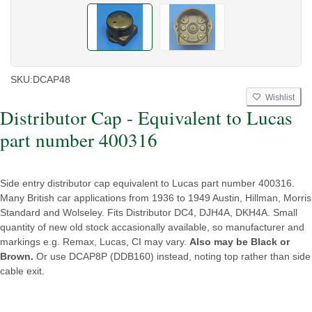
SKU:
DCAP48
Wishlist
Distributor Cap - Equivalent to Lucas
part number 400316
Side entry distributor cap equivalent to Lucas part number 400316.
Many British car applications from 1936 to 1949 Austin, Hillman, Morris
Standard and Wolseley. Fits Distributor DC4, DJH4A, DKH4A. Small
quantity of new old stock accasionally available, so manufacturer and
markings e.g. Remax, Lucas, CI may vary.
Also may be Black or
Brown.
Or use DCAP8P (DDB160) instead, noting top rather than side
cable exit.