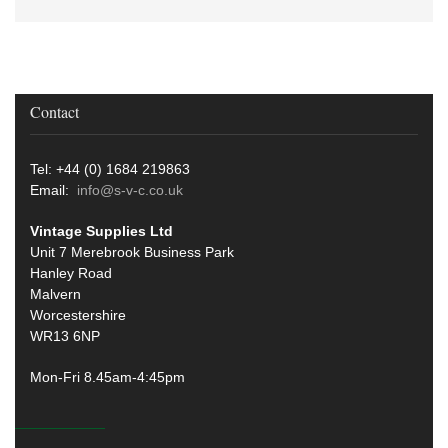
Contact
Tel: +44 (0) 1684 219863
Email:
info@s-v-c.co.uk
Vintage Supplies Ltd
Unit 7 Merebrook Business Park
Hanley Road
Malvern
Worcestershire
WR13 6NP
Mon-Fri 8.45am-4:45pm