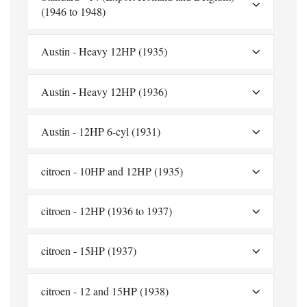
(1946 to 1948)
Austin - Heavy 12HP (1935)
Austin - Heavy 12HP (1936)
Austin - 12HP 6-cyl (1931)
citroen - 10HP and 12HP (1935)
citroen - 12HP (1936 to 1937)
citroen - 15HP (1937)
citroen - 12 and 15HP (1938)