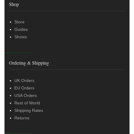
Shop
Store
Guides
Shows
Ordering & Shipping
UK Orders
EU Orders
USA Orders
Rest of World
Shipping Rates
Returns