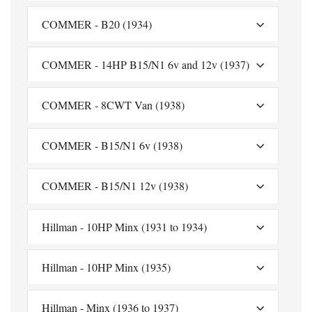
COMMER - B20 (1934)
COMMER - 14HP B15/N1 6v and 12v (1937)
COMMER - 8CWT Van (1938)
COMMER - B15/N1 6v (1938)
COMMER - B15/N1 12v (1938)
Hillman - 10HP Minx (1931 to 1934)
Hillman - 10HP Minx (1935)
Hillman - Minx (1936 to 1937)