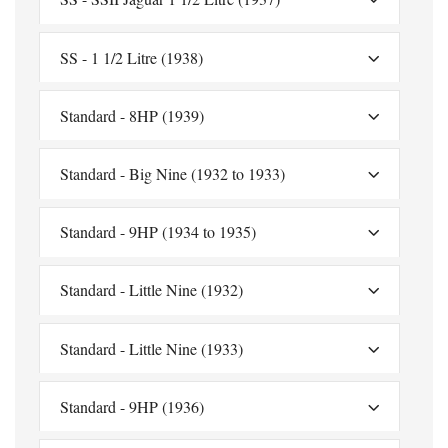
SS - 1 1/2 Litre (1938)
Standard - 8HP (1939)
Standard - Big Nine (1932 to 1933)
Standard - 9HP (1934 to 1935)
Standard - Little Nine (1932)
Standard - Little Nine (1933)
Standard - 9HP (1936)