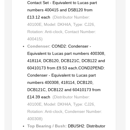
Contact Set - Equivalent to Lucas part
numbers 400415 and DSB120 from
£13.12 each
(Distributor Number:
40100E, Model: DKH4A, Type: CJ26,
Rotation: Anti-clock, Contact Number:
400415)
Condenser:
COND2: Condenser -
Equivalent to Lucas part numbers 400308,
418114, DCB120, DCB121C, DCB122 and
60410173 from £9.53 each
,
COND2PEND:
Condenser - Equivalent to Lucas part
numbers 400308, 418114, DCB120,
DCB121C, DCB122 and 60410173 from
£14.39 each
(Distributor Number:
40100E, Model: DKH4A, Type: CJ26,
Rotation: Anti-clock, Condenser Number:
400308)
Top Bearing / Bush:
DBUSH2: Distributor