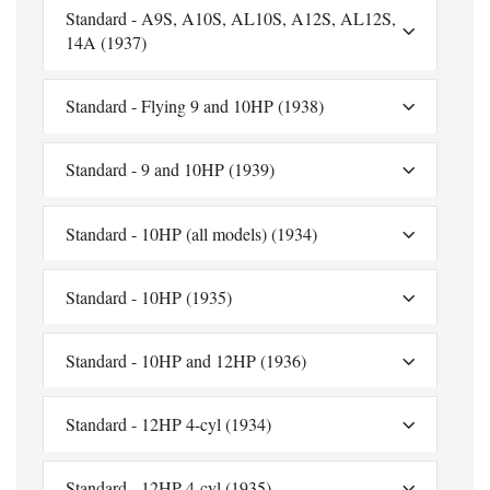
Standard - A9S, A10S, AL10S, A12S, AL12S,
14A (1937)
Standard - Flying 9 and 10HP (1938)
Standard - 9 and 10HP (1939)
Standard - 10HP (all models) (1934)
Standard - 10HP (1935)
Standard - 10HP and 12HP (1936)
Standard - 12HP 4-cyl (1934)
Standard - 12HP 4-cyl (1935)