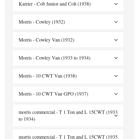
Karrier - Cob Junior and Colt (1938)
Morris - Cowley (1932)
Morris - Cowley Van (1932)
Morris - Cowley Van (1933 to 1934)
Morris - 10 CWT Van (1938)
Morris - 10 CWT Van GPO (1937)
morris commercial - T 1 Ton and L 15CWT (1933
to 1934)
morris commercial - T 1 Ton and L 15CWT (1935