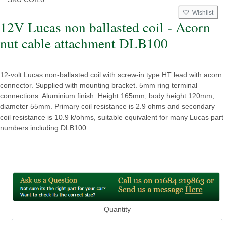
Wishlist
12V Lucas non ballasted coil - Acorn
nut cable attachment DLB100
12-volt Lucas non-ballasted coil with screw-in type HT lead with acorn
connector. Supplied with mounting bracket. 5mm ring terminal
connections. Aluminium finish. Height 165mm, body height 120mm,
diameter 55mm. Primary coil resistance is 2.9 ohms and secondary
coil resistance is 10.9 k/ohms, suitable equivalent for many Lucas part
numbers including DLB100.
Quantity