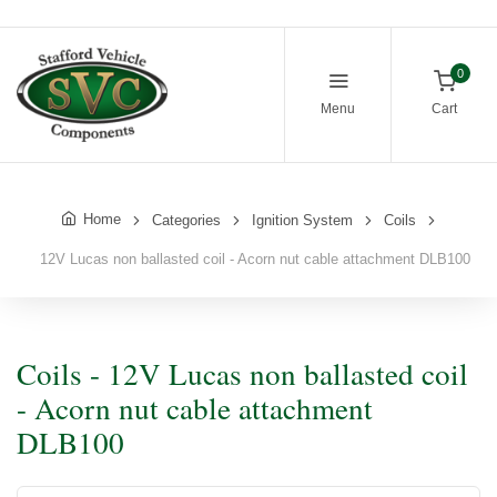
0
Menu
Cart
Home
Categories
Ignition System
Coils
12V Lucas non ballasted coil - Acorn nut cable attachment DLB100
Coils - 12V Lucas non ballasted coil
- Acorn nut cable attachment
DLB100