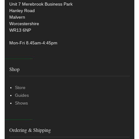
Unit 7 Merebrook Business Park
Hanley Road
Malvern
Worcestershire
WR13 6NP
Mon-Fri 8.45am-4:45pm
Shop
Store
Guides
Shows
Ordering & Shipping