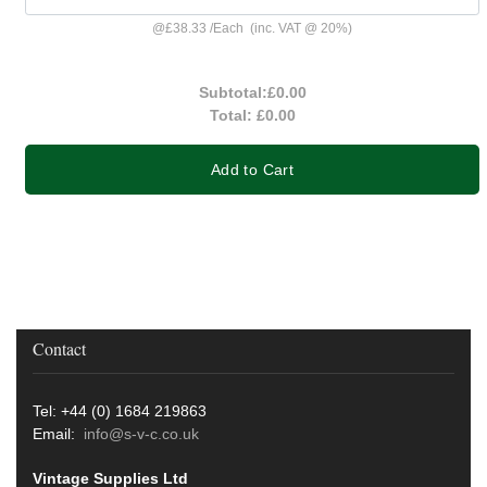
@
£38.33
/
Each
(inc. VAT @ 20%)
Subtotal:
£0.00
Total:
£0.00
Add to Cart
Contact
Tel: +44 (0) 1684 219863
Email:
info@s-v-c.co.uk
Vintage Supplies Ltd