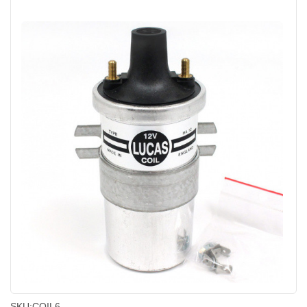
SKU:
COIL6