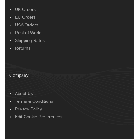
UK Orders
EU Orders
USA Orders
Rest of World
Shipping Rates
Returns
Company
About Us
Terms & Conditions
Privacy Policy
Edit Cookie Preferences