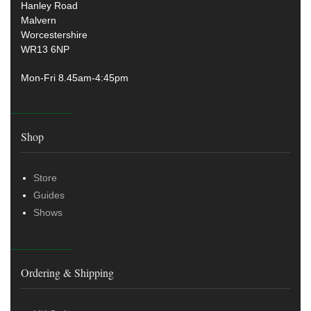
Hanley Road
Malvern
Worcestershire
WR13 6NP
Mon-Fri 8.45am-4:45pm
Shop
Store
Guides
Shows
Ordering & Shipping