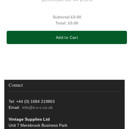
Subtotal:
£0.00
Total:
£0.00
Add to Cart
Contact
Tel: +44 (0) 1684 219863
Email:
info@s-v-c.co.uk
Vintage Supplies Ltd
Unit 7 Merebrook Business Park