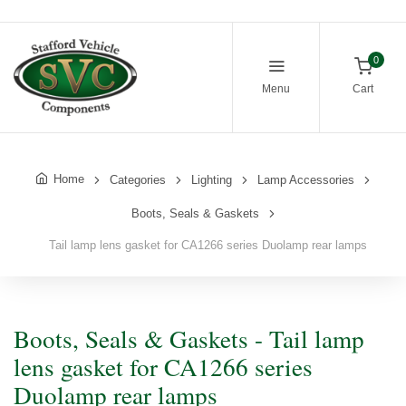
0
Menu
Cart
Home
Categories
Lighting
Lamp Accessories
Boots, Seals & Gaskets
Tail lamp lens gasket for CA1266 series Duolamp rear lamps
Boots, Seals & Gaskets - Tail lamp
lens gasket for CA1266 series
Duolamp rear lamps