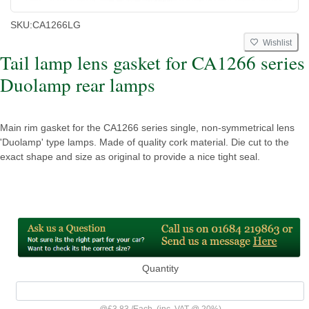
SKU:
CA1266LG
Wishlist
Tail lamp lens gasket for CA1266 series
Duolamp rear lamps
Main rim gasket for the CA1266 series single, non-symmetrical lens
'Duolamp' type lamps. Made of quality cork material. Die cut to the
exact shape and size as original to provide a nice tight seal.
Quantity
@
£3.83
/
Each
(inc. VAT @ 20%)