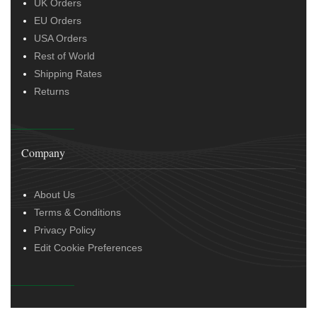
UK Orders
EU Orders
USA Orders
Rest of World
Shipping Rates
Returns
Company
About Us
Terms & Conditions
Privacy Policy
Edit Cookie Preferences