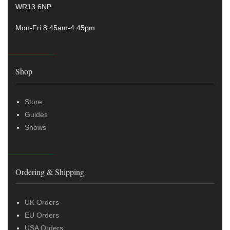
WR13 6NP
Mon-Fri 8.45am-4:45pm
Shop
Store
Guides
Shows
Ordering & Shipping
UK Orders
EU Orders
USA Orders