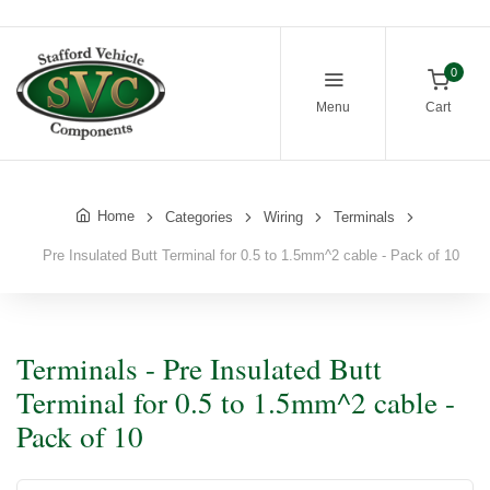
0
Menu
Cart
Home
Categories
Wiring
Terminals
Pre Insulated Butt Terminal for 0.5 to 1.5mm^2 cable - Pack of 10
Terminals - Pre Insulated Butt
Terminal for 0.5 to 1.5mm^2 cable -
Pack of 10