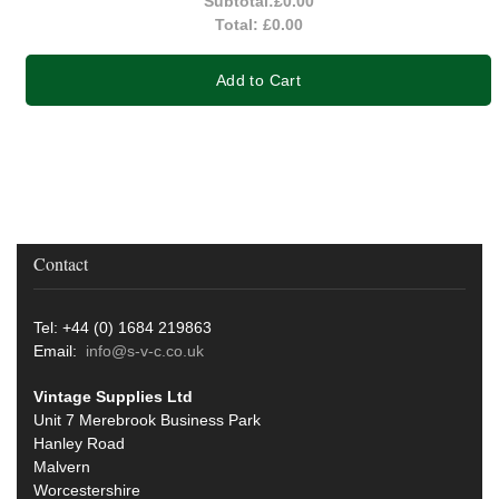
Subtotal:
£0.00
Total:
£0.00
Add to Cart
Contact
Tel: +44 (0) 1684 219863
Email:
info@s-v-c.co.uk
Vintage Supplies Ltd
Unit 7 Merebrook Business Park
Hanley Road
Malvern
Worcestershire