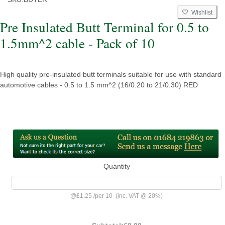
Wishlist
Pre Insulated Butt Terminal for 0.5 to
1.5mm^2 cable - Pack of 10
High quality pre-insulated butt terminals suitable for use with standard
automotive cables - 0.5 to 1.5 mm^2 (16/0.20 to 21/0.30) RED
Quantity
@
£1.25
/
per 10
(inc. VAT @ 20%)