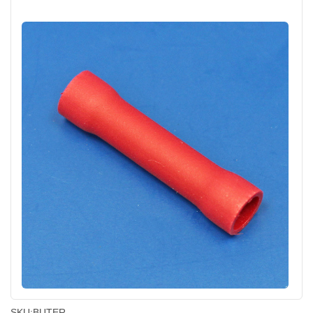
SKU:
BUTER