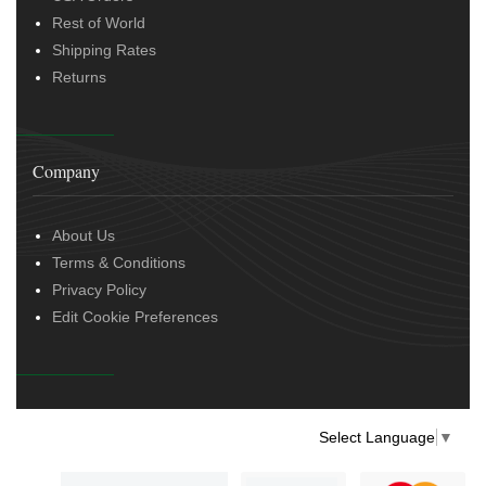
Rest of World
Shipping Rates
Returns
Company
About Us
Terms & Conditions
Privacy Policy
Edit Cookie Preferences
Select Language
▼