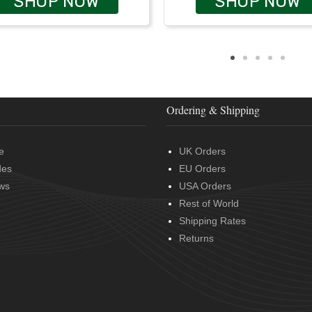
SHOP NOW
SHOP NOW
Ordering & Shipping
e
UK Orders
des
EU Orders
ws
USA Orders
Rest of World
Shipping Rates
Returns