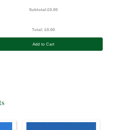
Subtotal:
£0.00
Total:
£0.00
Add to Cart
ts