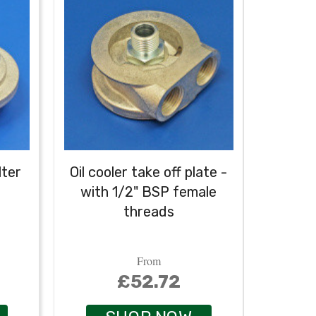
lter
Oil cooler take off plate -
Oil coo
with 1/2" BSP female
wit
threads
conne
1/2" B
From
£52.72