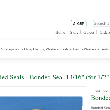
£
GBP
Home
Store
Guides
Order
Categories
Clips, Clamps, Washers, Seals & Ties
Washers & Seals
ed Seals - Bonded Seal 13/16" (for 1/2
SKU:
BS1
Bonded
Bonded Seal