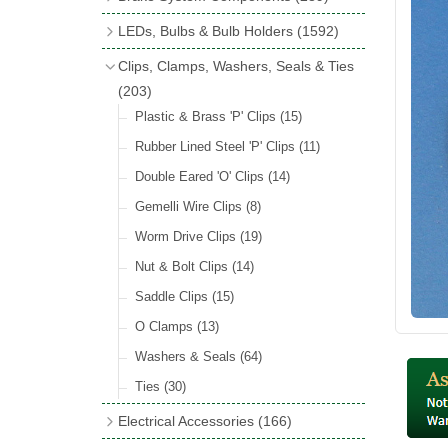
Wind Deflectors
(2)
Badge Bars
(9)
Handbrakes
LEDs, Bulbs & Bulb Holders
(1592)
Helmets & Goggles
(13)
GB & UK Rear Plaques
(37)
Master Cylinders
(4)
Upgrade Packs
(4)
Clips, Clamps, Washers, Seals & Ties
Other Badges & Accessories
(56)
Servos
(8)
LED Clearance
(8)
(203)
Self Adhesive Badges
(46)
Brake & Clutch Hose & Pipe
(9)
Wiring Harnesses
Plastic & Brass 'P' Clips
(8)
(15)
Re-Useable Clutch & Brake Fittings
All Bulbs
Rubber Lined Steel 'P' Clips
(727)
(11)
(268)
LED Headlamps
Double Eared 'O' Clips
(54)
(14)
LED Head Spot & Fog Lamps
Gemelli Wire Clips
(8)
(18)
LED Stop & Tail Lamps
Worm Drive Clips
(19)
(18)
LED Warning Lamps
Nut & Bolt Clips
(14)
(25)
LED Indicators
Saddle Clips
(15)
(15)
LED Festoon Bulbs
O Clamps
(13)
(23)
LED Combination Lights & Sets
Washers & Seals
(64)
(17)
LED Clusters & Panels
Ties
(30)
(16)
LED Side, Instrument & Panel Lamps
Electrical Accessories
(166)
(54)
Battery Cut Off
(10)