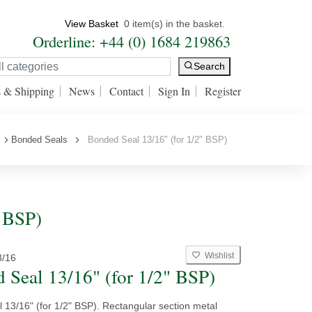
View Basket
0 item(s) in the basket.
Orderline: +44 (0) 1684 219863
Search
s & Shipping
News
Contact
Sign In
Register
Bonded Seals
Bonded Seal 13/16" (for 1/2" BSP)
" BSP)
Wishlist
3/16
 Seal 13/16" (for 1/2" BSP)
 13/16" (for 1/2" BSP). Rectangular section metal