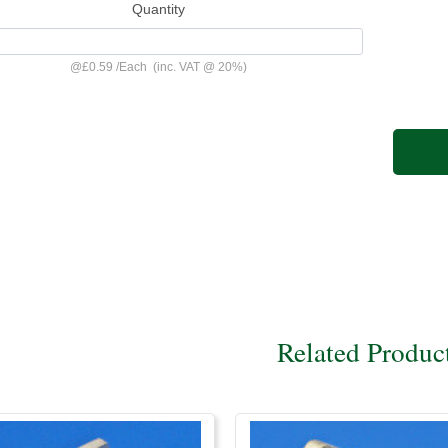
Quantity
@
£0.59
/
Each
(inc. VAT @ 20%)
Related Produc