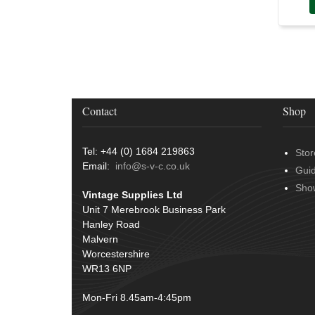
Over Centre Catches
(12)
Wiring Tools & Accessories
(9)
Rubber and Sponge
(100)
Battery Cable, Terminals, Leads &
Earth Straps
(11)
Contact
Shop
Tel: +44 (0) 1684 219863
Stor
Email:
info@s-v-c.co.uk
Gui
Sho
Vintage Supplies Ltd
Unit 7 Merebrook Business Park
Hanley Road
Malvern
Worcestershire
WR13 6NP
Mon-Fri 8.45am-4:45pm