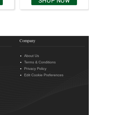
SHOP NOW
Company
About Us
Terms & Conditions
Privacy Policy
Edit Cookie Preferences