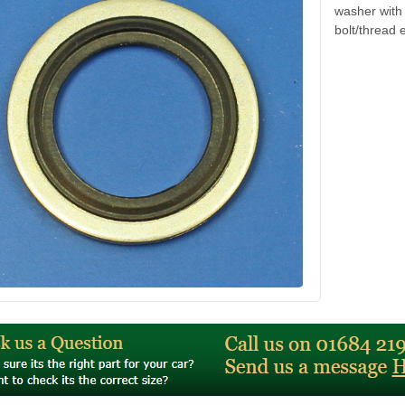
washer with
bolt/thread 