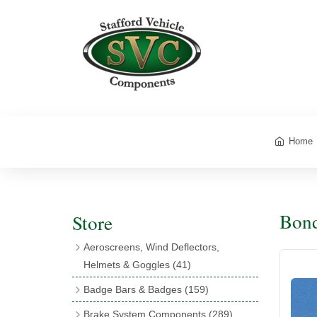
Home
Bond
Store
Aeroscreens, Wind Deflectors,
Helmets & Goggles
(41)
Aeroscreens
(16)
Badge Bars & Badges
(159)
Aeroscreen Accessories
(10)
Badge Bar Clips & Brackets
(11)
Brake System Components
(289)