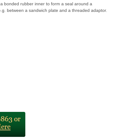
 a bonded rubber inner to form a seal around a
e.g. between a sandwich plate and a threaded adaptor.