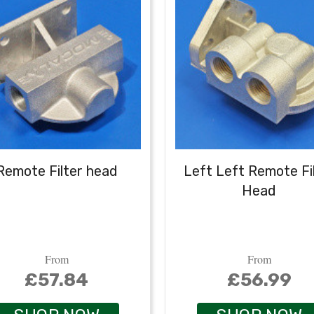
Remote Filter head
Left Left Remote Fi
Head
From
From
£57.84
£56.99