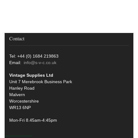
Contact
Tel: +44 (0) 1684 219863
Email:
info@s-v-c.co.uk
Vintage Supplies Ltd
Unit 7 Merebrook Business Park
Hanley Road
Malvern
Worcestershire
WR13 6NP
Mon-Fri 8.45am-4:45pm