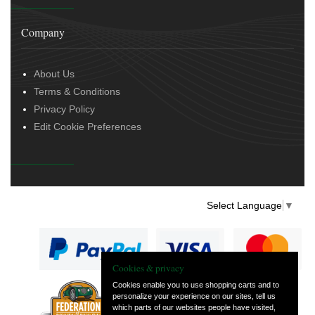
Company
About Us
Terms & Conditions
Privacy Policy
Edit Cookie Preferences
Select Language
▼
Cookies & privacy
Cookies enable you to use shopping carts and to
personalize your experience on our sites, tell us
— part of Vintage
which parts of our websites people have visited,