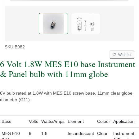
SKU:
B982
Wishlist
6 Volt 1.8W MES E10 base Instrument
& Panel bulb with 11mm globe
6V bulb rated at 1.8W with MES E10 screw base. 11mm clear globe
diameter (G11).
Base
Volts
Watts/Amps
Element
Colour
Application
MES E10
6
1.8
Incandescent
Clear
Instrument