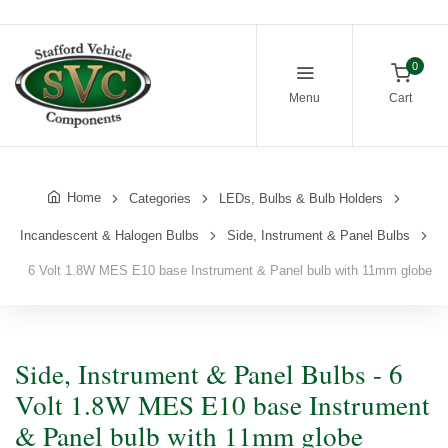
0
Menu
Cart
Home
Categories
LEDs, Bulbs & Bulb Holders
Incandescent & Halogen Bulbs
Side, Instrument & Panel Bulbs
6 Volt 1.8W MES E10 base Instrument & Panel bulb with 11mm globe
Side, Instrument & Panel Bulbs - 6
Volt 1.8W MES E10 base Instrument
& Panel bulb with 11mm globe