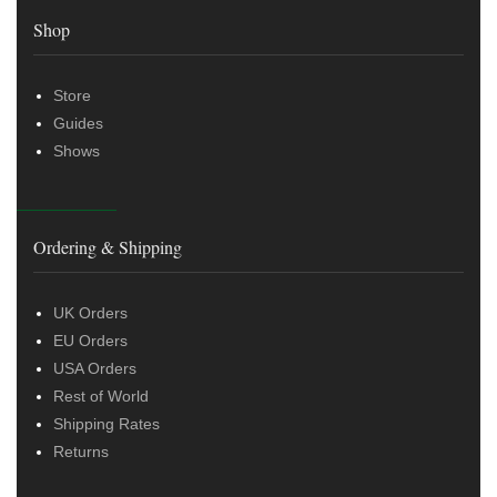
Shop
Store
Guides
Shows
Ordering & Shipping
UK Orders
EU Orders
USA Orders
Rest of World
Shipping Rates
Returns