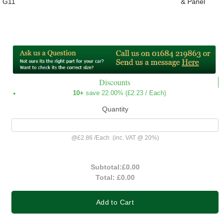
G11
& Panel
Discounts
10+
save 22.00% (
£2.23
/ Each)
Quantity
@
£2.86
/
Each
(inc. VAT @ 20%)
Subtotal:
£0.00
Total:
£0.00
Add to Cart