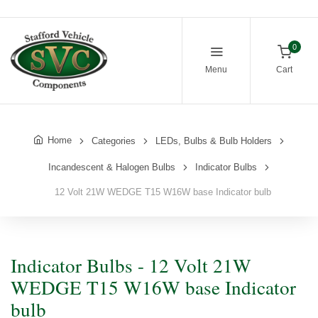
0
Menu
Cart
Home
Categories
LEDs, Bulbs & Bulb Holders
Incandescent & Halogen Bulbs
Indicator Bulbs
12 Volt 21W WEDGE T15 W16W base Indicator bulb
Indicator Bulbs - 12 Volt 21W
WEDGE T15 W16W base Indicator
bulb