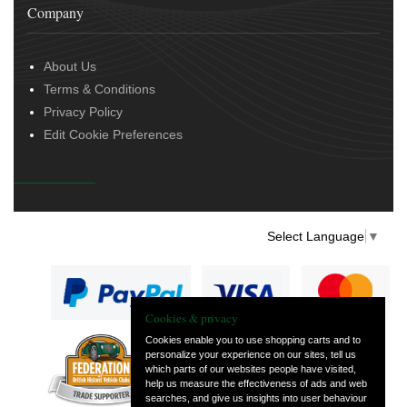
Company
About Us
Terms & Conditions
Privacy Policy
Edit Cookie Preferences
Select Language
▼
Cookies & privacy
Cookies enable you to use shopping carts and to
personalize your experience on our sites, tell us
— part of Vintage
which parts of our websites people have visited,
and Classic Spares
help us measure the effectiveness of ads and web
searches, and give us insights into user behaviour