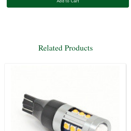
Add to Cart
Related Products