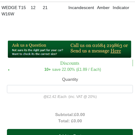
WEDGE T15
12
21
Incandescent
Amber
Indicator
W16W
Discounts
10+
save 22.00% (
£1.89
/ Each)
Quantity
@
£2.42
/
Each
(inc. VAT @ 20%)
Subtotal:
£0.00
Total:
£0.00