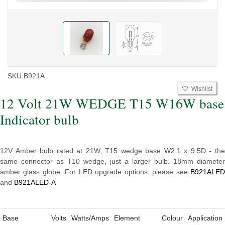
SKU:
B921A
Wishlist
12 Volt 21W WEDGE T15 W16W base
Indicator bulb
12V Amber bulb rated at 21W, T15 wedge base W2.1 x 9.5D - the
same connector as T10 wedge, just a larger bulb. 18mm diameter
amber glass globe. For LED upgrade options, please see
B921ALED
and
B921ALED-A
Base
Volts
Watts/Amps
Element
Colour
Application