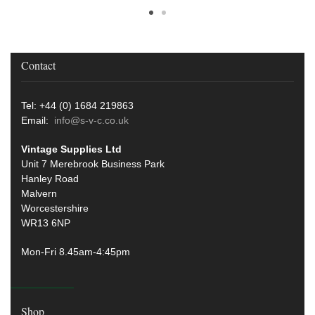
Contact
Tel: +44 (0) 1684 219863
Email:
info@s-v-c.co.uk
Vintage Supplies Ltd
Unit 7 Merebrook Business Park
Hanley Road
Malvern
Worcestershire
WR13 6NP
Mon-Fri 8.45am-4:45pm
Shop