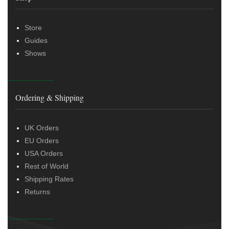
Store
Guides
Shows
Ordering & Shipping
UK Orders
EU Orders
USA Orders
Rest of World
Shipping Rates
Returns