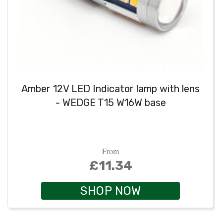
Amber 12V LED Indicator lamp with lens
- WEDGE T15 W16W base
From
£11.34
SHOP NOW