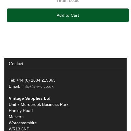
Total:
£0.00
Add to Cart
Contact
Tel: +44 (0) 1684 219863
Email:
info@s-v-c.co.uk
Vintage Supplies Ltd
Unit 7 Merebrook Business Park
Hanley Road
Malvern
Worcestershire
WR13 6NP