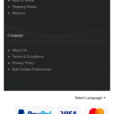
Rest of World
Shipping Rates
Returns
Company
About Us
Terms & Conditions
Privacy Policy
Edit Cookie Preferences
Select Language
▼