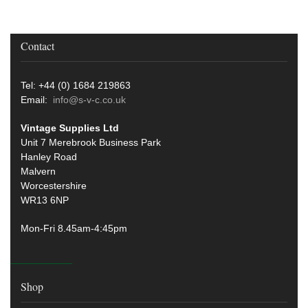
Contact
Tel: +44 (0) 1684 219863
Email:
info@s-v-c.co.uk
Vintage Supplies Ltd
Unit 7 Merebrook Business Park
Hanley Road
Malvern
Worcestershire
WR13 6NP
Mon-Fri 8.45am-4:45pm
Shop