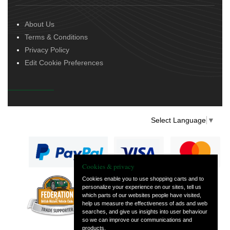
About Us
Terms & Conditions
Privacy Policy
Edit Cookie Preferences
Select Language
▼
Cookies & privacy
Cookies enable you to use shopping carts and to
personalize your experience on our sites, tell us
— part of Vintage
which parts of our websites people have visited,
and Classic Spares
help us measure the effectiveness of ads and web
searches, and give us insights into user behaviour
so we can improve our communications and
products.