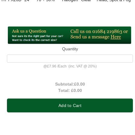
Quantity
@
£7.96
/
Each
(inc. VAT @ 20%)
Subtotal:
£0.00
Total:
£0.00
Add to Cart