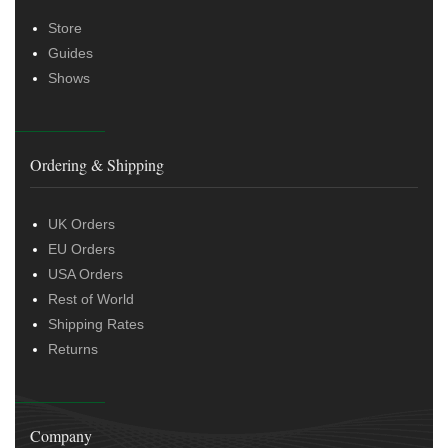
Store
Guides
Shows
Ordering & Shipping
UK Orders
EU Orders
USA Orders
Rest of World
Shipping Rates
Returns
Company