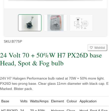
SKU:
B775P
Wishlist
24 Volt 70 + 50%W H7 PX26D base
Head, Spot & Fog bulb
24V H7 Halogen Performance bulb rated at 70W + 50% more light.
PX26D two prong base. Clear glass 11mm diameter with black cap. E
Marked. Blister pack.
Base
Volts
Watts/Amps
Element
Colour
Application
H7 PX26D
24
70 + 50%
Halogen
Clear
Head, Spot & Fog