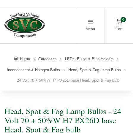
0
Menu
Cart
Home
Categories
LEDs, Bulbs & Bulb Holders
Incandescent & Halogen Bulbs
Head, Spot & Fog Lamp Bulbs
24 Volt 70 + 50%W H7 PX26D base Head, Spot & Fog bulb
Head, Spot & Fog Lamp Bulbs - 24
Volt 70 + 50%W H7 PX26D base
Head, Spot & Fog bulb