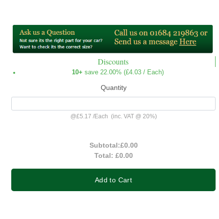
Discounts
10+
save 22.00% (
£4.03
/ Each)
Quantity
@
£5.17
/
Each
(inc. VAT @ 20%)
Subtotal:
£0.00
Total:
£0.00
Add to Cart