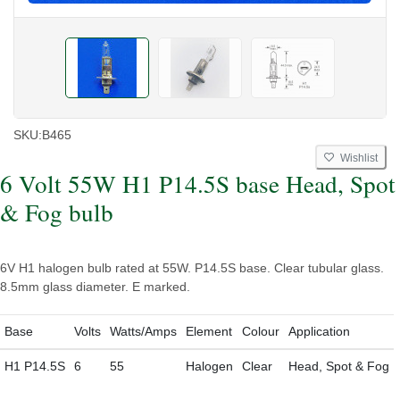
SKU:
B465
Wishlist
6 Volt 55W H1 P14.5S base Head, Spot
& Fog bulb
6V H1 halogen bulb rated at 55W. P14.5S base. Clear tubular glass.
8.5mm glass diameter. E marked.
Base
Volts
Watts/Amps
Element
Colour
Application
H1 P14.5S
6
55
Halogen
Clear
Head, Spot & Fog