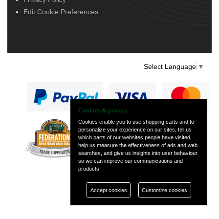
Edit Cookie Preferences
Select Language
▼
Cookies & privacy
Cookies enable you to use shopping carts and to
personalize your experience on our sites, tell us
— part of Vintage
which parts of our websites people have visited,
and Classic Spares
help us measure the effectiveness of ads and web
searches, and give us insights into user behaviour
so we can improve our communications and
products.
Accept cookies
Customize cookies