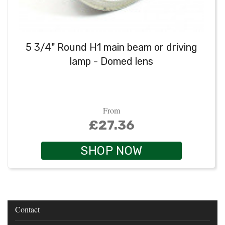
5 3/4" Round H1 main beam or driving
lamp - Domed lens
From
£27.36
SHOP NOW
Contact