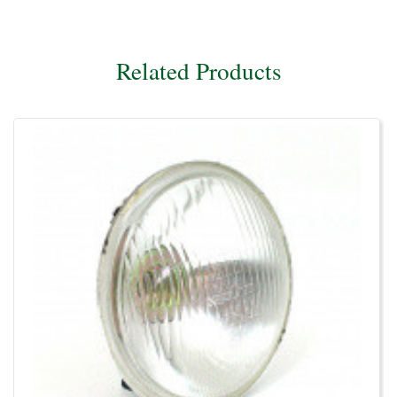
Related Products