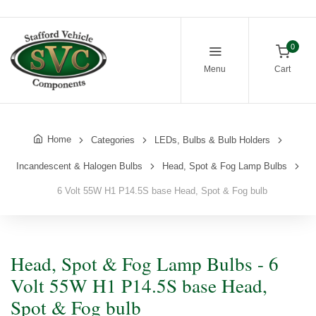
0
Menu
Cart
Home
Categories
LEDs, Bulbs & Bulb Holders
Incandescent & Halogen Bulbs
Head, Spot & Fog Lamp Bulbs
6 Volt 55W H1 P14.5S base Head, Spot & Fog bulb
Head, Spot & Fog Lamp Bulbs - 6
Volt 55W H1 P14.5S base Head,
Spot & Fog bulb