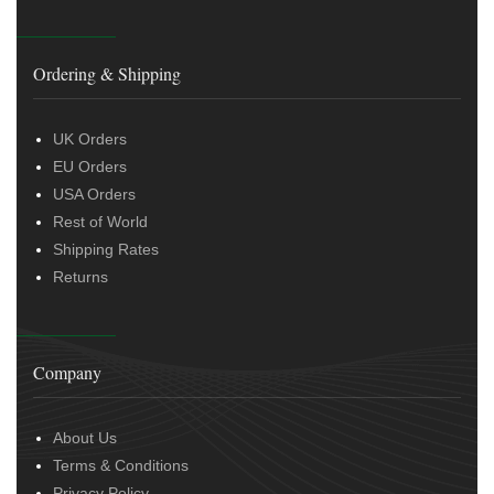
Ordering & Shipping
UK Orders
EU Orders
USA Orders
Rest of World
Shipping Rates
Returns
Company
About Us
Terms & Conditions
Privacy Policy