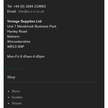
Tel: +44 (0) 1684 219863
Email:
info@s-v-c.co.uk
Vintage Supplies Ltd
Unit 7 Merebrook Business Park
Hanley Road
Malvern
Worcestershire
WR13 6NP
Mon-Fri 8.45am-4:45pm
Shop
Store
Guides
Shows