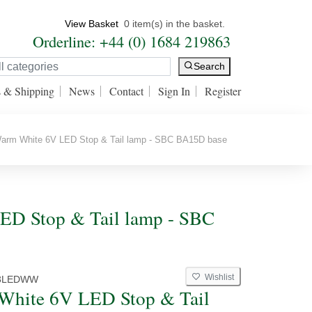
View Basket
0 item(s) in the basket.
Orderline: +44 (0) 1684 219863
Search
s & Shipping
News
Contact
Sign In
Register
rm White 6V LED Stop & Tail lamp - SBC BA15D base
ED Stop & Tail lamp - SBC
Wishlist
3LEDWW
White 6V LED Stop & Tail