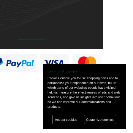
Cookies & privacy
Cookies enable you to use shopping carts and to
personalize your experience on our sites, tell us
which parts of our websites people have visited,
help us measure the effectiveness of ads and web
searches, and give us insights into user behaviour
so we can improve our communications and
products.
Accept cookies
Customize cookies