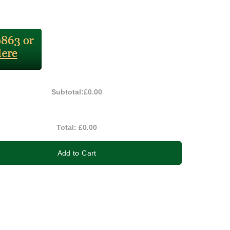
Subtotal:
£0.00
Total:
£0.00
Add to Cart