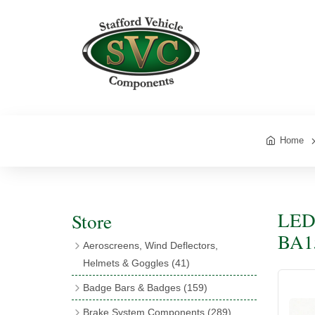
Home
LED 
Store
BA1
Aeroscreens, Wind Deflectors,
Helmets & Goggles
(41)
Aeroscreens
(16)
Badge Bars & Badges
(159)
Aeroscreen Accessories
(10)
Badge Bar Clips & Brackets
(11)
Brake System Components
(289)