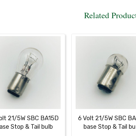
Related Produc
olt 21/5W SBC BA15D
6 Volt 21/5W SBC B
ase Stop & Tail bulb
base Stop & Tail bu