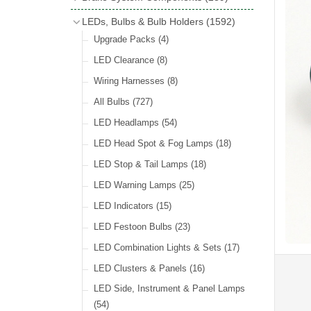
Wind Deflectors
(2)
Badge Bars
(9)
Handbrakes
LEDs, Bulbs & Bulb Holders
(1592)
Helmets & Goggles
(13)
GB & UK Rear Plaques
(37)
Master Cylinders
(4)
Upgrade Packs
(4)
Other Badges & Accessories
(56)
Servos
(8)
LED Clearance
(8)
Self Adhesive Badges
(46)
Brake & Clutch Hose & Pipe
(9)
Wiring Harnesses
(8)
Re-Useable Clutch & Brake Fittings
All Bulbs
(727)
(268)
LED Headlamps
(54)
LED Head Spot & Fog Lamps
(18)
LED Stop & Tail Lamps
(18)
LED Warning Lamps
(25)
LED Indicators
(15)
LED Festoon Bulbs
(23)
LED Combination Lights & Sets
(17)
LED Clusters & Panels
(16)
LED Side, Instrument & Panel Lamps
(54)