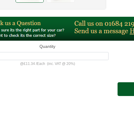
Quantity
@
£11.34
/
Each
(inc. VAT @ 20%)