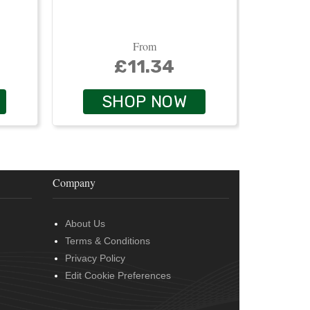
From
£11.34
SHOP NOW
Company
About Us
Terms & Conditions
Privacy Policy
Edit Cookie Preferences