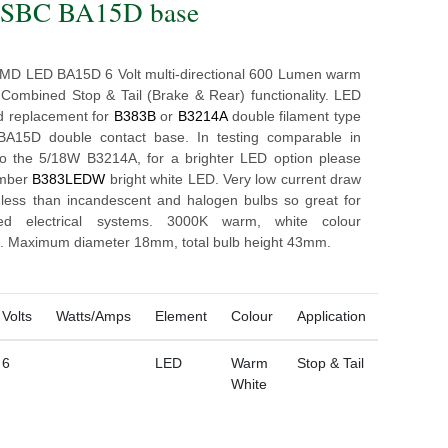
- SBC BA15D base
MD LED BA15D 6 Volt multi-directional 600 Lumen warm
 Combined Stop & Tail (Brake & Rear) functionality. LED
d replacement for
B383B
or
B3214A
double filament type
 BA15D double contact base. In testing comparable in
to the 5/18W B3214A, for a brighter LED option please
umber
B383LEDW
bright white LED. Very low current draw
less than incandescent and halogen bulbs so great for
ed electrical systems. 3000K warm, white colour
. Maximum diameter 18mm, total bulb height 43mm.
Volts
Watts/Amps
Element
Colour
Application
6
LED
Warm
Stop & Tail
White