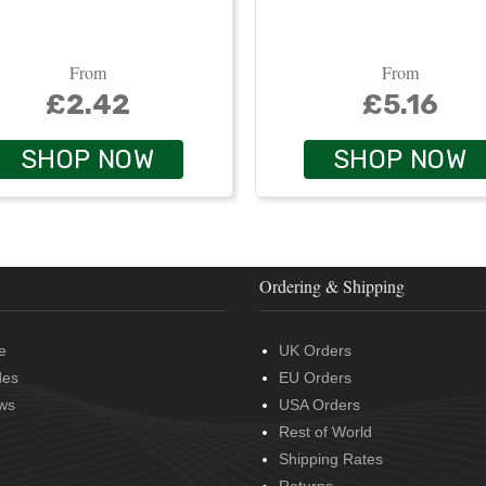
From
From
£2.42
£5.16
SHOP NOW
SHOP NOW
Ordering & Shipping
e
UK Orders
des
EU Orders
ws
USA Orders
Rest of World
Shipping Rates