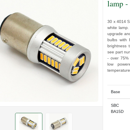
lamp 
30 x 4014 S
white lamp.
upgrade an
bulbs with
brightness 
see part n
- over 75% 
low power
temperature
Base
SBC
BA15D