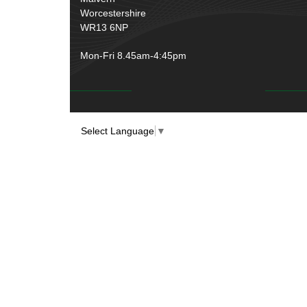
Worcestershire
WR13 6NP
Mon-Fri 8.45am-4:45pm
Select Language
▼