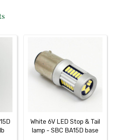
ts
A15D
White 6V LED Stop & Tail
lb
lamp - SBC BA15D base