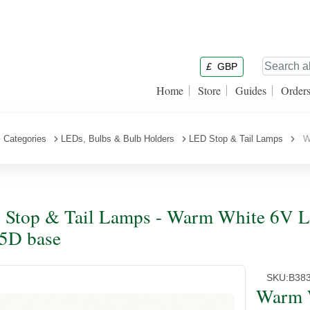
£
GBP
Home
Store
Guides
Order
Categories
LEDs, Bulbs & Bulb Holders
LED Stop & Tail Lamps
Wa
Stop & Tail Lamps - Warm White 6V L
5D base
SKU:
B38
Warm 