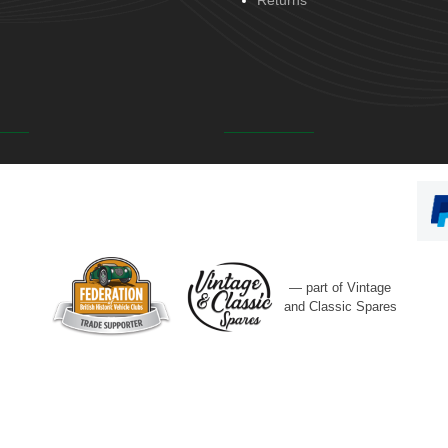
Returns
— part of Vintage
and Classic Spares