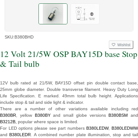
SKU:
B380BHD
Wishlist
12 Volt 21/5W OSP BAY15D base Stop
& Tail bulb
12V bulb rated at 21/5W, BAY15D offset pin double contact base,
25mm globe diameter. Double transverse filament. Heavy Duty Long
Life Specification. E marked. 49mm total bulb height. Applications
include stop & tail and side light & indicator.
There are a number of other variations available including red
B380BR
, yellow
B380BY
and small globe versions
B380BSM
and
B3212B,
popular where space is limited.
For LED options please see part numbers
B380LEDW
,
B380LEDWW
and
B380LEDR
. A combined number plate illumination, stop and tai