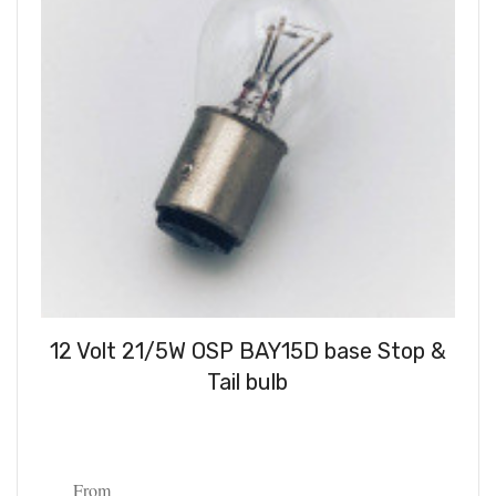
12 Volt 21/5W OSP BAY15D base Stop &
Tail bulb
From