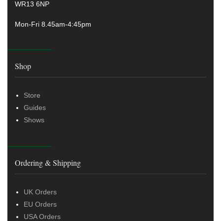
WR13 6NP
Mon-Fri 8.45am-4:45pm
Shop
Store
Guides
Shows
Ordering & Shipping
UK Orders
EU Orders
USA Orders