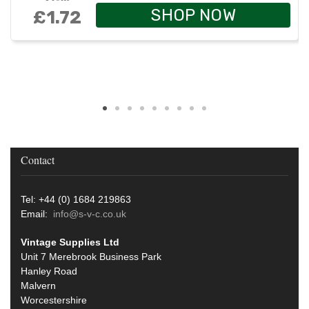
SHOP NOW
£1.72
Contact
Tel: +44 (0) 1684 219863
Email:
info@s-v-c.co.uk
Vintage Supplies Ltd
Unit 7 Merebrook Business Park
Hanley Road
Malvern
Worcestershire