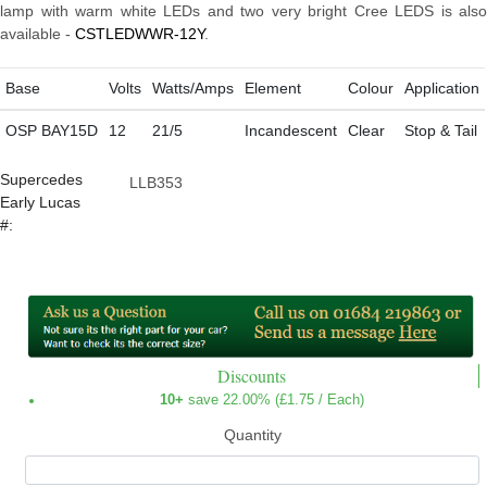
lamp with warm white LEDs and two very bright Cree LEDS is also
available -
CSTLEDWWR-12Y
.
Base
Volts
Watts/Amps
Element
Colour
Application
OSP BAY15D
12
21/5
Incandescent
Clear
Stop & Tail
Supercedes
LLB353
Early Lucas
#:
Discounts
10+
save 22.00% (
£1.75
/ Each)
Quantity