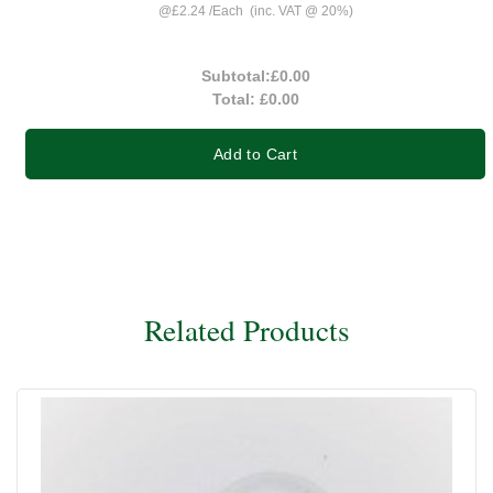
@
£2.24
/
Each
(inc. VAT @ 20%)
Subtotal:
£0.00
Total:
£0.00
Add to Cart
Related Products