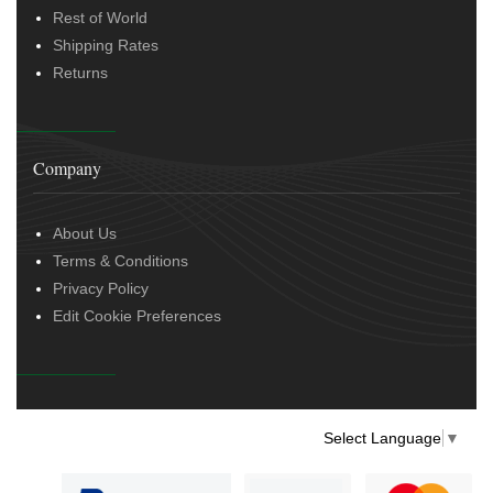
Rest of World
Shipping Rates
Returns
Company
About Us
Terms & Conditions
Privacy Policy
Edit Cookie Preferences
Select Language
▼