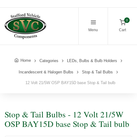
0
Menu
Cart
Home
Categories
LEDs, Bulbs & Bulb Holders
Incandescent & Halogen Bulbs
Stop & Tail Bulbs
12 Volt 21/5W OSP BAY15D base Stop & Tail bulb
Stop & Tail Bulbs - 12 Volt 21/5W
OSP BAY15D base Stop & Tail bulb