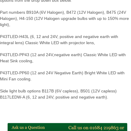
options from the drop down box below.
Part numbers B910A (6V Halogen), B472 (12V Halogen), B475 (24V
Halogen), H4-150 (12V Halogen upgrade bulbs with up to 150% more
light),
P43TLED-H43L (6, 12 and 24V, positive and negative earth with
integral lens) Classic White LED with projector lens,
P43TLED-PP43 (12 and 24V,negative earth) Classic White LED with
Heat Sink cooling,
P43TLED-PP60 (12 and 24V Negative Earth) Bright White LED with
Mini Fan cooling.
Side light bulb options B117B (6V capless), B501 (12V capless)
B117LEDW-A (6, 12 and 24V, positive and negative earth).