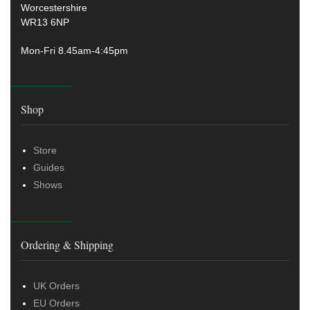
Worcestershire
WR13 6NP
Mon-Fri 8.45am-4:45pm
Shop
Store
Guides
Shows
Ordering & Shipping
UK Orders
EU Orders