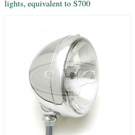
lights, equivalent to S700