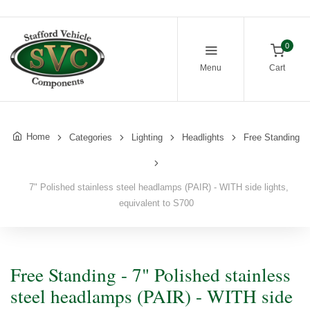
0
Menu
Cart
Home
Categories
Lighting
Headlights
Free Standing
7" Polished stainless steel headlamps (PAIR) - WITH side lights,
equivalent to S700
Free Standing - 7" Polished stainless
steel headlamps (PAIR) - WITH side