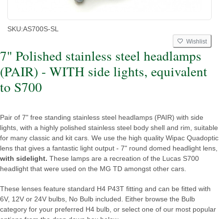
SKU:
AS700S-SL
Wishlist
7" Polished stainless steel headlamps
(PAIR) - WITH side lights, equivalent
to S700
Pair of 7" free standing stainless steel headlamps (PAIR) with side
lights, with a highly polished stainless steel body shell and rim, suitable
for many classic and kit cars. We use the high quality Wipac Quadoptic
lens that gives a fantastic light output - 7" round domed headlight lens,
with sidelight.
These lamps are a recreation of the Lucas S700
headlight that were used on the MG TD amongst other cars.
These lenses feature standard H4 P43T fitting and can be fitted with
6V, 12V or 24V bulbs, No Bulb included. Either browse the Bulb
category for your preferred H4 bulb, or select one of our most popular