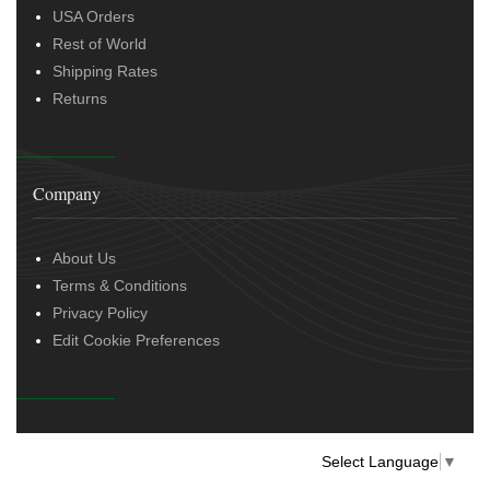
USA Orders
Rest of World
Shipping Rates
Returns
Company
About Us
Terms & Conditions
Privacy Policy
Edit Cookie Preferences
Select Language
▼