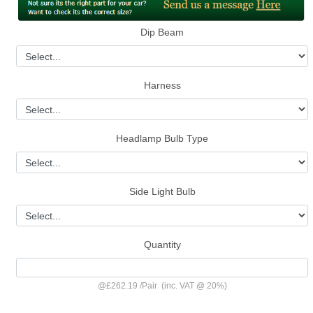
Dip Beam
Harness
Headlamp Bulb Type
Side Light Bulb
Quantity
@
£262.19
/
Pair
(inc. VAT @ 20%)