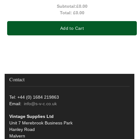
Subtotal:
£0.00
Total:
£0.00
Add to Cart
Contact
Tel: +44 (0) 1684 219863
Email:
info@s-v-c.co.uk
Vintage Supplies Ltd
Unit 7 Merebrook Business Park
Hanley Road
Malvern