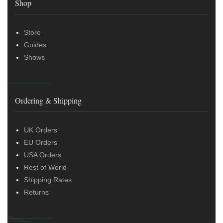
Shop
Store
Guides
Shows
Ordering & Shipping
UK Orders
EU Orders
USA Orders
Rest of World
Shipping Rates
Returns