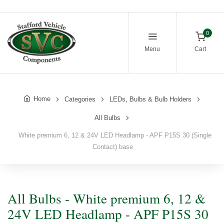
0
Menu
Cart
Home
Categories
LEDs, Bulbs & Bulb Holders
All Bulbs
White premium 6, 12 & 24V LED Headlamp - APF P15S 30 (Single
Contact) base
All Bulbs - White premium 6, 12 &
24V LED Headlamp - APF P15S 30