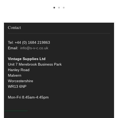
Contact
Tel: +44 (0) 1684 219863
Email:
info@s-v-c.co.uk
Vintage Supplies Ltd
Unit 7 Merebrook Business Park
Hanley Road
Malvern
Worcestershire
WR13 6NP
Mon-Fri 8.45am-4:45pm