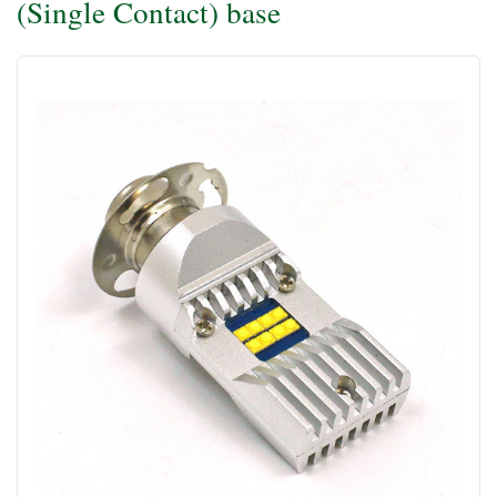
(Single Contact) base