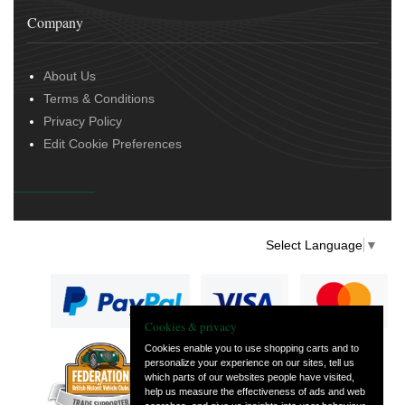
Company
About Us
Terms & Conditions
Privacy Policy
Edit Cookie Preferences
Select Language
▼
Cookies & privacy
Cookies enable you to use shopping carts and to
personalize your experience on our sites, tell us
— part of Vintage
which parts of our websites people have visited,
and Classic Spares
help us measure the effectiveness of ads and web