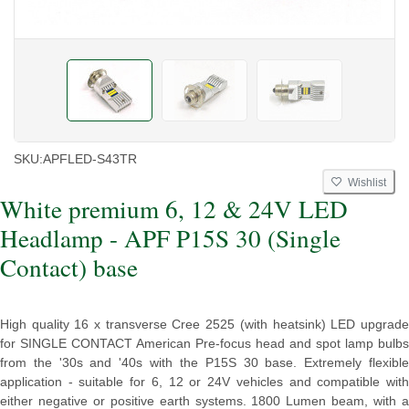
SKU:
APFLED-S43TR
Wishlist
White premium 6, 12 & 24V LED
Headlamp - APF P15S 30 (Single
Contact) base
High quality 16 x transverse Cree 2525 (with heatsink) LED upgrade
for SINGLE CONTACT American Pre-focus head and spot lamp bulbs
from the '30s and '40s with the P15S 30 base. Extremely flexible
application - suitable for 6, 12 or 24V vehicles and compatible with
either negative or positive earth systems. 1800 Lumen beam, with a