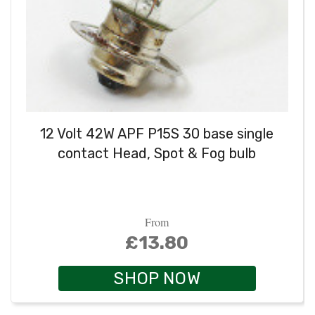
12 Volt 42W APF P15S 30 base single
contact Head, Spot & Fog bulb
From
£13.80
SHOP NOW