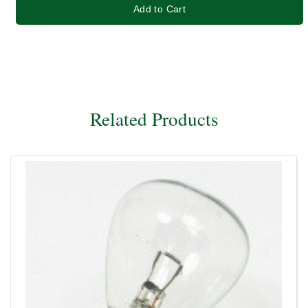
Add to Cart
Related Products