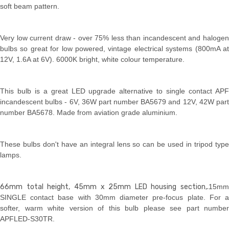
soft beam pattern.
Very low current draw - over 75% less than incandescent and halogen
bulbs so great for low powered, vintage electrical systems (800mA at
12V, 1.6A at 6V). 6000K bright, white colour temperature.
This bulb is a great LED upgrade alternative to single contact APF
incandescent bulbs - 6V, 36W part number BA5679 and 12V, 42W part
number BA5678. Made from aviation grade aluminium.
These bulbs don't have an integral lens so can be used in tripod type
lamps.
66mm total height, 45mm x 25mm LED housing section,.
15mm
SINGLE contact base with 30mm diameter pre-focus plate. For a
softer, warm white version of this bulb please see part number
APFLED-S30TR.