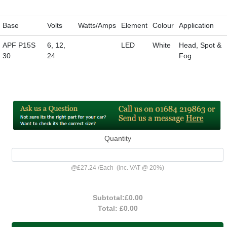
Base
Volts
Watts/Amps
Element
Colour
Application
APF P15S
6, 12,
LED
White
Head, Spot &
30
24
Fog
Quantity
@
£27.24
/
Each
(inc. VAT @ 20%)
Subtotal:
£0.00
Total:
£0.00