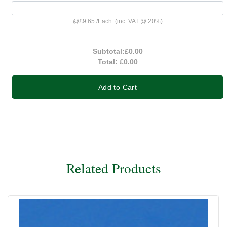
@
£9.65
/
Each
(inc. VAT @ 20%)
Subtotal:
£0.00
Total:
£0.00
Add to Cart
Related Products