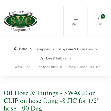
0
Menu
Cart
Home
Categories
Oil System & Lubrication
Oil Hose & Fittings
SWAGE or CLIP on hose ftting -8 JIC for 1/2" hose - 90 Deg
Oil Hose & Fittings - SWAGE or
CLIP on hose ftting -8 JIC for 1/2"
hose - 90 Deg