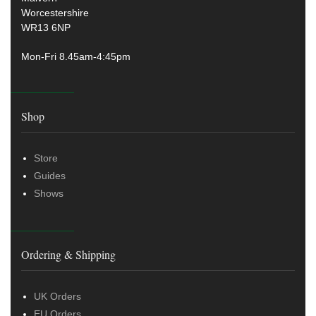
Worcestershire
WR13 6NP
Mon-Fri 8.45am-4:45pm
Shop
Store
Guides
Shows
Ordering & Shipping
UK Orders
EU Orders