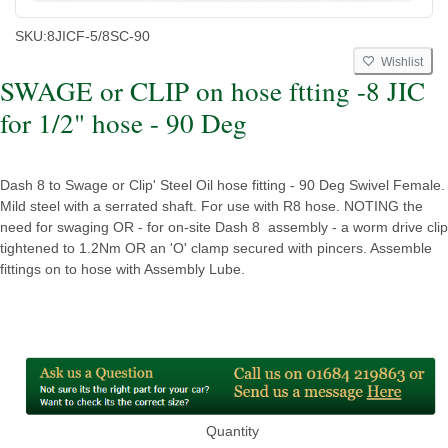
SKU:
8JICF-5/8SC-90
Wishlist
SWAGE or CLIP on hose ftting -8 JIC
for 1/2" hose - 90 Deg
Dash 8 to Swage or Clip' Steel Oil hose fitting - 90 Deg Swivel Female.
Mild steel with a serrated shaft. For use with R8 hose. NOTING the
need for swaging OR - for on-site Dash 8 assembly - a worm drive clip
tightened to 1.2Nm OR an 'O' clamp secured with pincers. Assemble
fittings on to hose with Assembly Lube.
Quantity