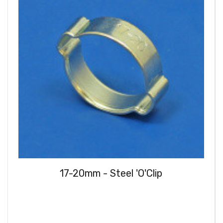
17-20mm - Steel 'O'Clip