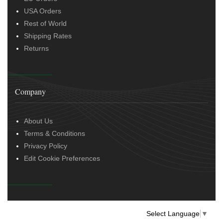
USA Orders
Rest of World
Shipping Rates
Returns
Company
About Us
Terms & Conditions
Privacy Policy
Edit Cookie Preferences
Select Language
▼