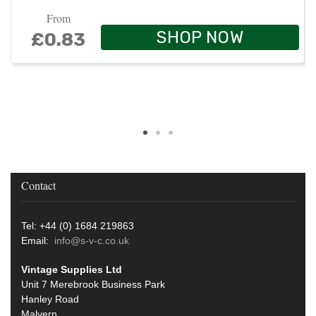
From
SHOP NOW
£0.83
Contact
Tel: +44 (0) 1684 219863
Email:
info@s-v-c.co.uk
Vintage Supplies Ltd
Unit 7 Merebrook Business Park
Hanley Road
Malvern