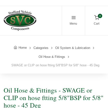
0
Menu
Cart
Home
Categories
Oil System & Lubrication
Oil Hose & Fittings
SWAGE or CLIP on hose ftting 5/8"BSP for 5/8" hose - 45 Deg
Oil Hose & Fittings - SWAGE or
CLIP on hose ftting 5/8"BSP for 5/8"
hose - 45 Deg