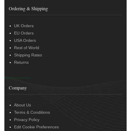
Ordering & Shipping
UK Orders
EU Orders
USA Orders
Rest of World
Shipping Rates
Returns
Company
About Us
Terms & Conditions
Privacy Policy
Edit Cookie Preferences