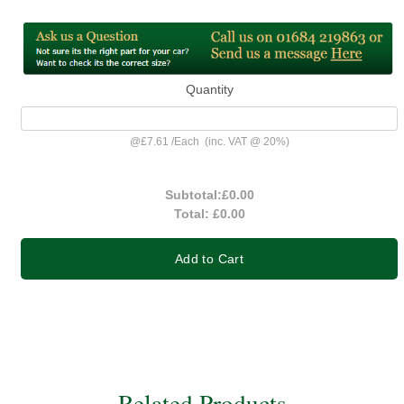
Quantity
@
£7.61
/
Each
(inc. VAT @ 20%)
Subtotal:
£0.00
Total:
£0.00
Add to Cart
Related Products