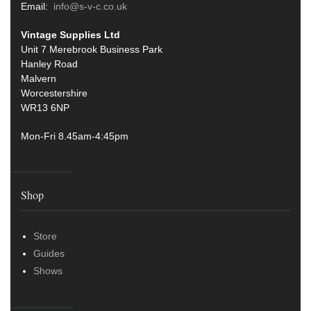
Email:
info@s-v-c.co.uk
Vintage Supplies Ltd
Unit 7 Merebrook Business Park
Hanley Road
Malvern
Worcestershire
WR13 6NP
Mon-Fri 8.45am-4:45pm
Shop
Store
Guides
Shows