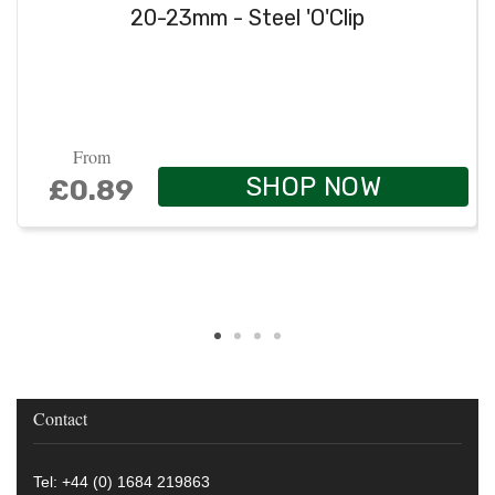
20-23mm - Steel 'O'Clip
From
SHOP NOW
£0.89
Contact
Tel: +44 (0) 1684 219863