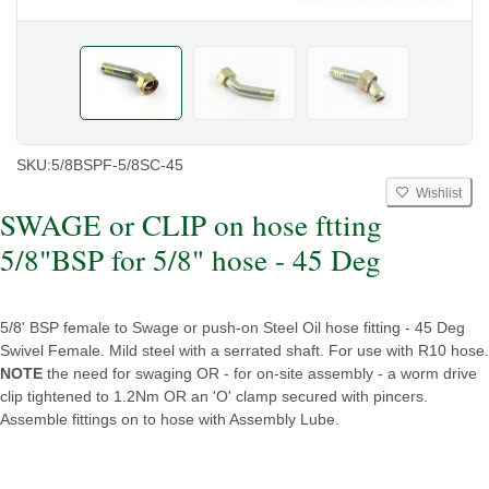
SKU:
5/8BSPF-5/8SC-45
Wishlist
SWAGE or CLIP on hose ftting
5/8"BSP for 5/8" hose - 45 Deg
5/8' BSP female to Swage or push-on Steel Oil hose fitting - 45 Deg
Swivel Female. Mild steel with a serrated shaft. For use with R10 hose.
NOTE
the need for swaging OR - for on-site assembly - a worm drive
clip tightened to 1.2Nm OR an 'O' clamp secured with pincers.
Assemble fittings on to hose with Assembly Lube.