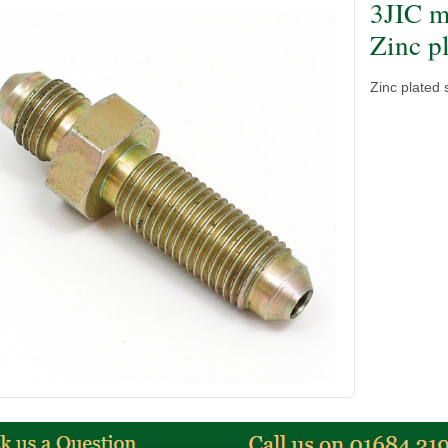
3JIC m
Zinc pl
Zinc plated