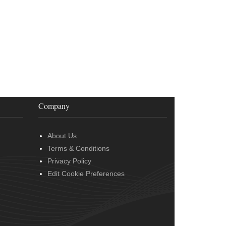
Company
About Us
Terms & Conditions
Privacy Policy
Edit Cookie Preferences