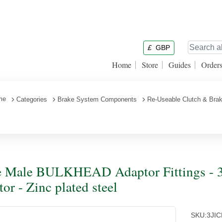
£
GBP
Home
Store
Guides
Order
me
Categories
Brake System Components
Re-Useable Clutch & Brak
 Male BULKHEAD Adaptor Fittings - 3
tor - Zinc plated steel
SKU:
3JI