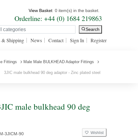
View Basket
0 item(s) in the basket.
Orderline: +44 (0) 1684 219863
Search
s & Shipping
News
Contact
Sign In
Register
e Fittings
Male Male BULKHEAD Adaptor Fittings
3JIC male bulkhead 90 deg adaptor - Zinc plated steel
JIC male bulkhead 90 deg
Wishlist
CM-3JICM-90