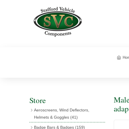
Ho
Male
Store
adap
Aeroscreens, Wind Deflectors,
Helmets & Goggles
(41)
Aeroscreens
(16)
Badge Bars & Badges
(159)