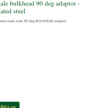
ale bulkhead 90 deg adaptor -
ated steel
 steel male male 90 deg BULKHEAD adaptor.