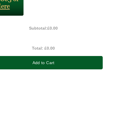
Subtotal:
£0.00
Total:
£0.00
Add to Cart