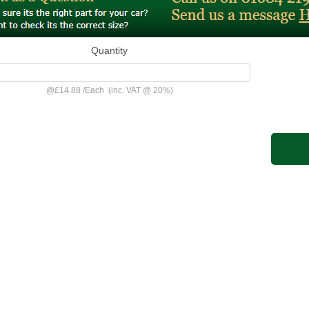
Quantity
@
£14.88
/
Each
(inc. VAT @ 20%)