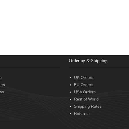
Ordering & Shipping
e
UK Orders
des
EU Orders
ws
USA Orders
Rest of World
Shipping Rates
Returns