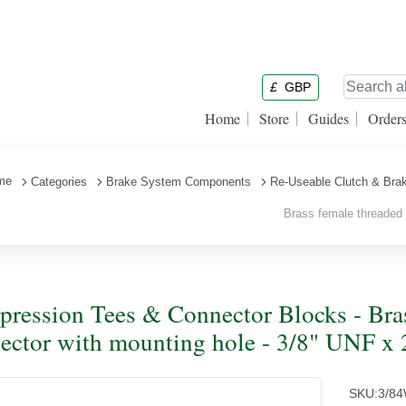
£
GBP
Home
Store
Guides
Order
me
Categories
Brake System Components
Re-Useable Clutch & Brak
Brass female threaded 4
ression Tees & Connector Blocks - Bras
ector with mounting hole - 3/8" UNF x 
SKU:
3/8