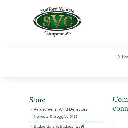
Ho
Comp
Store
conn
Aeroscreens, Wind Deflectors,
Helmets & Goggles
(41)
Aeroscreens
(16)
Badge Bars & Badges
(159)