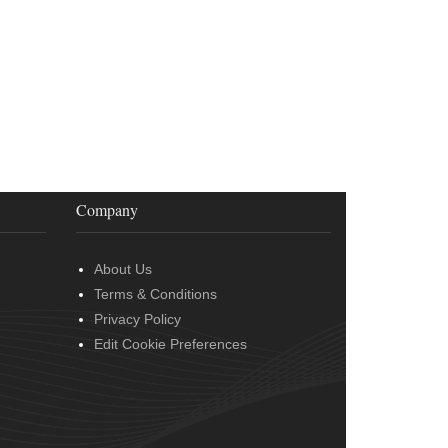
Company
About Us
Terms & Conditions
Privacy Policy
Edit Cookie Preferences