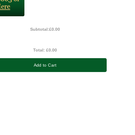
Subtotal:
£0.00
Total:
£0.00
Add to Cart