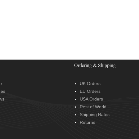
Ordering & Shipping
e
UK Orders
des
EU Orders
ws
USA Orders
Rest of World
Shipping Rates
Returns