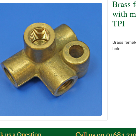
Brass 
with m
TPI
Brass femal
hole