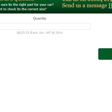
Quantity
@
£25.33
/
Each
(inc. VAT @ 20%)