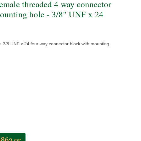
female threaded 4 way connector
ounting hole - 3/8" UNF x 24
e 3/8 UNF x 24 four way connector block with mounting