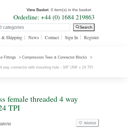
View Basket
0 item(s) in the basket.
Orderline: +44 (0) 1684 219863
Search
s & Shipping
News
Contact
Sign In
Register
e Fittings
Compression Tees & Connector Blocks
 way connector with mounting hole - 3/8" UNF x 24 TPI
s female threaded 4 way
24 TPI
Wishlist
4WAYM