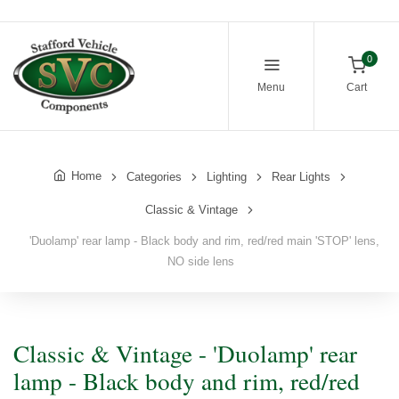
0
Menu
Cart
Home
Categories
Lighting
Rear Lights
Classic & Vintage
'Duolamp' rear lamp - Black body and rim, red/red main 'STOP' lens,
NO side lens
Classic & Vintage - 'Duolamp' rear
lamp - Black body and rim, red/red