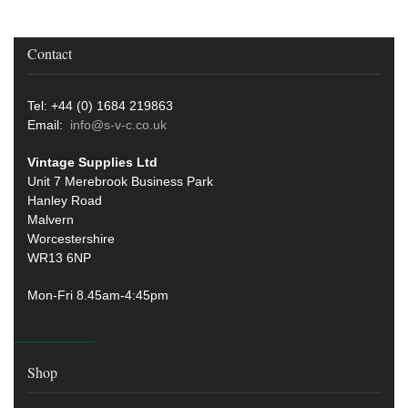
Contact
Tel: +44 (0) 1684 219863
Email:
info@s-v-c.co.uk
Vintage Supplies Ltd
Unit 7 Merebrook Business Park
Hanley Road
Malvern
Worcestershire
WR13 6NP
Mon-Fri 8.45am-4:45pm
Shop