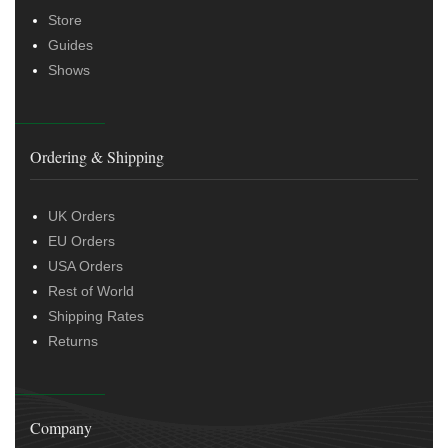
Store
Guides
Shows
Ordering & Shipping
UK Orders
EU Orders
USA Orders
Rest of World
Shipping Rates
Returns
Company