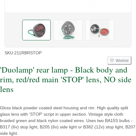
SKU:
211RBRSTOP
Wishlist
'Duolamp' rear lamp - Black body and
rim, red/red main 'STOP' lens, NO side
lens
Gloss black powder coated steel housing and rim. High quality split
glass lens with 'STOP' script in upper section. Vintage style cloth
braided green and black nylon coated wires. Uses two BA15S bulbs -
B317 (6v) stop light, B205 (6v) side light or B382 (12v) stop light, B207
side light.