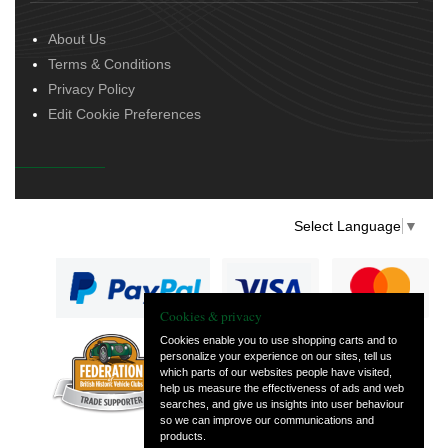
About Us
Terms & Conditions
Privacy Policy
Edit Cookie Preferences
Select Language
▼
Cookies & privacy
Cookies enable you to use shopping carts and to
personalize your experience on our sites, tell us
— part of Vintage
which parts of our websites people have visited,
and Classic Spares
help us measure the effectiveness of ads and web
searches, and give us insights into user behaviour
so we can improve our communications and
products.