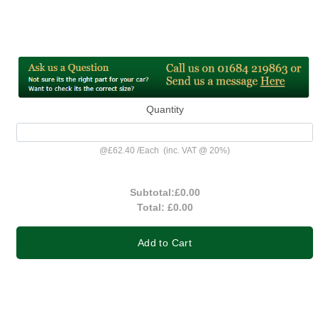
Quantity
@
£62.40
/
Each
(inc. VAT @ 20%)
Subtotal:
£0.00
Total:
£0.00
Add to Cart