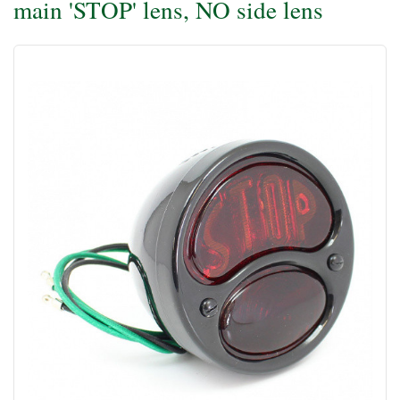
main 'STOP' lens, NO side lens