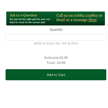
Quantity
@
£66.52
/
Each
(inc. VAT @ 20%)
Subtotal:
£0.00
Total:
£0.00
Add to Cart