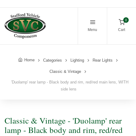
0
Menu
Cart
Home
Categories
Lighting
Rear Lights
Classic & Vintage
'Duolamp' rear lamp - Black body and rim, red/red main lens, WITH
side lens
Classic & Vintage - 'Duolamp' rear
lamp - Black body and rim, red/red