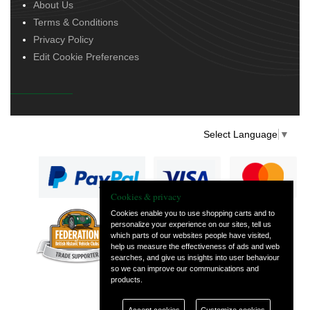
About Us
Terms & Conditions
Privacy Policy
Edit Cookie Preferences
Select Language
▼
Cookies & privacy
Cookies enable you to use shopping carts and to
personalize your experience on our sites, tell us
— part of Vintage
which parts of our websites people have visited,
and Classic Spares
help us measure the effectiveness of ads and web
searches, and give us insights into user behaviour
so we can improve our communications and
products.
Accept cookies
Customize cookies