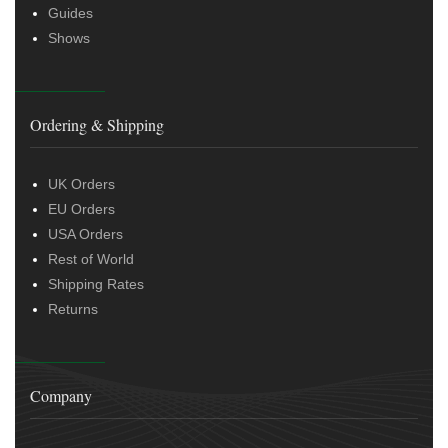
Guides
Shows
Ordering & Shipping
UK Orders
EU Orders
USA Orders
Rest of World
Shipping Rates
Returns
Company