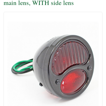
main lens, WITH side lens