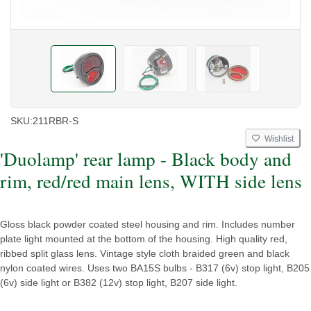
SKU:
211RBR-S
Wishlist
'Duolamp' rear lamp - Black body and
rim, red/red main lens, WITH side lens
Gloss black powder coated steel housing and rim. Includes number
plate light mounted at the bottom of the housing. High quality red,
ribbed split glass lens. Vintage style cloth braided green and black
nylon coated wires. Uses two BA15S bulbs - B317 (6v) stop light, B205
(6v) side light or B382 (12v) stop light, B207 side light.