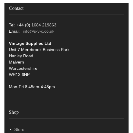
Contact
Tel: +44 (0) 1684 219863
Email:
info@s-v-c.co.uk
Vintage Supplies Ltd
Unit 7 Merebrook Business Park
Hanley Road
Malvern
Worcestershire
WR13 6NP
Mon-Fri 8.45am-4:45pm
Shop
Store