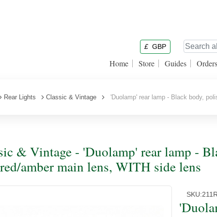
£
GBP
Home
Store
Guides
Order
Rear Lights
Classic & Vintage
'Duolamp' rear lamp - Black body, poli
sic & Vintage - 'Duolamp' rear lamp - Bl
 red/amber main lens, WITH side lens
SKU:
211
'Duola