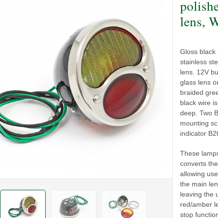
polish
lens, 
Gloss black
stainless ste
lens. 12V bu
glass lens on
braided gree
black wire i
deep. Two BA
mounting sc
indicator B2
These lamps
converts the
allowing use
the main len
leaving the 
red/amber le
stop functio