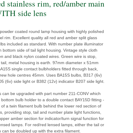
ed stainless rim, red/amber main
WITH side lens
 powder coated round lamp housing with highly polished
el rim. Excellent quality all red and amber split glass
lbs included as standard. With number plate illuminator
 bottom side of tail light housing. Vintage style cloth
n and black nylon coated wires. Green wire is stop,
s tail, metal housing is earth. 97mm diameter x 51mm
15S single contact bulbholders fitted through back,
rew hole centres 45mm. Uses BA15S bulbs, B317 (6v)
05 (6v) side light or B382 (12v) indicator B207 side light.
 can be upgraded with part number 211-CONV which
 bottom bulb holder to a double contact BAY15D fitting -
 of a twin filament bulb behind the lower red section of
s, providing stop, tail and number plate light functions,
upper amber section for indicator/turn signal function for
nsed lamps. For red/red lensed lamps, either the tail or
n can be doubled up with the extra filament.