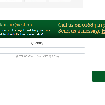
Quantity
@
£79.85
/
Each
(inc. VAT @ 20%)