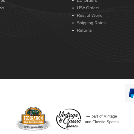
des
EU Orders
ws
USA Orders
Rest of World
Shipping Rates
Returns
— part of Vintage
and Classic Spares