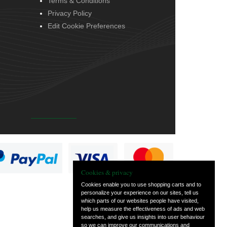
Terms & Conditions
Privacy Policy
Edit Cookie Preferences
Cookies & privacy
Cookies enable you to use shopping carts and to
personalize your experience on our sites, tell us
which parts of our websites people have visited,
help us measure the effectiveness of ads and web
searches, and give us insights into user behaviour
so we can improve our communications and