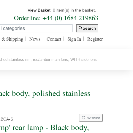
View Basket
0 item(s) in the basket.
Orderline: +44 (0) 1684 219863
Search
s & Shipping
News
Contact
Sign In
Register
shed stainless rim, red/amber main lens, WITH side lens
ack body, polished stainless
Wishlist
RBCA-S
mp' rear lamp - Black body,