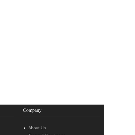
Company
About Us