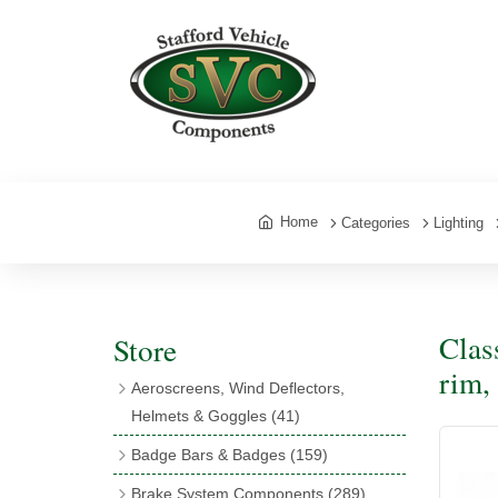
Home
Categories
Lighting
Clas
Store
rim,
Aeroscreens, Wind Deflectors,
Helmets & Goggles
(41)
Aeroscreens
(16)
Badge Bars & Badges
(159)
Aeroscreen Accessories
(10)
Badge Bar Clips & Brackets
(11)
Brake System Components
(289)