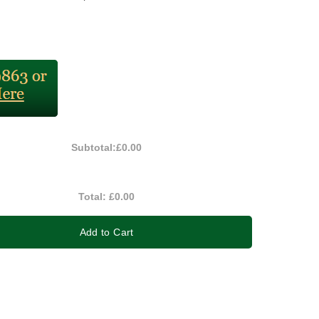
Subtotal:
£0.00
Total:
£0.00
Add to Cart