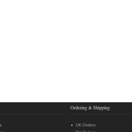
Ordering & Shipping
e
UK Orders