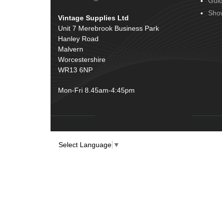
Gui
Door Handles
(19)
Harness Sleeving & Wrap
(20)
Sho
Vintage Supplies Ltd
Hinges
(3)
Conduit & End Fittings
(21)
Unit 7 Merebrook Business Park
Over Centre Catches
(12)
Hanley Road
Wiring Tools & Accessories
(9)
Rubber and Sponge
(100)
Malvern
Battery Cable, Terminals, Leads &
Worcestershire
Earth Straps
(11)
WR13 6NP
Mon-Fri 8.45am-4:45pm
Select Language
▼