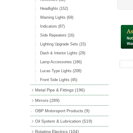
Hose Tail Fittings for Fuel
(48)
Sender Units
(3)
Incandescent & Halogen Bulbs
(540)
Condensers
(24)
Headlights
(152)
Banjo Fittings for Fuel
(65)
Bulb Holders
(65)
Other Ignition Parts
(19)
Warning Lights
(69)
Fuel Taps & Valves
(31)
Coils
(8)
Indicators
(87)
Fuel Accessories
(15)
Side Repeaters
(16)
Repair Components for AC Fuel Pumps
(81)
Lighting Upgrade Sets
(15)
Dash & Interior Lights
(29)
Lamp Accessories
(186)
Lucas Type Lights
(208)
Front Side Lights
(45)
Metal Pipe & Fittings
(196)
Banjo Unions
(6)
Mirrors
(289)
Copper & Stainless Steel
(10)
Classic Exterior Mirrors
(116)
OBP Motorsport Products
(9)
Crimping Ferrules
(31)
Interior Mirrors
(53)
Oil System & Lubrication
(519)
Elbows
(11)
Vintage Exterior Mirrors
(88)
Oil Filter Adaptor Kits
(72)
Rotating Electrics
(104)