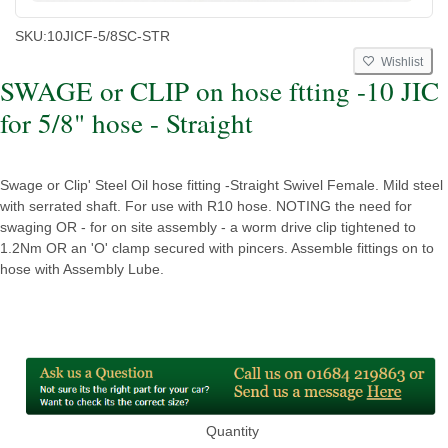
SKU:
10JICF-5/8SC-STR
Wishlist
SWAGE or CLIP on hose ftting -10 JIC
for 5/8" hose - Straight
Swage or Clip' Steel Oil hose fitting -Straight Swivel Female. Mild steel
with serrated shaft. For use with R10 hose. NOTING the need for
swaging OR - for on site assembly - a worm drive clip tightened to
1.2Nm OR an 'O' clamp secured with pincers. Assemble fittings on to
hose with Assembly Lube.
Quantity