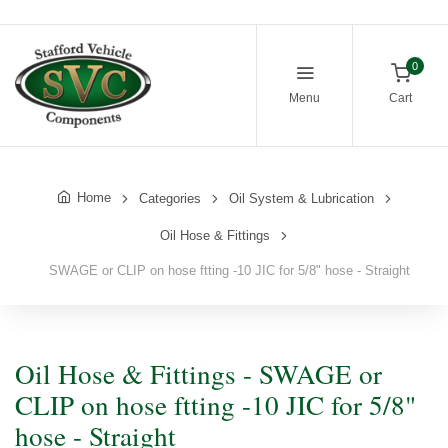
0
Menu
Cart
Home
Categories
Oil System & Lubrication
Oil Hose & Fittings
SWAGE or CLIP on hose ftting -10 JIC for 5/8" hose - Straight
Oil Hose & Fittings - SWAGE or
CLIP on hose ftting -10 JIC for 5/8"
hose - Straight