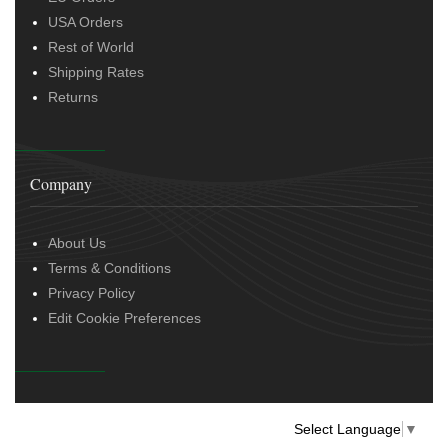
USA Orders
Rest of World
Shipping Rates
Returns
Company
About Us
Terms & Conditions
Privacy Policy
Edit Cookie Preferences
Select Language
▼