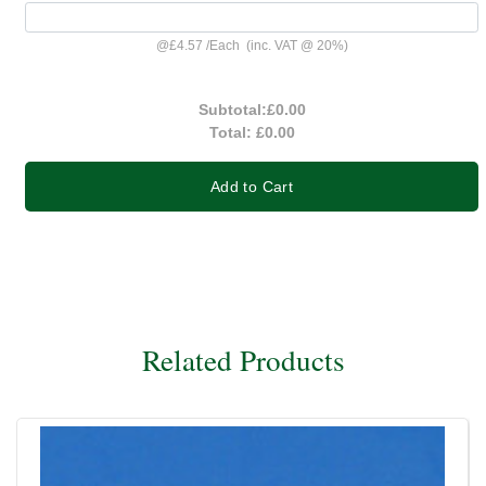
@
£4.57
/
Each
(inc. VAT @ 20%)
Subtotal:
£0.00
Total:
£0.00
Add to Cart
Related Products