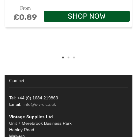
From
SHOP NOW
£0.89
Contact
Tel: +44 (0) 1684 219863
Email:
info@s-v-c.co.uk
Vintage Supplies Ltd
Unit 7 Merebrook Business Park
Hanley Road
Malvern