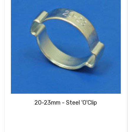
20-23mm - Steel 'O'Clip