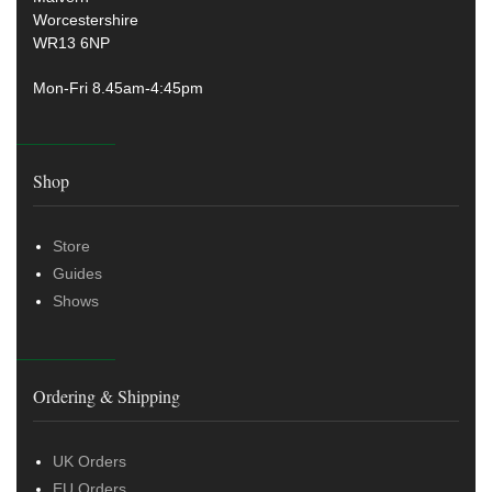
Worcestershire
WR13 6NP
Mon-Fri 8.45am-4:45pm
Shop
Store
Guides
Shows
Ordering & Shipping
UK Orders
EU Orders