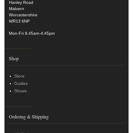
Hanley Road
Malvern
Worcestershire
WR13 6NP
Mon-Fri 8.45am-4:45pm
Shop
Store
Guides
Shows
Ordering & Shipping