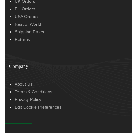
UK Orders
EU Orders
USA Orders
Rest of World
Shipping Rates
Returns
Company
About Us
Terms & Conditions
Privacy Policy
Edit Cookie Preferences