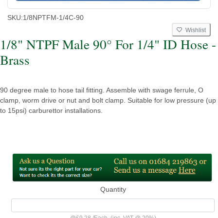
SKU:
1/8NPTFM-1/4C-90
Wishlist
1/8" NTPF Male 90° For 1/4" ID Hose -
Brass
90 degree male to hose tail fitting. Assemble with swage ferrule, O
clamp, worm drive or nut and bolt clamp. Suitable for low pressure (up
to 15psi) carburettor installations.
Quantity
@
£9.28
/
Each
(inc. VAT @ 20%)