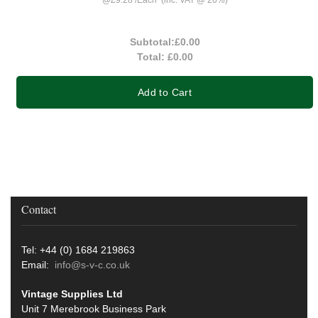
Subtotal:
£0.00
Total:
£0.00
Add to Cart
Contact
Tel: +44 (0) 1684 219863
Email:
info@s-v-c.co.uk
Vintage Supplies Ltd
Unit 7 Merebrook Business Park