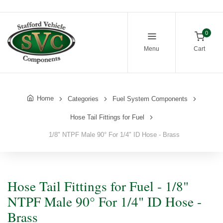
0
Menu
Cart
Home
Categories
Fuel System Components
Hose Tail Fittings for Fuel
1/8" NTPF Male 90° For 1/4" ID Hose - Brass
Hose Tail Fittings for Fuel - 1/8"
NTPF Male 90° For 1/4" ID Hose -
Brass