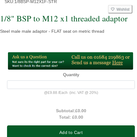
SKU:
1/8BSP-M12X1F-STR
Wishlist
1/8" BSP to M12 x1 threaded adaptor
Steel male male adaptor - FLAT seat on metric thread
Quantity
@
£9.88
/
Each
(inc. VAT @ 20%)
Subtotal:
£0.00
Total:
£0.00
Add to Cart