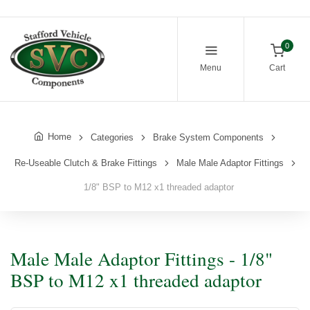
0
Menu
Cart
Home
Categories
Brake System Components
Re-Useable Clutch & Brake Fittings
Male Male Adaptor Fittings
1/8" BSP to M12 x1 threaded adaptor
Male Male Adaptor Fittings - 1/8"
BSP to M12 x1 threaded adaptor