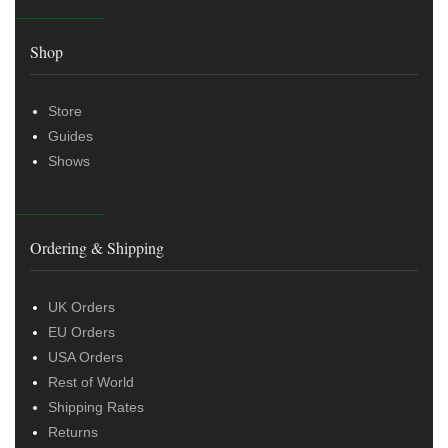
Shop
Store
Guides
Shows
Ordering & Shipping
UK Orders
EU Orders
USA Orders
Rest of World
Shipping Rates
Returns