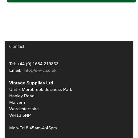
Contact
Tel: +44 (0) 1684 219863
Email:
info@s-v-c.co.uk
Vintage Supplies Ltd
Unit 7 Merebrook Business Park
Hanley Road
Malvern
Worcestershire
WR13 6NP
Mon-Fri 8.45am-4:45pm