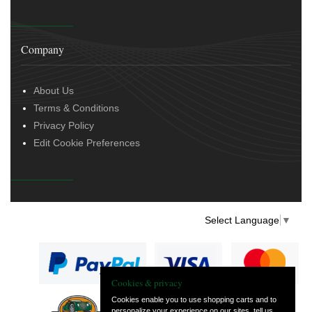
Company
About Us
Terms & Conditions
Privacy Policy
Edit Cookie Preferences
Select Language
▼
Cookies & privacy
Cookies enable you to use shopping carts and to
personalize your experience on our sites, tell us