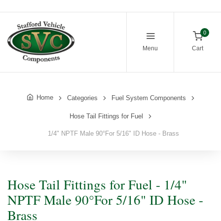
0
Menu
Cart
Home
Categories
Fuel System Components
Hose Tail Fittings for Fuel
1/4" NPTF Male 90°For 5/16" ID Hose - Brass
Hose Tail Fittings for Fuel - 1/4"
NPTF Male 90°For 5/16" ID Hose -
Brass