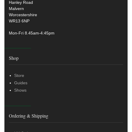
Hanley Road
Malvern
Worcestershire
WR13 6NP
Mon-Fri 8.45am-4:45pm
Shop
Store
Guides
Shows
Ordering & Shipping