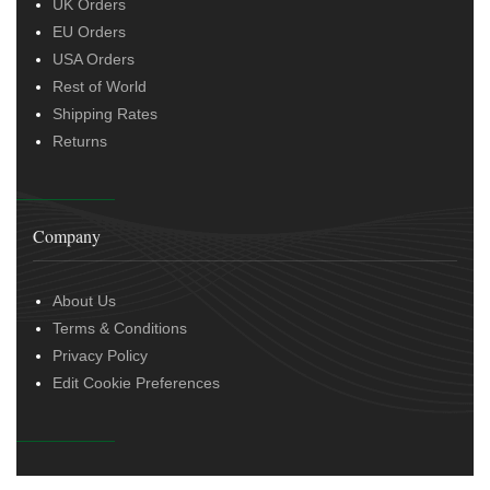
UK Orders
EU Orders
USA Orders
Rest of World
Shipping Rates
Returns
Company
About Us
Terms & Conditions
Privacy Policy
Edit Cookie Preferences