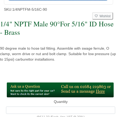
SKU:
1/4NPTFM-5/16C-90
Wishlist
1/4" NPTF Male 90°For 5/16" ID Hose
- Brass
90 degree male to hose tail fitting. Assemble with swage ferrule, O
clamp, worm drive or nut and bolt clamp. Suitable for low pressure (up
to 15psi) carburettor installations.
Quantity
@
£11.33
/
Each
(inc. VAT @ 20%)