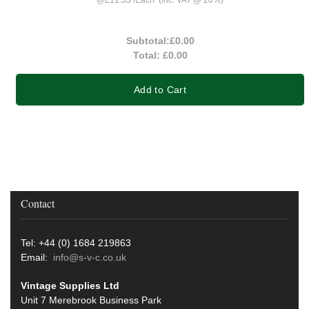
Subtotal:
£0.00
Total:
£0.00
Add to Cart
Contact
Tel: +44 (0) 1684 219863
Email:
info@s-v-c.co.uk
Vintage Supplies Ltd
Unit 7 Merebrook Business Park